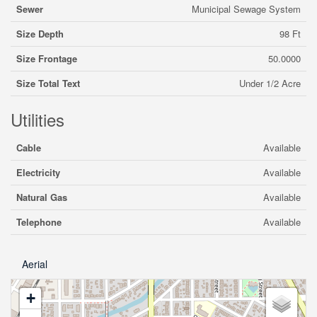
Sewer
Municipal Sewage System
Size Depth
98 Ft
Size Frontage
50.0000
Size Total Text
Under 1/2 Acre
Utilities
Cable
Available
Electricity
Available
Natural Gas
Available
Telephone
Available
Aerial
+