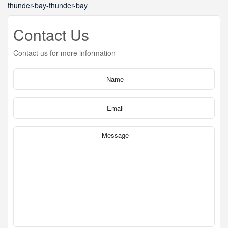
thunder-bay-thunder-bay
Contact Us
Contact us for more information