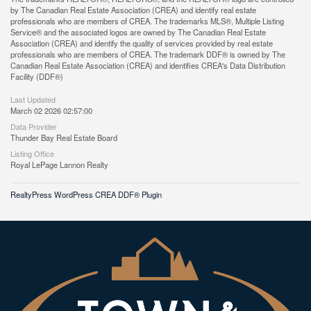
by The Canadian Real Estate Association (CREA) and identify real estate
professionals who are members of CREA. The trademarks MLS®, Multiple Listing
Service® and the associated logos are owned by The Canadian Real Estate
Association (CREA) and identify the quality of services provided by real estate
professionals who are members of CREA. The trademark DDF® is owned by The
Canadian Real Estate Association (CREA) and identifies CREA's Data Distribution
Facility (DDF®)
Last Updated
March 02 2026 02:57:00
Data Provider
Thunder Bay Real Estate Board
Listing Office
Royal LePage Lannon Realty
RealtyPress WordPress CREA DDF® Plugin