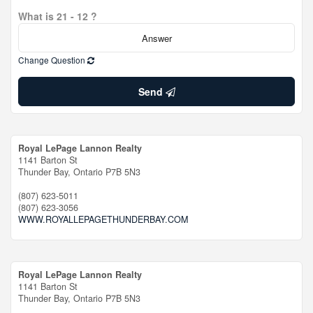
What is 21 - 12 ?
Change Question
Send
Royal LePage Lannon Realty
1141 Barton St
Thunder Bay,
Ontario
P7B 5N3
(807) 623-5011
(807) 623-3056
WWW.ROYALLEPAGETHUNDERBAY.COM
Royal LePage Lannon Realty
1141 Barton St
Thunder Bay,
Ontario
P7B 5N3