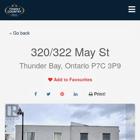
« Go back
320/322 May St
Thunder Bay, Ontario P7C 3P9
Add to Favourites
Print!