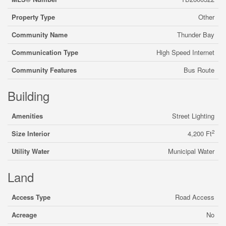
Property Type
Other
Community Name
Thunder Bay
Communication Type
High Speed Internet
Community Features
Bus Route
Building
Amenities
Street Lighting
2
Size Interior
4,200 Ft
Utility Water
Municipal Water
Land
Access Type
Road Access
Acreage
No