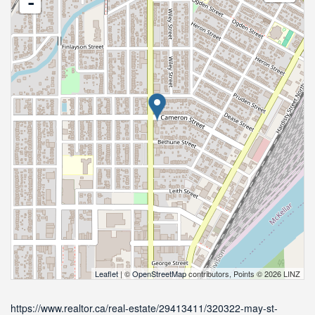
-
Leaflet
| ©
OpenStreetMap
contributors, Points © 2026 LINZ
https://www.realtor.ca/real-estate/29413411/320322-may-st-