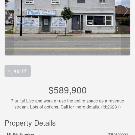
2
4,200 ft
$589,900
7 units! Live and work or use the entire space as a revenue
stream. Lots of options. Call for more details. (id:26231)
Property Details
MLS® Number
TB2600322