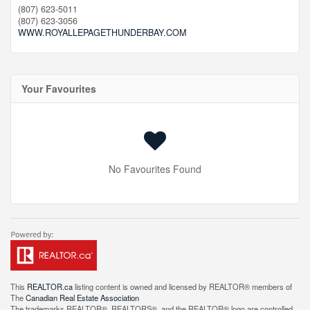
(807) 623-5011
(807) 623-3056
WWW.ROYALLEPAGETHUNDERBAY.COM
Your Favourites
No Favourites Found
This
REALTOR.ca
listing content is owned and licensed by REALTOR® members of
The
Canadian Real Estate Association
The trademarks REALTOR®, REALTORS®, and the REALTOR® logo are controlled