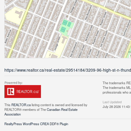
https://www.realtor.ca/real-estate/29514184/3209-96-high-st-n-thun
The trademarks REA
The trademarks MLS®
professionals who 
Last Updated
This
REALTOR.ca
listing content is owned and licensed by
July 28 2026 11:43:
REALTOR® members of The
Canadian Real Estate
Association
RealtyPress WordPress CREA DDF® Plugin