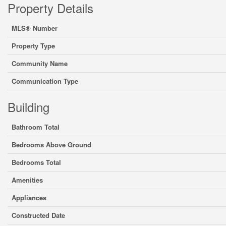
Property Details
MLS® Number
Property Type
Community Name
Communication Type
Building
Bathroom Total
Bedrooms Above Ground
Bedrooms Total
Amenities
Appliances
Constructed Date