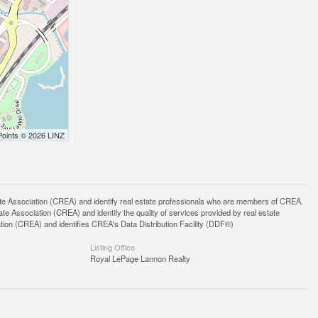
Points © 2026 LINZ
ssociation (CREA) and identify real estate professionals who are members of CREA.
 Association (CREA) and identify the quality of services provided by real estate
n (CREA) and identifies CREA's Data Distribution Facility (DDF®)
Listing Office
Royal LePage Lannon Realty