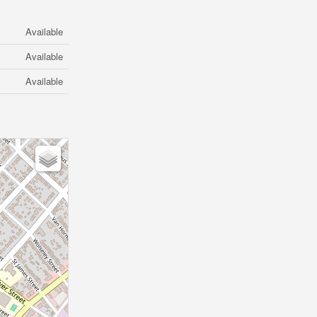
Available
Available
Available