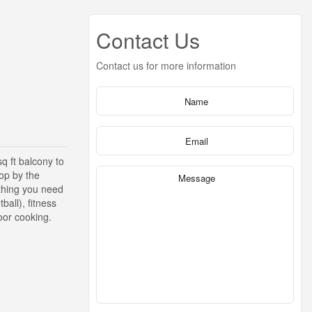
Contact Us
Contact us for more information
q ft balcony to
top by the
ything you need
all), fitness
door cooking.