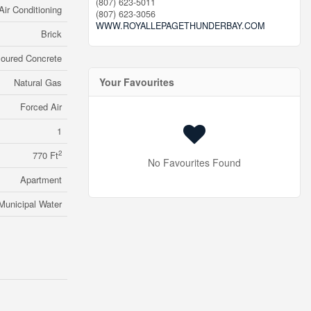
(807) 623-5011
Air Conditioning
(807) 623-3056
WWW.ROYALLEPAGETHUNDERBAY.COM
Brick
oured Concrete
Your Favourites
Natural Gas
Forced Air
1
2
770 Ft
No Favourites Found
Apartment
Municipal Water