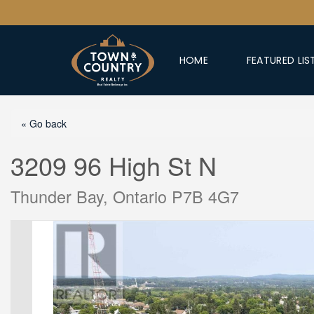
HOME
FEATURED LIS
« Go back
3209 96 High St N
Thunder Bay, Ontario P7B 4G7