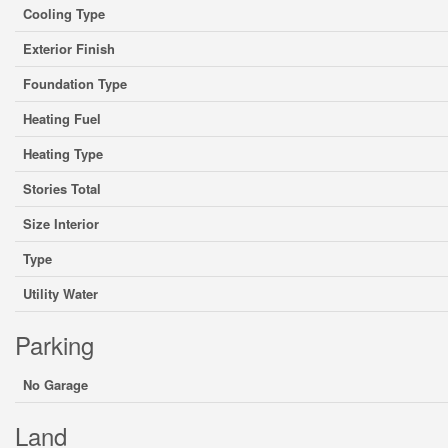
Cooling Type
Exterior Finish
Foundation Type
Heating Fuel
Heating Type
Stories Total
Size Interior
Type
Utility Water
Parking
No Garage
Land