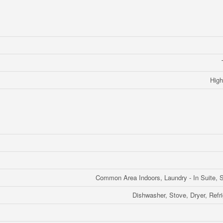
High
Common Area Indoors, Laundry - In Suite, S
Dishwasher, Stove, Dryer, Refr