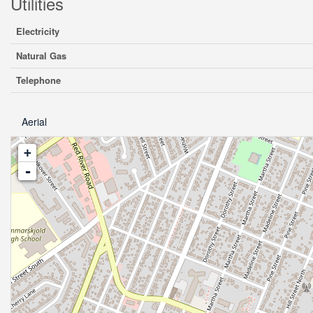
Utilities
Electricity
Natural Gas
Telephone
Aerial
+
-