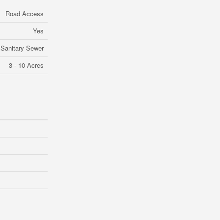
Road Access
Yes
Sanitary Sewer
3 - 10 Acres