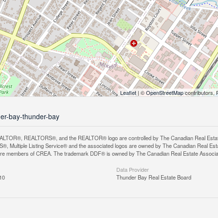
Leaflet
| ©
OpenStreetMap
contributors, 
der-bay-thunder-bay
LTOR®, REALTORS®, and the REALTOR® logo are controlled by The Canadian Real Estate A
, Multiple Listing Service® and the associated logos are owned by The Canadian Real Estate
are members of CREA. The trademark DDF® is owned by The Canadian Real Estate Associatio
Data Provider
10
Thunder Bay Real Estate Board