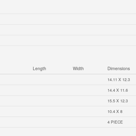
Length
Width
Dimensions
14.11 X 12.3
14.4 X 11.6
15.5 X 12.3
10.4 X 8
4 PIECE