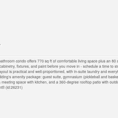
r
throom condo offers 770 sq ft of comfortable living space plus an 80 s
 cabinetry, fixtures, and paint before you move in - schedule a time to s
layout is practical and well-proportioned, with in-suite laundry and ever
ilding's amenity package: guest suite, gymnasium (pickleball and basketb
n, a meeting space with kitchen, and a 360-degree rooftop patio with out
tfI (id:26231)