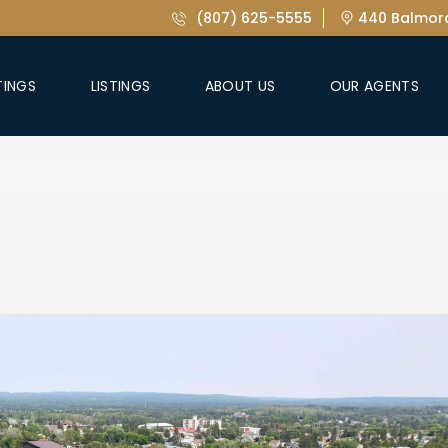
(807) 625-5555
440 Balmora
TINGS
LISTINGS
ABOUT US
OUR AGENTS