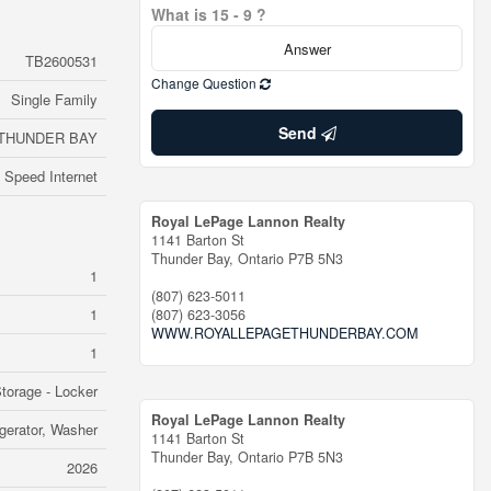
What is 15 - 9 ?
TB2600531
Change Question
Single Family
Send
THUNDER BAY
 Speed Internet
Royal LePage Lannon Realty
1141 Barton St
Thunder Bay,
Ontario
P7B 5N3
1
(807) 623-5011
1
(807) 623-3056
WWW.ROYALLEPAGETHUNDERBAY.COM
1
torage - Locker
Royal LePage Lannon Realty
igerator, Washer
1141 Barton St
Thunder Bay,
Ontario
P7B 5N3
2026