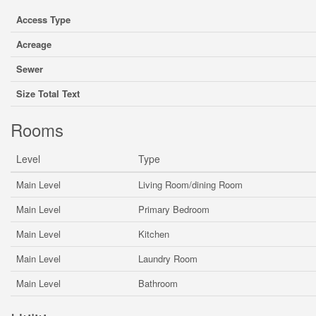
Access Type
Acreage
Sewer
Size Total Text
Rooms
Level
Type
Main Level
Living Room/dining Room
Main Level
Primary Bedroom
Main Level
Kitchen
Main Level
Laundry Room
Main Level
Bathroom