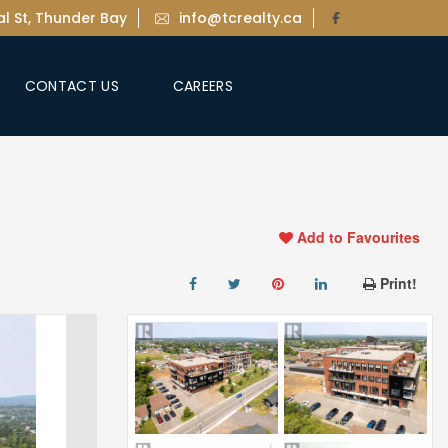
l St, Thunder Bay
info@tcrealty.ca
CONTACT US
CAREERS
Add to Favourites
Print!