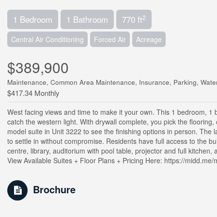
2
1 Bedroom
1 Bathroom
770 ft
Central Air Conditioning
Forced Air
Acreage
$389,900
Maintenance, Common Area Maintenance, Insurance, Parking, Wate
$417.34 Monthly
West facing views and time to make it your own. This 1 bedroom, 1 ba
catch the western light. With drywall complete, you pick the flooring,
model suite in Unit 3222 to see the finishing options in person. The 
to settle in without compromise. Residents have full access to the bu
centre, library, auditorium with pool table, projector and full kitche
View Available Suites + Floor Plans + Pricing Here: https://midd.me/m
Brochure