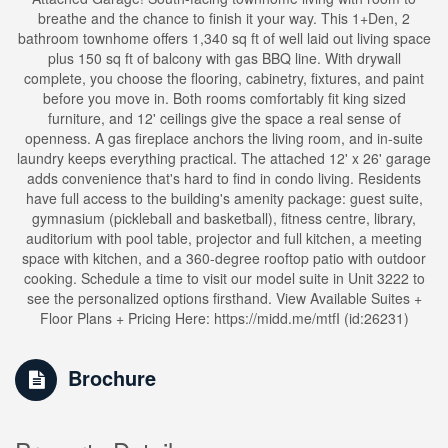
breathe and the chance to finish it your way. This 1+Den, 2
bathroom townhome offers 1,340 sq ft of well laid out living space
plus 150 sq ft of balcony with gas BBQ line. With drywall
complete, you choose the flooring, cabinetry, fixtures, and paint
before you move in. Both rooms comfortably fit king sized
furniture, and 12' ceilings give the space a real sense of
openness. A gas fireplace anchors the living room, and in-suite
laundry keeps everything practical. The attached 12' x 26' garage
adds convenience that's hard to find in condo living. Residents
have full access to the building's amenity package: guest suite,
gymnasium (pickleball and basketball), fitness centre, library,
auditorium with pool table, projector and full kitchen, a meeting
space with kitchen, and a 360-degree rooftop patio with outdoor
cooking. Schedule a time to visit our model suite in Unit 3222 to
see the personalized options firsthand. View Available Suites +
Floor Plans + Pricing Here: https://midd.me/mtfI (id:26231)
Brochure