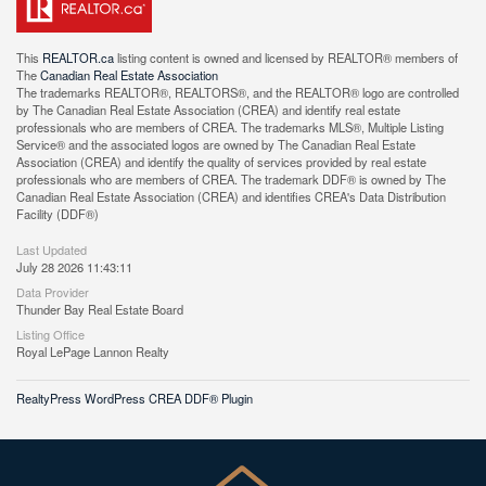
This
REALTOR.ca
listing content is owned and licensed by REALTOR® members of
The
Canadian Real Estate Association
The trademarks REALTOR®, REALTORS®, and the REALTOR® logo are controlled
by The Canadian Real Estate Association (CREA) and identify real estate
professionals who are members of CREA. The trademarks MLS®, Multiple Listing
Service® and the associated logos are owned by The Canadian Real Estate
Association (CREA) and identify the quality of services provided by real estate
professionals who are members of CREA. The trademark DDF® is owned by The
Canadian Real Estate Association (CREA) and identifies CREA's Data Distribution
Facility (DDF®)
Last Updated
July 28 2026 11:43:11
Data Provider
Thunder Bay Real Estate Board
Listing Office
Royal LePage Lannon Realty
RealtyPress WordPress CREA DDF® Plugin