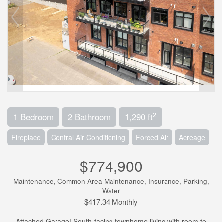
2
1 Bedroom
2 Bathroom
1,290 ft
Fireplace
Central Air Conditioning
Forced Air
Acreage
$774,900
Maintenance, Common Area Maintenance, Insurance, Parking,
Water
$417.34 Monthly
Attached Garage! South-facing townhome living with room to