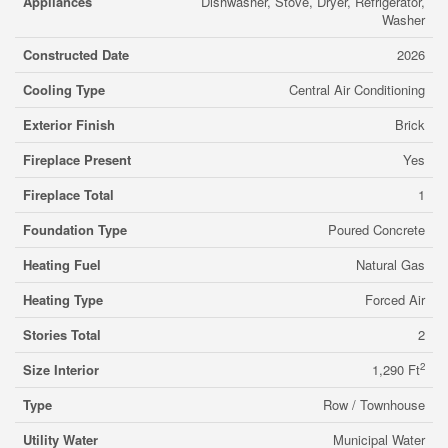
Appliances
Dishwasher, Stove, Dryer, Refrigerator,
Washer
Constructed Date
2026
Cooling Type
Central Air Conditioning
Exterior Finish
Brick
Fireplace Present
Yes
Fireplace Total
1
Foundation Type
Poured Concrete
Heating Fuel
Natural Gas
Heating Type
Forced Air
Stories Total
2
2
Size Interior
1,290 Ft
Type
Row / Townhouse
Utility Water
Municipal Water