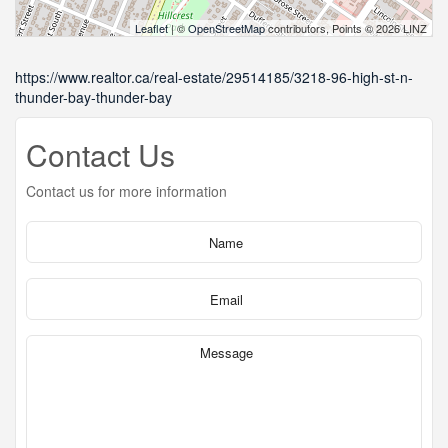
Leaflet
| ©
OpenStreetMap
contributors, Points © 2026 LINZ
https://www.realtor.ca/real-estate/29514185/3218-96-high-st-n-
thunder-bay-thunder-bay
Contact Us
Contact us for more information