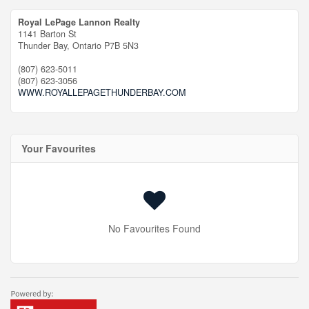
Royal LePage Lannon Realty
1141 Barton St
Thunder Bay,
Ontario
P7B 5N3
(807) 623-5011
(807) 623-3056
WWW.ROYALLEPAGETHUNDERBAY.COM
Your Favourites
No Favourites Found