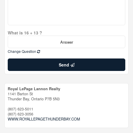
What is 16 + 13 ?
Change Question
Send
Royal LePage Lannon Realty
1141 Barton St
Thunder Bay,
Ontario
P7B 5N3
(807) 623-5011
(807) 623-3056
WWW.ROYALLEPAGETHUNDERBAY.COM