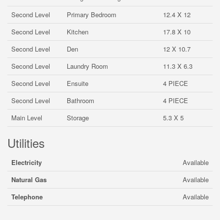
Second Level
Primary Bedroom
12.4 X 12
Second Level
Kitchen
17.8 X 10
Second Level
Den
12 X 10.7
Second Level
Laundry Room
11.3 X 6.3
Second Level
Ensuite
4 PIECE
Second Level
Bathroom
4 PIECE
Main Level
Storage
5.3 X 5
Utilities
Electricity
Available
Natural Gas
Available
Telephone
Available