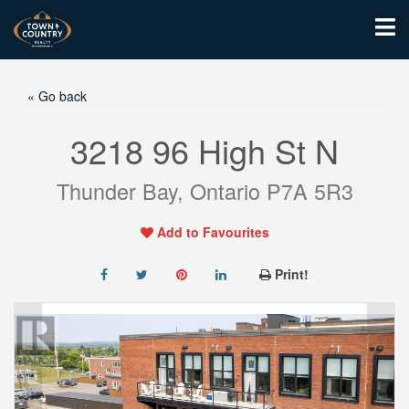
« Go back
3218 96 High St N
Thunder Bay, Ontario P7A 5R3
Add to Favourites
Print!