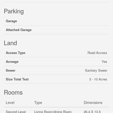
Parking
Garage
Attached Garage
Land
Access Type
Road Access
Acreage
Yes
Sewer
Sanitary Sewer
Size Total Text
3 - 10 Acres
Rooms
Level
Type
Dimensions
Second Level
Living Room/dining Room
26.4 X 13.5