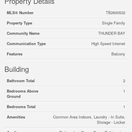
Property Details
MLS® Number
TB2600532
Property Type
Single Family
Community Name
THUNDER BAY
Communication Type
High Speed Internet
Features
Balcony
Building
Bathroom Total
2
Bedrooms Above
1
Ground
Bedrooms Total
1
Amenities
Common Area Indoors, Laundry - In Suite,
Storage - Locker