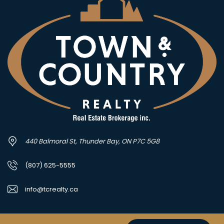
440 Balmoral St, Thunder Bay, ON P7C 5G8
(807) 625-5555
info@tcrealty.ca