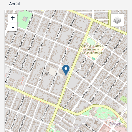
Aerial
+
-