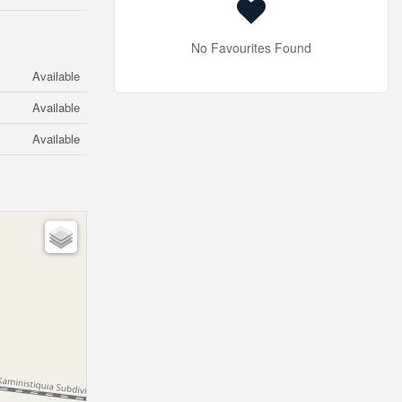
No Favourites Found
Available
Available
Available