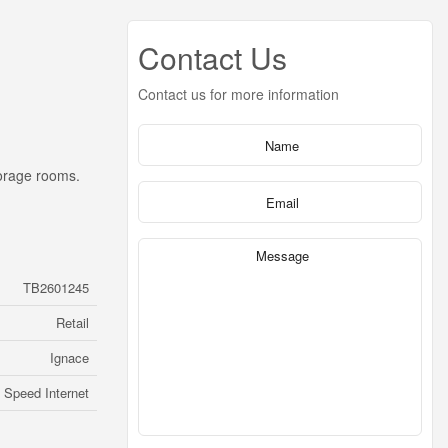
Contact Us
Contact us for more information
torage rooms.
TB2601245
Retail
Ignace
 Speed Internet