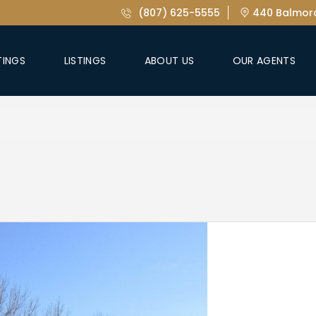
(807) 625-5555
440 Balmora
TINGS
LISTINGS
ABOUT US
OUR AGENTS