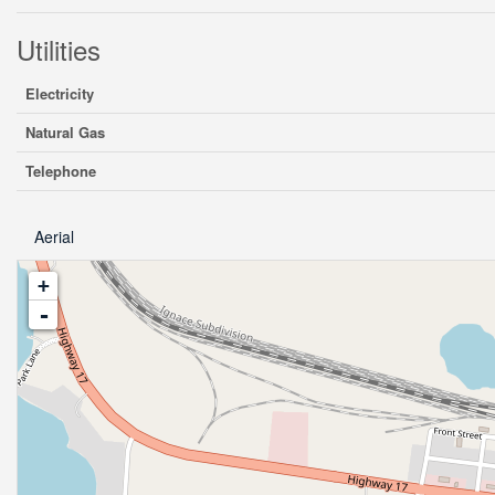
Utilities
Electricity
Natural Gas
Telephone
Aerial
+
-