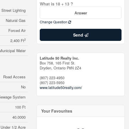
What is 18 + 13 ?
Street Lighting
Natural Gas
Change Question
Forced Air
Send
2
2,400 Ft
Municipal Water
Latitude 50 Realty Inc.
Box 758, 165 First St.
Dryden,
Ontario
P8N 2Z4
Road Access
(807) 223-4950
(807) 223-5950
No
www.latitude50realty.com/
 Sewage System
100 Ft
Your Favourites
40.0000
Under 1/2 Acre