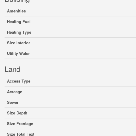
Amenities
Heating Fuel
Heating Type
Size Interior
Utility Water
Land
Access Type
Acreage
Sewer
Size Depth
Size Frontage
Size Total Text