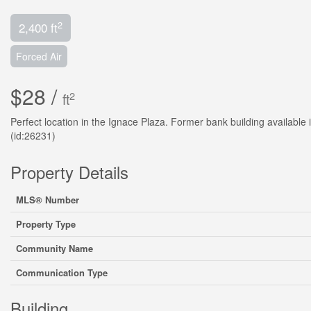
2
2,400 ft
Forced Air
$28 /
2
ft
Perfect location in the Ignace Plaza. Former bank building available
(id:26231)
Property Details
MLS® Number
Property Type
Community Name
Communication Type
Building