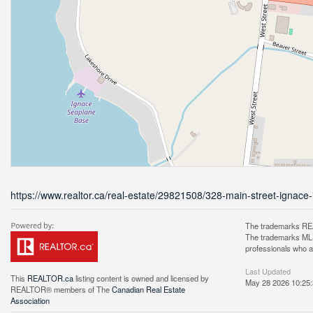
https://www.realtor.ca/real-estate/29821508/328-main-street-ignace
The trademarks REA
The trademarks MLS®
professionals who 
Last Updated
This
REALTOR.ca
listing content is owned and licensed by
May 28 2026 10:25
REALTOR® members of The
Canadian Real Estate
Association