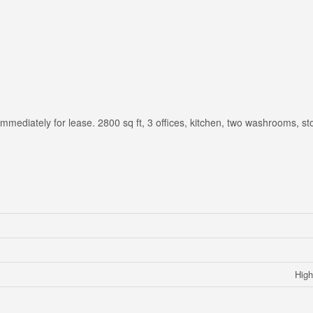
 immediately for lease. 2800 sq ft, 3 offices, kitchen, two washrooms, s
High