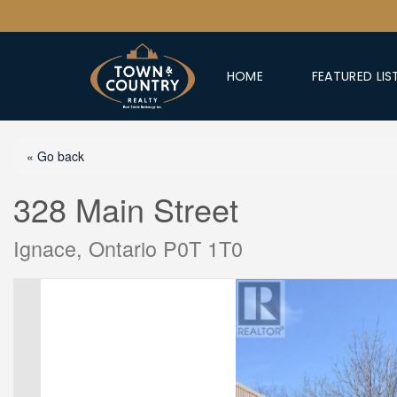
HOME
FEATURED LIS
« Go back
328 Main Street
Ignace, Ontario P0T 1T0