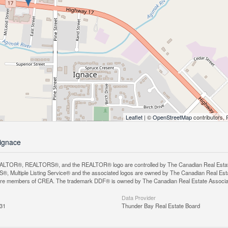
Leaflet
| ©
OpenStreetMap
contributors, 
-ignace
LTOR®, REALTORS®, and the REALTOR® logo are controlled by The Canadian Real Estate A
, Multiple Listing Service® and the associated logos are owned by The Canadian Real Estate
are members of CREA. The trademark DDF® is owned by The Canadian Real Estate Associatio
Data Provider
:31
Thunder Bay Real Estate Board