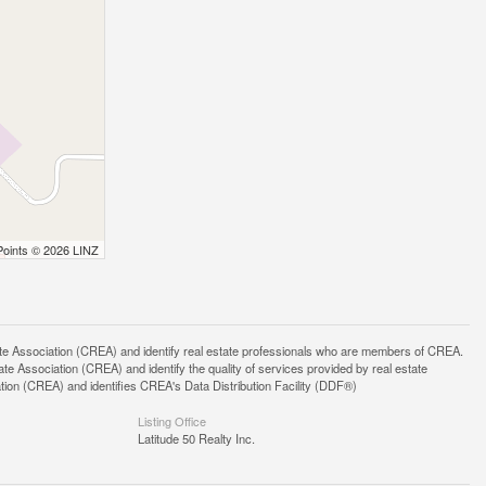
Points © 2026 LINZ
ssociation (CREA) and identify real estate professionals who are members of CREA.
 Association (CREA) and identify the quality of services provided by real estate
n (CREA) and identifies CREA's Data Distribution Facility (DDF®)
Listing Office
Latitude 50 Realty Inc.