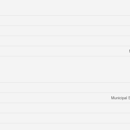
Municipal