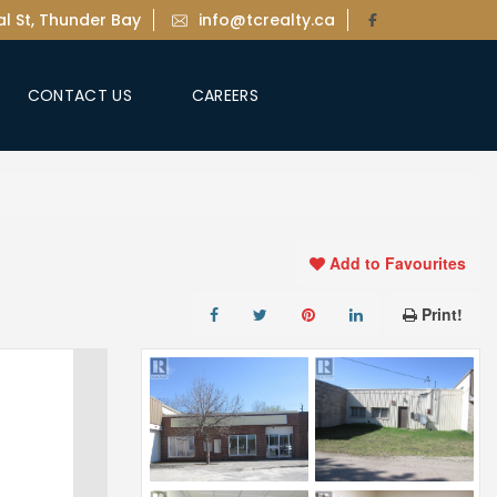
l St, Thunder Bay
info@tcrealty.ca
CONTACT US
CAREERS
Add to Favourites
Print!