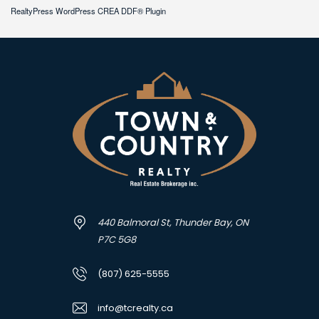
RealtyPress WordPress CREA DDF® Plugin
440 Balmoral St, Thunder Bay, ON
P7C 5G8
(807) 625-5555
info@tcrealty.ca