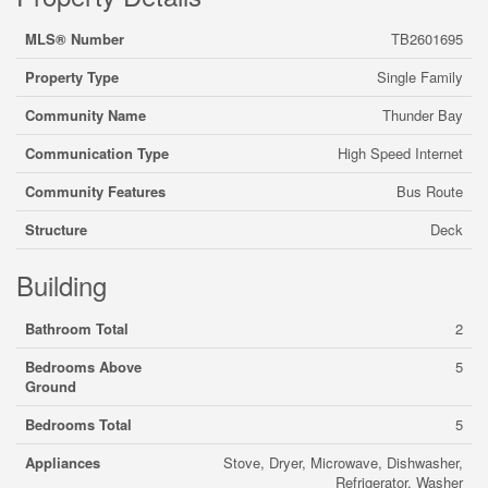
MLS® Number
TB2601695
Property Type
Single Family
Community Name
Thunder Bay
Communication Type
High Speed Internet
Community Features
Bus Route
Structure
Deck
Building
Bathroom Total
2
Bedrooms Above
5
Ground
Bedrooms Total
5
Appliances
Stove, Dryer, Microwave, Dishwasher,
Refrigerator, Washer