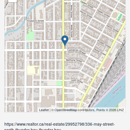
Leaflet
| ©
OpenStreetMap
contributors, Points © 2026 LINZ
https://www.realtor.ca/real-estate/29952798/336-may-street-
north-thunder-bay-thunder-bay