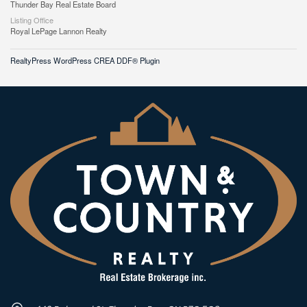
Thunder Bay Real Estate Board
Listing Office
Royal LePage Lannon Realty
RealtyPress WordPress CREA DDF® Plugin