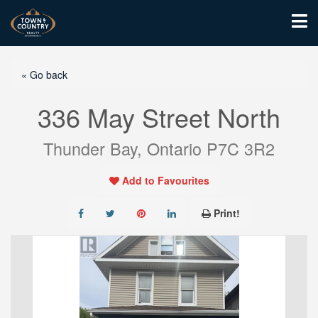
« Go back
336 May Street North
Thunder Bay, Ontario P7C 3R2
Add to Favourites
Print!