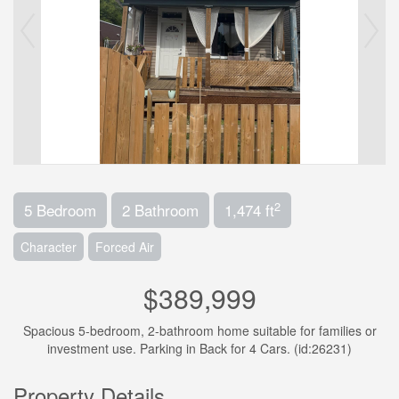
2
5 Bedroom
2 Bathroom
1,474 ft
Character
Forced Air
$389,999
Spacious 5-bedroom, 2-bathroom home suitable for families or
investment use. Parking in Back for 4 Cars. (id:26231)
Property Details