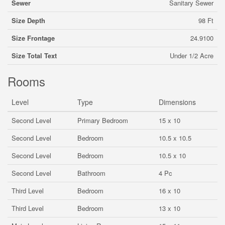
Sewer
Sanitary Sewer
Size Depth
98 Ft
Size Frontage
24.9100
Size Total Text
Under 1/2 Acre
Rooms
Level
Type
Dimensions
Second Level
Primary Bedroom
15 x 10
Second Level
Bedroom
10.5 x 10.5
Second Level
Bedroom
10.5 x 10
Second Level
Bathroom
4 Pc
Third Level
Bedroom
16 x 10
Third Level
Bedroom
13 x 10