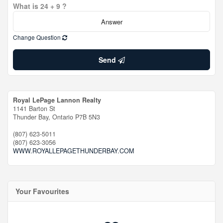
What is 24 + 9 ?
Change Question
Send
Royal LePage Lannon Realty
1141 Barton St
Thunder Bay,
Ontario
P7B 5N3
(807) 623-5011
(807) 623-3056
WWW.ROYALLEPAGETHUNDERBAY.COM
Your Favourites