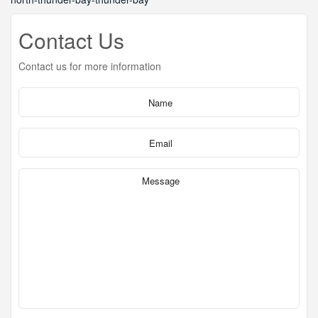
Contact Us
Contact us for more information