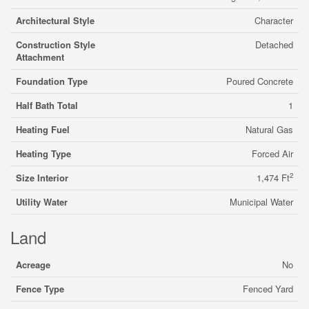
Architectural Style
Character
Construction Style
Detached
Attachment
Foundation Type
Poured Concrete
Half Bath Total
1
Heating Fuel
Natural Gas
Heating Type
Forced Air
2
Size Interior
1,474 Ft
Utility Water
Municipal Water
Land
Acreage
No
Fence Type
Fenced Yard