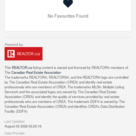
No Favourites Found
This
REALTOR.ca
listing content is owned and licensed by REALTOR® members of
The
Canadian Real Estate Association
The trademarks REALTOR®, REALTORS®, and the REALTOR® logo are controlled
by The Canadian Real Estate Association (CREA) and identify real estate
professionals who are members of CREA. The trademarks MLS®, Multiple Listing
Service® and the associated logos are owned by The Canadian Real Estate
Association (CREA) and identify the quality of services provided by real estate
professionals who are members of CREA. The trademark DDF® is owned by The
Canadian Real Estate Association (CREA) and identifies CREA's Data Distribution
Facility (DDF®)
Last Updated
August 05 2026 05:25:18
Data Provider