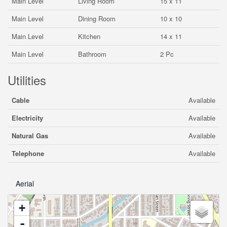
Main Level
Living Room
15 x 11
Main Level
Dining Room
10 x 10
Main Level
Kitchen
14 x 11
Main Level
Bathroom
2 Pc
Utilities
Cable
Available
Electricity
Available
Natural Gas
Available
Telephone
Available
Aerial
+
-