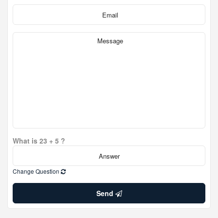
What is 23 + 5 ?
Change Question
Send