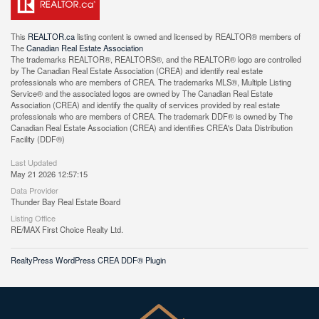
This
REALTOR.ca
listing content is owned and licensed by REALTOR® members of
The
Canadian Real Estate Association
The trademarks REALTOR®, REALTORS®, and the REALTOR® logo are controlled
by The Canadian Real Estate Association (CREA) and identify real estate
professionals who are members of CREA. The trademarks MLS®, Multiple Listing
Service® and the associated logos are owned by The Canadian Real Estate
Association (CREA) and identify the quality of services provided by real estate
professionals who are members of CREA. The trademark DDF® is owned by The
Canadian Real Estate Association (CREA) and identifies CREA's Data Distribution
Facility (DDF®)
Last Updated
May 21 2026 12:57:15
Data Provider
Thunder Bay Real Estate Board
Listing Office
RE/MAX First Choice Realty Ltd.
RealtyPress WordPress CREA DDF® Plugin