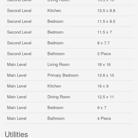
Second Level
Kitchen
13.5 x 8.8
Second Level
Bedroom
11.5 x 8.5
Second Level
Bedroom
11.5 x 7
Second Level
Bedroom
8 x 7.7
Second Level
Bathroom
3 Piece
Main Level
Living Room
18 x 16
Main Level
Primary Bedroom
13.6 x 10
Main Level
Kitchen
16 x 9
Main Level
Dining Room
12.5 x 11
Main Level
Bedroom
9 x 7
Main Level
Bathroom
4 Piece
Utilities