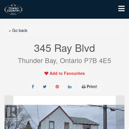
« Go back
345 Ray Blvd
Thunder Bay, Ontario P7B 4E5
Add to Favourites
Print!