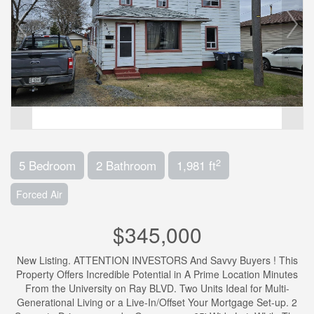
2
5 Bedroom
2 Bathroom
1,981 ft
Forced Air
$345,000
New Listing. ATTENTION INVESTORS And Savvy Buyers ! This
Property Offers Incredible Potential in A Prime Location Minutes
From the University on Ray BLVD. Two Units Ideal for Multi-
Generational Living or a Live-In/Offset Your Mortgage Set-up. 2