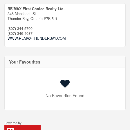
RE/MAX First Choice Realty Ltd.
846 Macdonell St
Thunder Bay,
Ontario
P7B 5J1
(807) 344-5700
(807) 346-4037
WWW.REMAX-THUNDERBAY.COM
Your Favourites
No Favourites Found