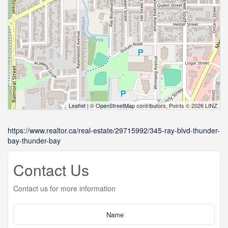
Leaflet
| ©
OpenStreetMap
contributors, Points © 2026 LINZ
https://www.realtor.ca/real-estate/29715992/345-ray-blvd-thunder-
bay-thunder-bay
Contact Us
Contact us for more information