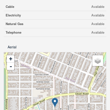
Cable
Available
Electricity
Available
Natural Gas
Available
Telephone
Available
Aerial
+
-