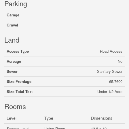
Parking
Garage
Gravel
Land
Access Type
Road Access
Acreage
No
Sewer
Sanitary Sewer
Size Frontage
65.7600
Size Total Text
Under 1/2 Acre
Rooms
Level
Type
Dimensions
Second Level
Living Room
13.5 x 10