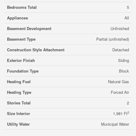
Bedrooms Total
5
Appliances
All
Basement Development
Unfinished
Basement Type
Partial (unfinished)
Construction Style Attachment
Detached
Exterior Finish
Siding
Foundation Type
Block
Heating Fuel
Natural Gas
Heating Type
Forced Air
Stories Total
2
2
Size Interior
1,981 Ft
Utility Water
Municipal Water