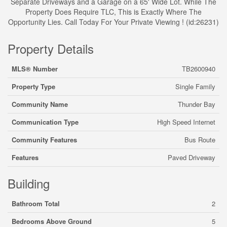
Separate Driveways and a Garage on a 65' Wide Lot. While The
Property Does Require TLC, This is Exactly Where The
Opportunity Lies. Call Today For Your Private Viewing ! (id:26231)
Property Details
MLS® Number
TB2600940
Property Type
Single Family
Community Name
Thunder Bay
Communication Type
High Speed Internet
Community Features
Bus Route
Features
Paved Driveway
Building
Bathroom Total
2
Bedrooms Above Ground
5