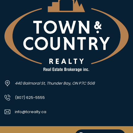
440 Balmoral St, Thunder Bay, ON P7C 5G8
(807) 625-5555
info@tcrealty.ca