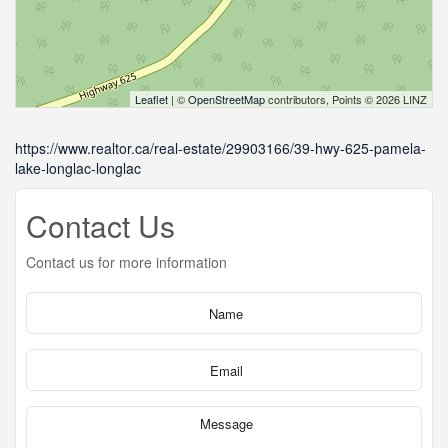
Leaflet
| ©
OpenStreetMap
contributors, Points © 2026 LINZ
https://www.realtor.ca/real-estate/29903166/39-hwy-625-pamela-
lake-longlac-longlac
Contact Us
Contact us for more information