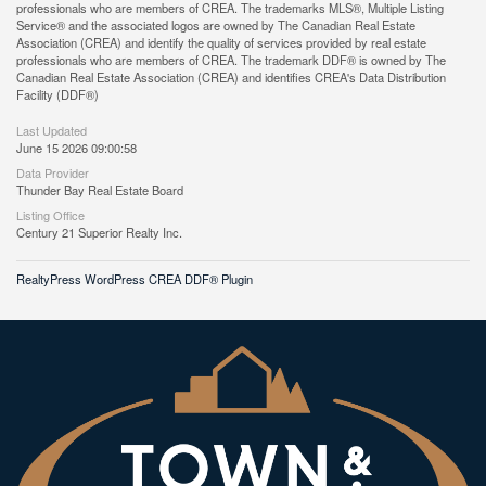
professionals who are members of CREA. The trademarks MLS®, Multiple Listing
Service® and the associated logos are owned by The Canadian Real Estate
Association (CREA) and identify the quality of services provided by real estate
professionals who are members of CREA. The trademark DDF® is owned by The
Canadian Real Estate Association (CREA) and identifies CREA's Data Distribution
Facility (DDF®)
Last Updated
June 15 2026 09:00:58
Data Provider
Thunder Bay Real Estate Board
Listing Office
Century 21 Superior Realty Inc.
RealtyPress WordPress CREA DDF® Plugin