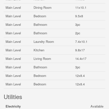
Main Level
Dining Room
11x10.1
Main Level
Bedroom
9.5x8
Main Level
Bathroom
3pc
Main Level
Bathroom
2pc
Main Level
Laundry Room
7.4x10.1
Main Level
Kitchen
9.8x17
Main Level
Living Room
14.4x17
Main Level
Bathroom
3pc
Main Level
Bedroom
12x8.4
Main Level
Bedroom
12x8.4
Utilities
Electricity
Available