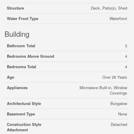
Structure
Deck, Patio(s), Shed
Water Front Type
Waterfront
Building
Bathroom Total
3
Bedrooms Above Ground
4
Bedrooms Total
4
Age
Over 26 Years
Appliances
Microwave Built-in, Window
Coverings
Architectural Style
Bungalow
Basement Type
None
Construction Style
Detached
Attachment