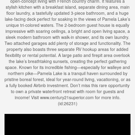
open-concept living with French country charm. It features a
stylish kitchen with a breakfast island, separate dining area, main
floor laundry, a tastefully updated 3-piece bathroom, and a huge
lake-facing deck perfect for soaking in the views of Pamela Lake’s
unique tri-colored waters. The 2-bedroom guest house is equally
impressive with soaring ceilings, a bright and open living space, a
sleek modern bathroom with walk-in shower, and its own laundry.
Two attached garages add plenty of storage and functionality. The
property also boasts three separate RV hookup areas for added
flexibility or rental potential. A large patio and firepit area overlook
the lake’s breathtaking sunsets, creating the perfect gathering
space. Known for its incredible fishing—especially for walleye and
northern pike—Pamela Lake is a tranquil haven surrounded by
pristine boreal forest, ideal for year-round living, vacationing, or as
a fully booked Airbnb investment. Don’t miss this rare opportunity
to own a private waterfront retreat with room for guests and
income! Visit www.century21superior.com for more info.
(id:26231)