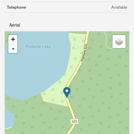
Telephone
Available
Aerial
+
-