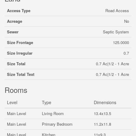
Access Type
Road Access
Acreage
No
Sewer
Septic System
Size Frontage
125.0000
Size Irregular
0.7
Size Total
0.7 Ac|1/2 - 1 Acre
Size Total Text
0.7 Ac|1/2 - 1 Acre
Rooms
Level
Type
Dimensions
Main Level
Living Room
13.4x13.5
Main Level
Primary Bedroom
11.2x11.8
Main Level
Kitchen
11x9.3