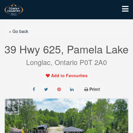
« Go back
39 Hwy 625, Pamela Lake
Longlac, Ontario P0T 2A0
Add to Favourites
Print!