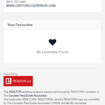
(807) 767-0021
WWW.CENTURY21SUPERIOR.COM
Your Favourites
No Favourites Found
This
REALTOR.ca
listing content is owned and licensed by REALTOR® members of
The
Canadian Real Estate Association
The trademarks REALTOR®, REALTORS®, and the REALTOR® logo are controlled
by The Canadian Real Estate Association (CREA) and identify real estate