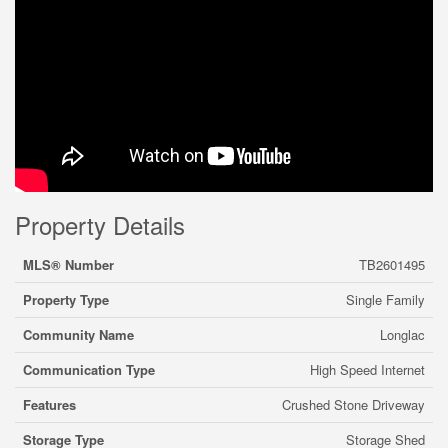
Property Details
MLS® Number
TB2601495
Property Type
Single Family
Community Name
Longlac
Communication Type
High Speed Internet
Features
Crushed Stone Driveway
Storage Type
Storage Shed