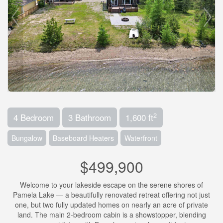
2
4 Bedroom
3 Bathroom
1,600 ft
Bungalow
Baseboard Heaters
Waterfront
$499,900
Welcome to your lakeside escape on the serene shores of
Pamela Lake — a beautifully renovated retreat offering not just
one, but two fully updated homes on nearly an acre of private
land. The main 2-bedroom cabin is a showstopper, blending