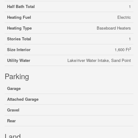
Half Bath Total
1
Heating Fuel
Electric
Heating Type
Baseboard Heaters
Stories Total
1
2
Size Interior
1,600 Ft
Utility Water
Lake/river Water Intake, Sand Point
Parking
Garage
Attached Garage
Gravel
Rear
Land