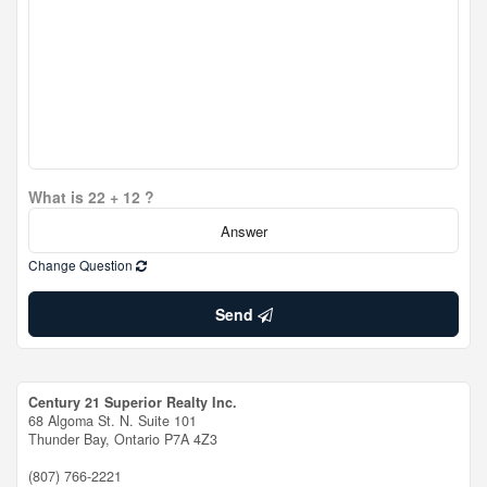
What is 22 + 12 ?
Change Question
Send
Century 21 Superior Realty Inc.
68 Algoma St. N. Suite 101
Thunder Bay,
Ontario
P7A 4Z3
(807) 766-2221