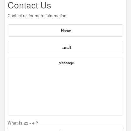
Contact Us
Contact us for more information
What is 22 - 4 ?