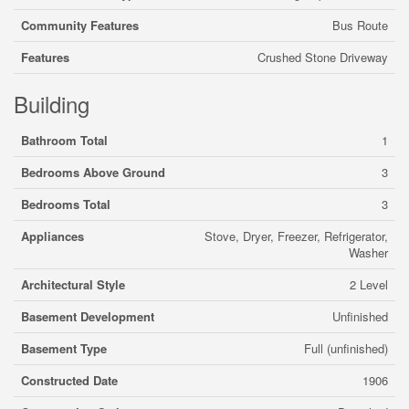
Community Features
Bus Route
Features
Crushed Stone Driveway
Building
Bathroom Total
1
Bedrooms Above Ground
3
Bedrooms Total
3
Appliances
Stove, Dryer, Freezer, Refrigerator,
Washer
Architectural Style
2 Level
Basement Development
Unfinished
Basement Type
Full (unfinished)
Constructed Date
1906