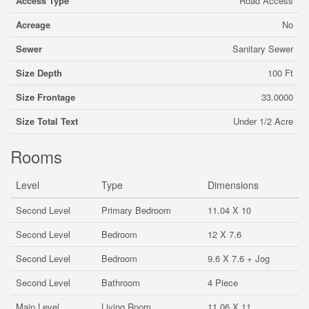
Access Type
Road Access
Acreage
No
Sewer
Sanitary Sewer
Size Depth
100 Ft
Size Frontage
33.0000
Size Total Text
Under 1/2 Acre
Rooms
Level
Type
Dimensions
Second Level
Primary Bedroom
11.04 X 10
Second Level
Bedroom
12 X 7.6
Second Level
Bedroom
9.6 X 7.6 + Jog
Second Level
Bathroom
4 Piece
Main Level
Living Room
11.06 X 11