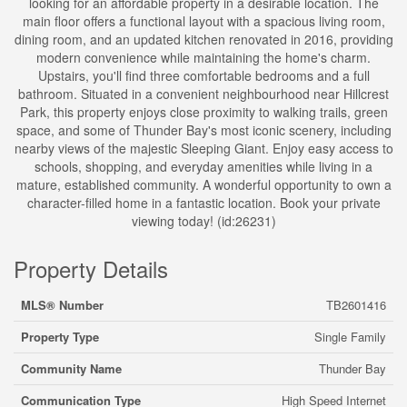
looking for an affordable property in a desirable location. The
main floor offers a functional layout with a spacious living room,
dining room, and an updated kitchen renovated in 2016, providing
modern convenience while maintaining the home's charm.
Upstairs, you'll find three comfortable bedrooms and a full
bathroom. Situated in a convenient neighbourhood near Hillcrest
Park, this property enjoys close proximity to walking trails, green
space, and some of Thunder Bay's most iconic scenery, including
nearby views of the majestic Sleeping Giant. Enjoy easy access to
schools, shopping, and everyday amenities while living in a
mature, established community. A wonderful opportunity to own a
character-filled home in a fantastic location. Book your private
viewing today! (id:26231)
Property Details
MLS® Number
TB2601416
Property Type
Single Family
Community Name
Thunder Bay
Communication Type
High Speed Internet