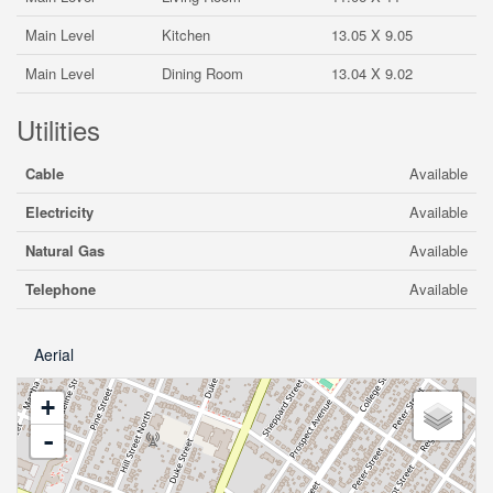
Main Level
Kitchen
13.05 X 9.05
Main Level
Dining Room
13.04 X 9.02
Utilities
Cable
Available
Electricity
Available
Natural Gas
Available
Telephone
Available
Aerial
+
-