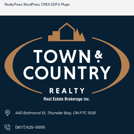
RealtyPress WordPress CREA DDF® Plugin
440 Balmoral St, Thunder Bay, ON P7C 5G8
(807) 625-5555