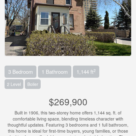
2
3 Bedroom
1 Bathroom
1,144 ft
2 Level
Boiler
$269,900
Built in 1906, this two-storey home offers 1,144 sq. ft. of
comfortable living space, blending timeless character with
thoughtful updates. Featuring 3 bedrooms and 1 full bathroom,
this home is ideal for first-time buyers, young families, or those