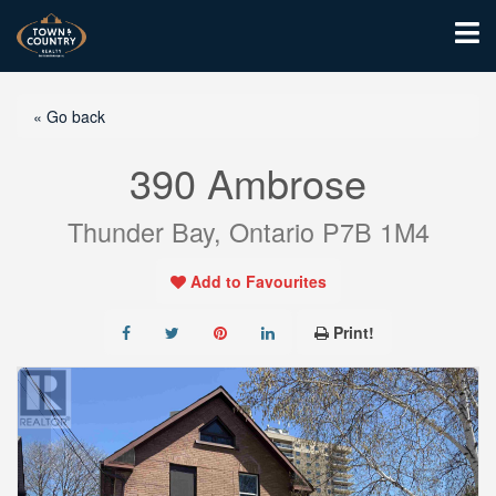
« Go back
390 Ambrose
Thunder Bay, Ontario P7B 1M4
Add to Favourites
Print!