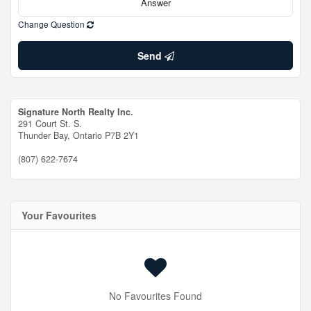
Change Question
Send
Signature North Realty Inc.
291 Court St. S.
Thunder Bay,
Ontario
P7B 2Y1
(807) 622-7674
Your Favourites
No Favourites Found