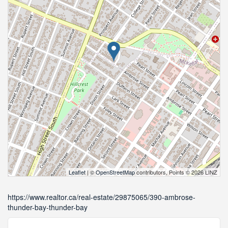
Leaflet
| ©
OpenStreetMap
contributors, Points © 2026 LINZ
https://www.realtor.ca/real-estate/29875065/390-ambrose-
thunder-bay-thunder-bay