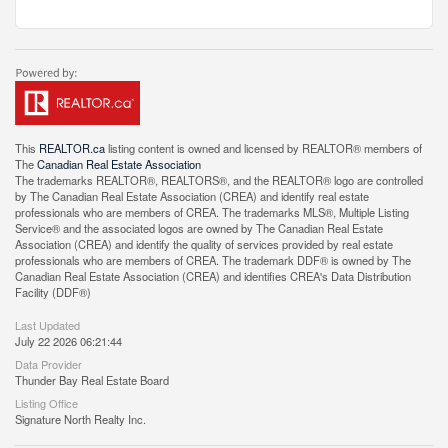
This
REALTOR.ca
listing content is owned and licensed by REALTOR® members of
The
Canadian Real Estate Association
The trademarks REALTOR®, REALTORS®, and the REALTOR® logo are controlled
by The Canadian Real Estate Association (CREA) and identify real estate
professionals who are members of CREA. The trademarks MLS®, Multiple Listing
Service® and the associated logos are owned by The Canadian Real Estate
Association (CREA) and identify the quality of services provided by real estate
professionals who are members of CREA. The trademark DDF® is owned by The
Canadian Real Estate Association (CREA) and identifies CREA's Data Distribution
Facility (DDF®)
Last Updated
July 22 2026 06:21:44
Data Provider
Thunder Bay Real Estate Board
Listing Office
Signature North Realty Inc.