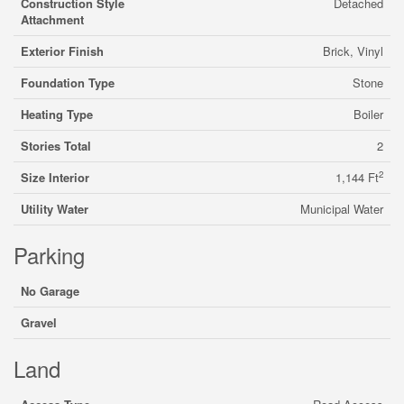
Construction Style
Detached
Attachment
Exterior Finish
Brick, Vinyl
Foundation Type
Stone
Heating Type
Boiler
Stories Total
2
2
Size Interior
1,144 Ft
Utility Water
Municipal Water
Parking
No Garage
Gravel
Land