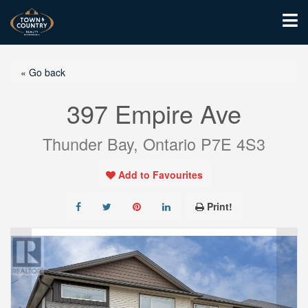
« Go back
397 Empire Ave
Thunder Bay, Ontario P7E 4S3
Add to Favourites
Print!