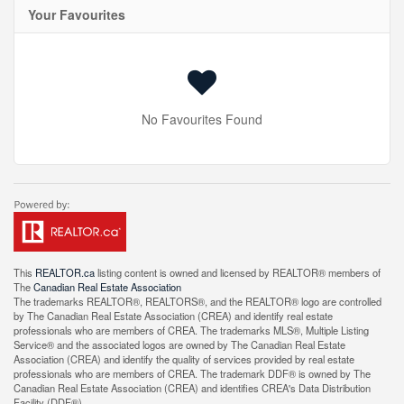
Your Favourites
No Favourites Found
This
REALTOR.ca
listing content is owned and licensed by REALTOR® members of
The
Canadian Real Estate Association
The trademarks REALTOR®, REALTORS®, and the REALTOR® logo are controlled
by The Canadian Real Estate Association (CREA) and identify real estate
professionals who are members of CREA. The trademarks MLS®, Multiple Listing
Service® and the associated logos are owned by The Canadian Real Estate
Association (CREA) and identify the quality of services provided by real estate
professionals who are members of CREA. The trademark DDF® is owned by The
Canadian Real Estate Association (CREA) and identifies CREA's Data Distribution
Facility (DDF®)