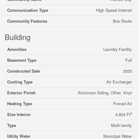
Communication Type
High Speed Internet
Community Features
Bus Route
Building
Amenities
Laundry Facility
Basement Type
Full
Constructed Date
2025
Cooling Type
Air Exchanger
Exterior Finish
Aluminum Siding, Other, Vinyl
Heating Type
Forced Air
2
Size Interior
4,824 Ft
Type
Multi-family
Utility Water
Municipal Water