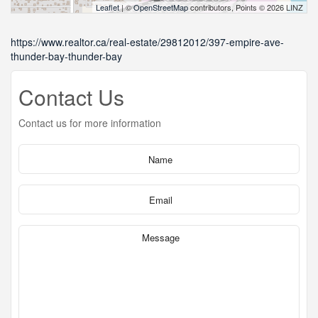
Leaflet
| ©
OpenStreetMap
contributors, Points © 2026 LINZ
https://www.realtor.ca/real-estate/29812012/397-empire-ave-
thunder-bay-thunder-bay
Contact Us
Contact us for more information