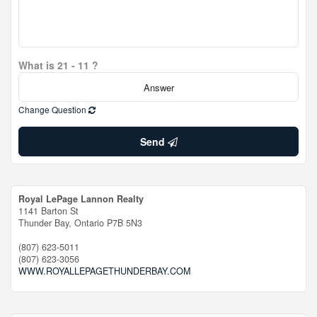
What is 21 - 11 ?
Change Question
Send
Royal LePage Lannon Realty
1141 Barton St
Thunder Bay,
Ontario
P7B 5N3
(807) 623-5011
(807) 623-3056
WWW.ROYALLEPAGETHUNDERBAY.COM