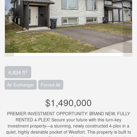
2
4,824 ft
Air Exchanger
Forced Air
$1,490,000
PREMIER INVESTMENT OPPORTUNITY: BRAND NEW, FULLY
RENTED 4-PLEX! Secure your future with this turn-key
investment property—a stunning, newly constructed 4-plex in a
quiet, highly desirable pocket of Westfort. This property is built to