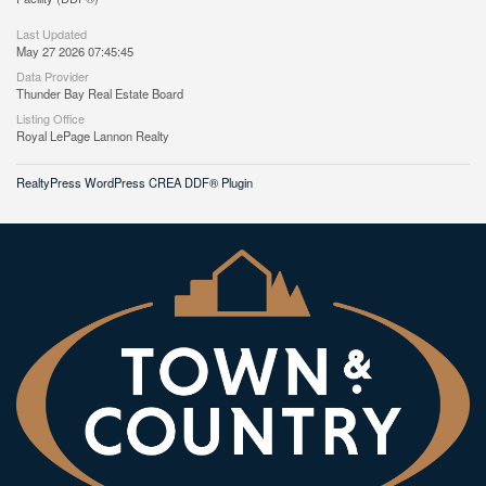
Last Updated
May 27 2026 07:45:45
Data Provider
Thunder Bay Real Estate Board
Listing Office
Royal LePage Lannon Realty
RealtyPress WordPress CREA DDF® Plugin