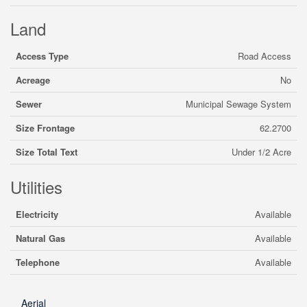
Land
Access Type
Road Access
Acreage
No
Sewer
Municipal Sewage System
Size Frontage
62.2700
Size Total Text
Under 1/2 Acre
Utilities
Electricity
Available
Natural Gas
Available
Telephone
Available
Aerial