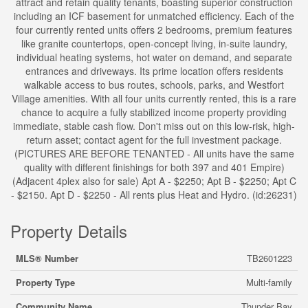
attract and retain quality tenants, boasting superior construction
including an ICF basement for unmatched efficiency. Each of the
four currently rented units offers 2 bedrooms, premium features
like granite countertops, open-concept living, in-suite laundry,
individual heating systems, hot water on demand, and separate
entrances and driveways. Its prime location offers residents
walkable access to bus routes, schools, parks, and Westfort
Village amenities. With all four units currently rented, this is a rare
chance to acquire a fully stabilized income property providing
immediate, stable cash flow. Don't miss out on this low-risk, high-
return asset; contact agent for the full investment package.
(PICTURES ARE BEFORE TENANTED - All units have the same
quality with different finishings for both 397 and 401 Empire)
(Adjacent 4plex also for sale) Apt A - $2250; Apt B - $2250; Apt C
- $2150. Apt D - $2250 - All rents plus Heat and Hydro. (id:26231)
Property Details
MLS® Number
TB2601223
Property Type
Multi-family
Community Name
Thunder Bay