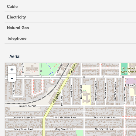
Cable
Electricity
Natural Gas
Telephone
Aerial
+
-