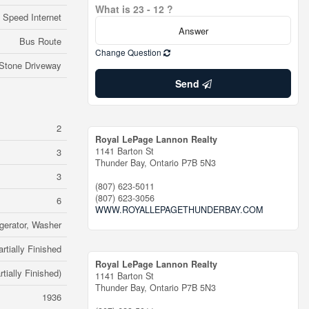
What is 23 - 12 ?
 Speed Internet
Bus Route
Change Question
Stone Driveway
Send
2
Royal LePage Lannon Realty
1141 Barton St
3
Thunder Bay,
Ontario
P7B 5N3
3
(807) 623-5011
(807) 623-3056
6
WWW.ROYALLEPAGETHUNDERBAY.COM
gerator, Washer
artially Finished
Royal LePage Lannon Realty
rtially Finished)
1141 Barton St
Thunder Bay,
Ontario
P7B 5N3
1936