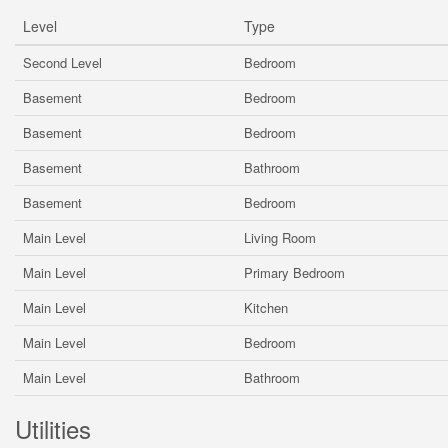
Level
Type
Second Level
Bedroom
Basement
Bedroom
Basement
Bedroom
Basement
Bathroom
Basement
Bedroom
Main Level
Living Room
Main Level
Primary Bedroom
Main Level
Kitchen
Main Level
Bedroom
Main Level
Bathroom
Utilities