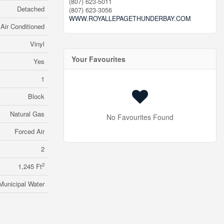
(807) 623-5011
Detached
(807) 623-3056
WWW.ROYALLEPAGETHUNDERBAY.COM
Air Conditioned
Vinyl
Your Favourites
Yes
1
Block
Natural Gas
No Favourites Found
Forced Air
2
2
1,245 Ft
Municipal Water