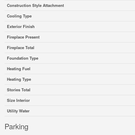
Construction Style Attachment
Cooling Type
Exterior Finish
Fireplace Present
Fireplace Total
Foundation Type
Heating Fuel
Heating Type
Stories Total
Size Interior
Utility Water
Parking