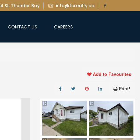
l St, Thunder Bay
info@tcrealty.ca
CONTACT US
CAREERS
Add to Favourites
Print!