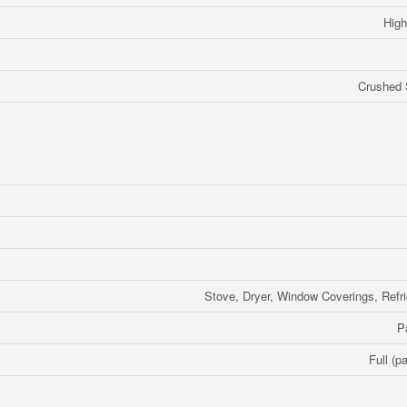
High
Crushed 
Stove, Dryer, Window Coverings, Refri
P
Full (pa