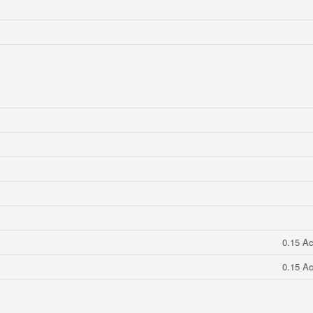
0.15 Ac
0.15 Ac