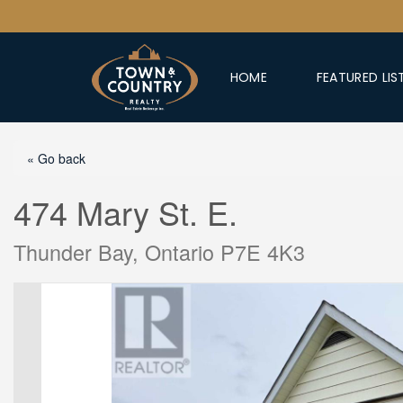
HOME
FEATURED LIS
« Go back
474 Mary St. E.
Thunder Bay, Ontario P7E 4K3