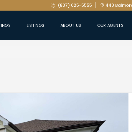
(807) 625-5555
440 Balmora
TINGS
LISTINGS
ABOUT US
OUR AGENTS