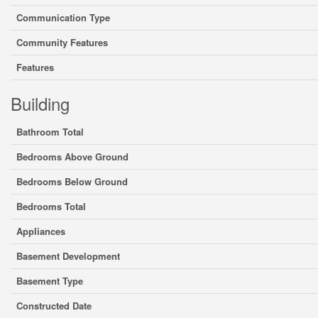
Communication Type
Community Features
Features
Building
Bathroom Total
Bedrooms Above Ground
Bedrooms Below Ground
Bedrooms Total
Appliances
Basement Development
Basement Type
Constructed Date