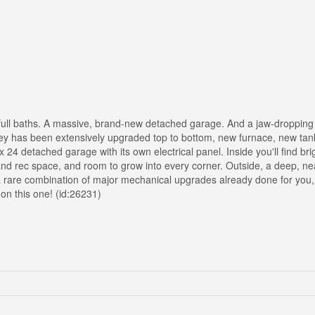
full baths. A massive, brand-new detached garage. And a jaw-dropping 4
orey has been extensively upgraded top to bottom, new furnace, new tan
 24 detached garage with its own electrical panel. Inside you'll find bri
 and rec space, and room to grow into every corner. Outside, a deep, nea
 a rare combination of major mechanical upgrades already done for you,
 on this one! (id:26231)