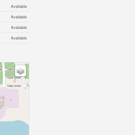
Available
Available
Available
Available