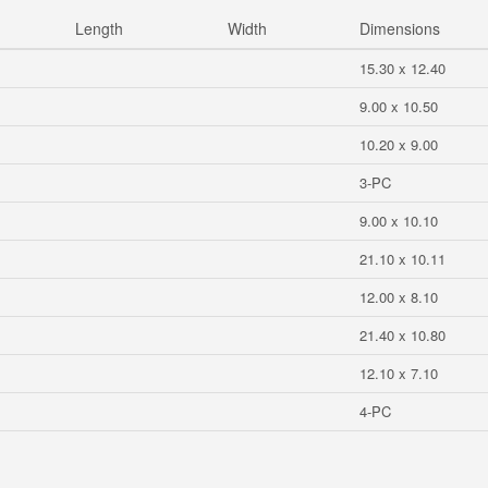
Length
Width
Dimensions
15.30 x 12.40
9.00 x 10.50
10.20 x 9.00
3-PC
9.00 x 10.10
21.10 x 10.11
12.00 x 8.10
21.40 x 10.80
12.10 x 7.10
4-PC