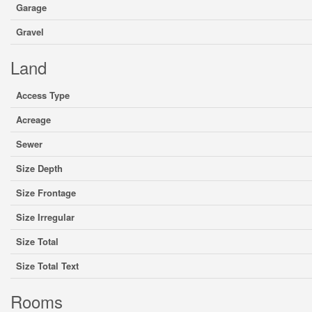
Garage
Gravel
Land
Access Type
Acreage
Sewer
Size Depth
Size Frontage
Size Irregular
Size Total
Size Total Text
Rooms