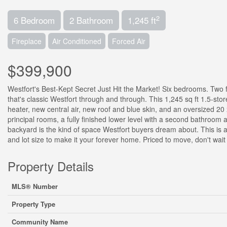
2
6 Bedroom
2 Bathroom
1,245 ft
Fireplace
Air Conditioned
Forced Air
$399,900
Westfort's Best-Kept Secret Just Hit the Market! Six bedrooms. Two 
that's classic Westfort through and through. This 1,245 sq ft 1.5-st
heater, new central air, new roof and blue skin, and an oversized 20 x
principal rooms, a fully finished lower level with a second bathroom
backyard is the kind of space Westfort buyers dream about. This is
and lot size to make it your forever home. Priced to move, don't wait
Property Details
MLS® Number
Property Type
Community Name