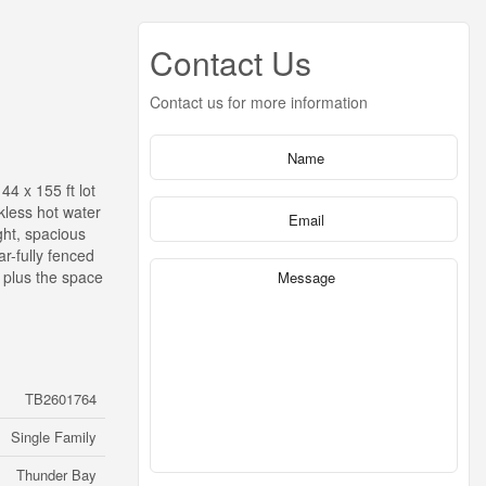
Contact Us
Contact us for more information
4 x 155 ft lot
kless hot water
ght, spacious
r-fully fenced
 plus the space
TB2601764
Single Family
Thunder Bay