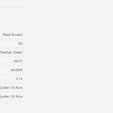
Road Access
No
Sanitary Sewer
155 Ft
44.0000
0.15
|under 1/2 Acre
|under 1/2 Acre