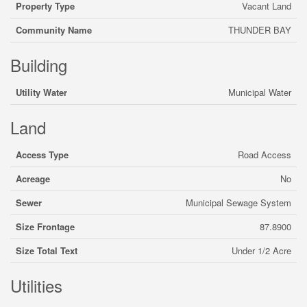
Property Type
Vacant Land
Community Name
THUNDER BAY
Building
Utility Water
Municipal Water
Land
Access Type
Road Access
Acreage
No
Sewer
Municipal Sewage System
Size Frontage
87.8900
Size Total Text
Under 1/2 Acre
Utilities