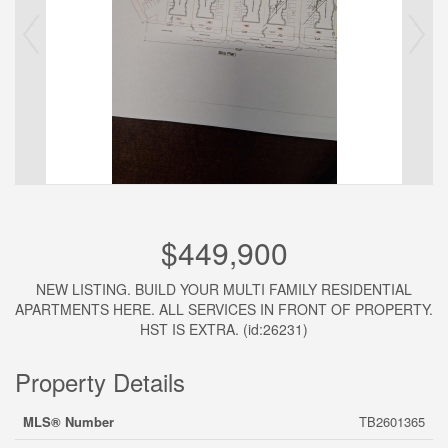
$449,900
NEW LISTING. BUILD YOUR MULTI FAMILY RESIDENTIAL
APARTMENTS HERE. ALL SERVICES IN FRONT OF PROPERTY.
HST IS EXTRA. (id:26231)
Property Details
MLS® Number
TB2601365