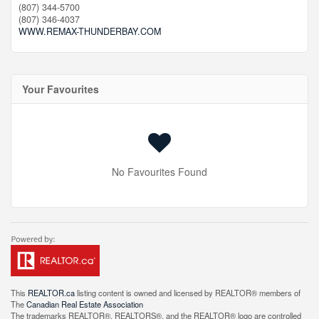
(807) 344-5700
(807) 346-4037
WWW.REMAX-THUNDERBAY.COM
Your Favourites
No Favourites Found
This
REALTOR.ca
listing content is owned and licensed by REALTOR® members of
The
Canadian Real Estate Association
The trademarks REALTOR®, REALTORS®, and the REALTOR® logo are controlled