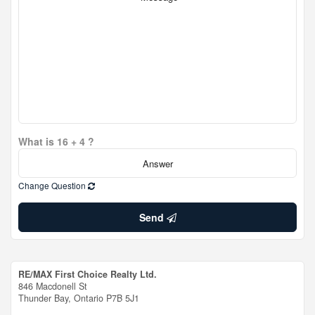
What is 16 + 4 ?
Change Question
Send
RE/MAX First Choice Realty Ltd.
846 Macdonell St
Thunder Bay,
Ontario
P7B 5J1