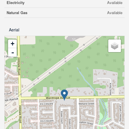
Electricity
Available
Natural Gas
Available
Aerial
+
-