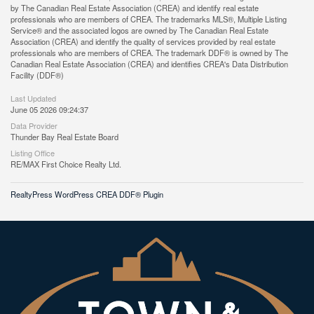
by The Canadian Real Estate Association (CREA) and identify real estate
professionals who are members of CREA. The trademarks MLS®, Multiple Listing
Service® and the associated logos are owned by The Canadian Real Estate
Association (CREA) and identify the quality of services provided by real estate
professionals who are members of CREA. The trademark DDF® is owned by The
Canadian Real Estate Association (CREA) and identifies CREA's Data Distribution
Facility (DDF®)
Last Updated
June 05 2026 09:24:37
Data Provider
Thunder Bay Real Estate Board
Listing Office
RE/MAX First Choice Realty Ltd.
RealtyPress WordPress CREA DDF® Plugin