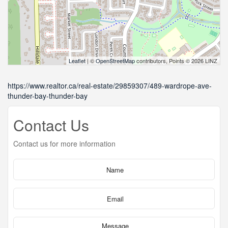
Leaflet
| ©
OpenStreetMap
contributors, Points © 2026 LINZ
https://www.realtor.ca/real-estate/29859307/489-wardrope-ave-
thunder-bay-thunder-bay
Contact Us
Contact us for more information