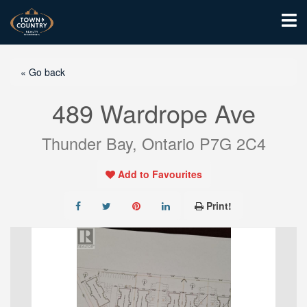
« Go back
489 Wardrope Ave
Thunder Bay, Ontario P7G 2C4
Add to Favourites
Print!