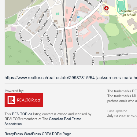
https://www.realtor.ca/real-estate/29937315/54-jackson-cres-marat
The trademarks REA
The trademarks MLS®
professionals who 
Last Updated
This
REALTOR.ca
listing content is owned and licensed by
July 23 2026 01:52:
REALTOR® members of The
Canadian Real Estate
Association
RealtyPress WordPress CREA DDF® Plugin