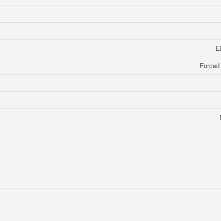
E
Forced