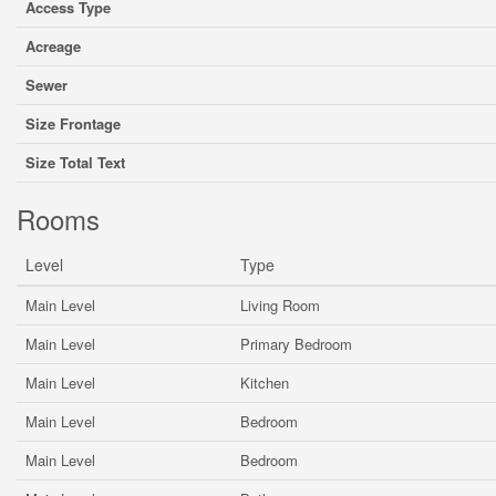
Access Type
Acreage
Sewer
Size Frontage
Size Total Text
Rooms
Level
Type
Main Level
Living Room
Main Level
Primary Bedroom
Main Level
Kitchen
Main Level
Bedroom
Main Level
Bedroom