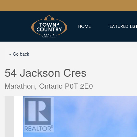
HOME
FEATURED LIS
« Go back
54 Jackson Cres
Marathon, Ontario P0T 2E0