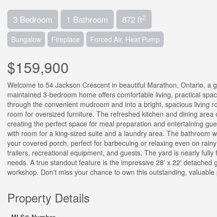
2
3 Bedroom
1 Bathroom
872 ft
Bungalow
Fireplace
Forced Air, Heat Pump
$159,900
Welcome to 54 Jackson Crescent in beautiful Marathon, Ontario, a g
maintained 3-bedroom home offers comfortable living, practical spac
through the convenient mudroom and into a bright, spacious living roo
room for oversized furniture. The refreshed kitchen and dining area 
creating the perfect space for meal preparation and entertaining gue
with room for a king-sized suite and a laundry area. The bathroom wa
your covered porch, perfect for barbecuing or relaxing even on rain
trailers, recreational equipment, and guests. The yard is nearly full
needs. A true standout feature is the impressive 28' x 22' detached 
workshop. Don't miss your chance to own this outstanding, valuable 
Property Details
MLS® Number