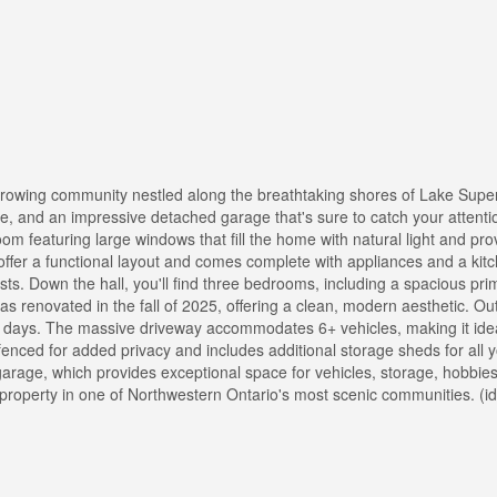
rowing community nestled along the breathtaking shores of Lake Superi
e, and an impressive detached garage that's sure to catch your attentio
m featuring large windows that fill the home with natural light and prov
offer a functional layout and comes complete with appliances and a kitc
sts. Down the hall, you'll find three bedrooms, including a spacious p
s renovated in the fall of 2025, offering a clean, modern aesthetic. Ou
y days. The massive driveway accommodates 6+ vehicles, making it idea
y fenced for added privacy and includes additional storage sheds for all 
garage, which provides exceptional space for vehicles, storage, hobbies
property in one of Northwestern Ontario's most scenic communities. (i