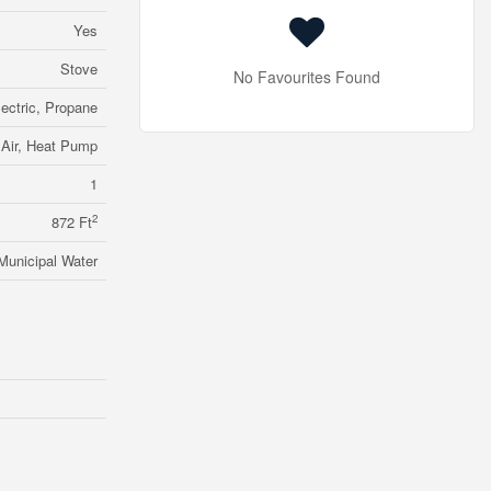
Yes
Stove
No Favourites Found
lectric, Propane
 Air, Heat Pump
1
2
872 Ft
Municipal Water