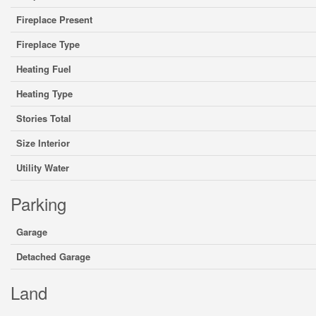
Fireplace Present
Fireplace Type
Heating Fuel
Heating Type
Stories Total
Size Interior
Utility Water
Parking
Garage
Detached Garage
Land