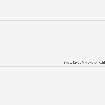
Stove, Dryer, Microwave, Refri