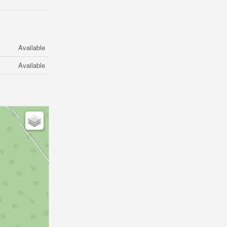
Available
Available