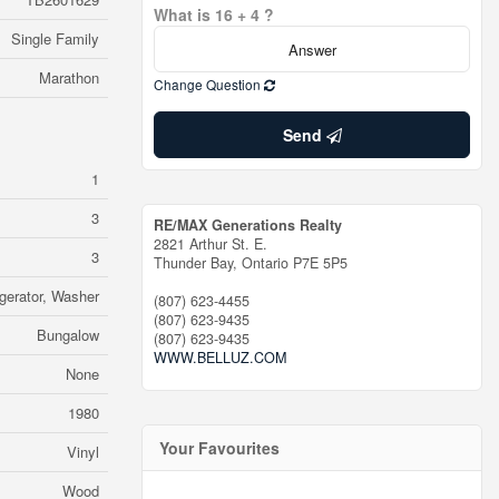
What is 16 + 4 ?
Single Family
Marathon
Change Question
Send
1
3
RE/MAX Generations Realty
2821 Arthur St. E.
3
Thunder Bay,
Ontario
P7E 5P5
gerator, Washer
(807) 623-4455
(807) 623-9435
Bungalow
(807) 623-9435
WWW.BELLUZ.COM
None
1980
Your Favourites
Vinyl
Wood