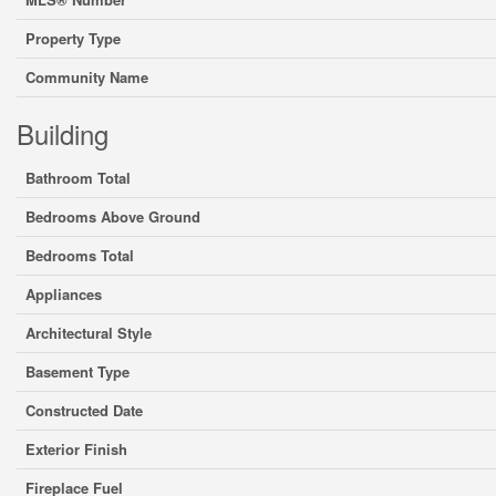
Property Type
Community Name
Building
Bathroom Total
Bedrooms Above Ground
Bedrooms Total
Appliances
Architectural Style
Basement Type
Constructed Date
Exterior Finish
Fireplace Fuel