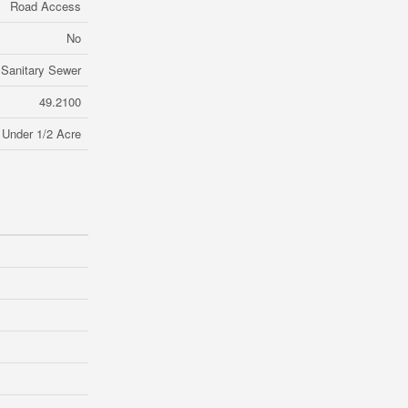
Road Access
No
Sanitary Sewer
49.2100
Under 1/2 Acre