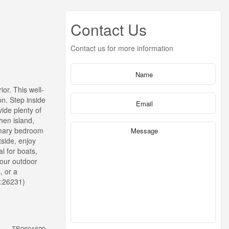
Contact Us
Contact us for more information
or. This well-
n. Step inside
ide plenty of
hen island,
rimary bedroom
tside, enjoy
l for boats,
your outdoor
, or a
d:26231)
TB2601629