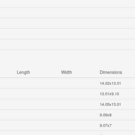
Length
Width
Dimensions
14.02x13.01
13.01x9.10
14.05x13.01
9.09x8
9.07x7