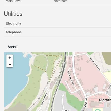
Main Level
Bathroom
Utilities
Electricity
Telephone
Aerial
+
-