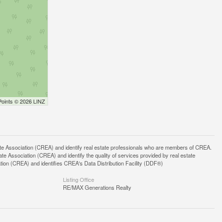
Points © 2026 LINZ
ssociation (CREA) and identify real estate professionals who are members of CREA.
 Association (CREA) and identify the quality of services provided by real estate
n (CREA) and identifies CREA's Data Distribution Facility (DDF®)
Listing Office
RE/MAX Generations Realty