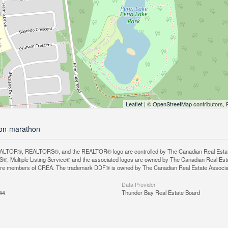
Leaflet
| ©
OpenStreetMap
contributors, 
hon-marathon
LTOR®, REALTORS®, and the REALTOR® logo are controlled by The Canadian Real Estate A
, Multiple Listing Service® and the associated logos are owned by The Canadian Real Estate
are members of CREA. The trademark DDF® is owned by The Canadian Real Estate Associatio
Data Provider
44
Thunder Bay Real Estate Board