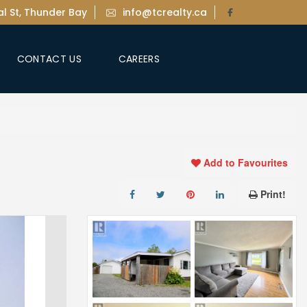
l St, Thunder Bay
info@tcrealty.ca
CONTACT US
CAREERS
Add to Favourites
Print!