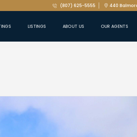
(807) 625-5555
440 Balmora
TINGS
LISTINGS
ABOUT US
OUR AGENTS