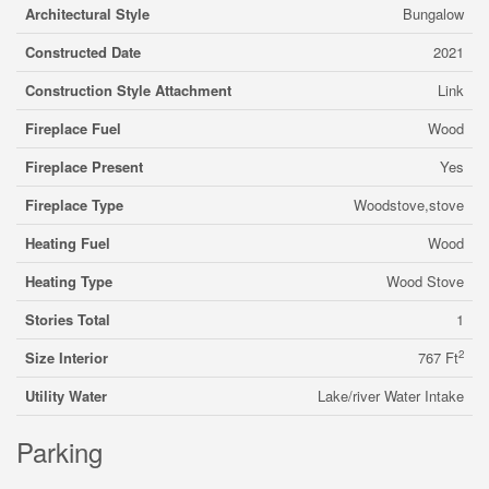
Architectural Style
Bungalow
Constructed Date
2021
Construction Style Attachment
Link
Fireplace Fuel
Wood
Fireplace Present
Yes
Fireplace Type
Woodstove,stove
Heating Fuel
Wood
Heating Type
Wood Stove
Stories Total
1
2
Size Interior
767 Ft
Utility Water
Lake/river Water Intake
Parking