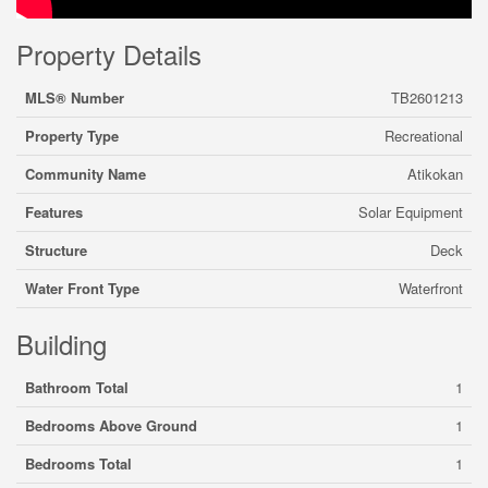
Property Details
MLS® Number
TB2601213
Property Type
Recreational
Community Name
Atikokan
Features
Solar Equipment
Structure
Deck
Water Front Type
Waterfront
Building
Bathroom Total
1
Bedrooms Above Ground
1
Bedrooms Total
1