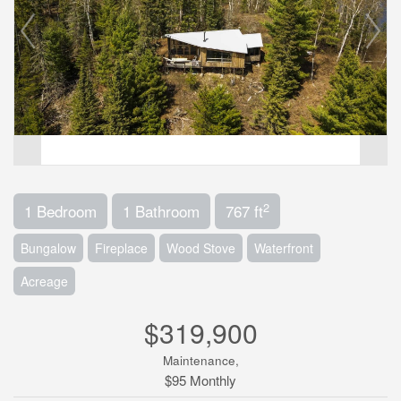
2
1 Bedroom
1 Bathroom
767 ft
Bungalow
Fireplace
Wood Stove
Waterfront
Acreage
$319,900
Maintenance,
$95 Monthly