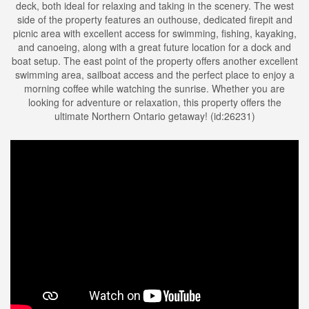
deck, both ideal for relaxing and taking in the scenery. The west
side of the property features an outhouse, dedicated firepit and
picnic area with excellent access for swimming, fishing, kayaking,
and canoeing, along with a great future location for a dock and
boat setup. The east point of the property offers another excellent
swimming area, sailboat access and the perfect place to enjoy a
morning coffee while watching the sunrise. Whether you are
looking for adventure or relaxation, this property offers the
ultimate Northern Ontario getaway! (id:26231)