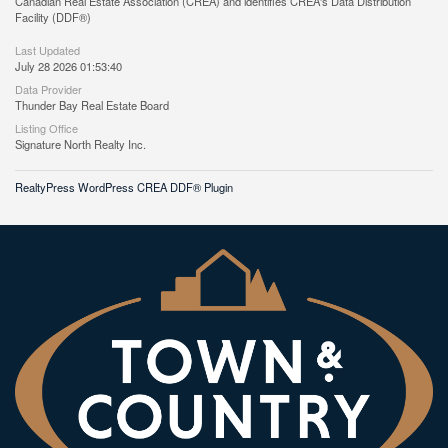
Canadian Real Estate Association (CREA) and identifies CREA's Data Distribution
Facility (DDF®)
Last Updated
July 28 2026 01:53:40
Data Provider
Thunder Bay Real Estate Board
Listing Office
Signature North Realty Inc.
RealtyPress WordPress CREA DDF® Plugin