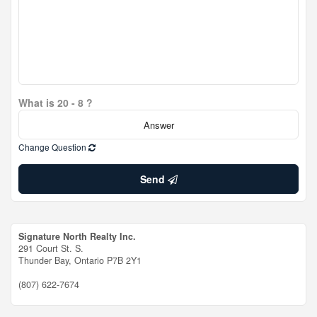
What is 20 - 8 ?
Change Question
Send
Signature North Realty Inc.
291 Court St. S.
Thunder Bay,
Ontario
P7B 2Y1
(807) 622-7674