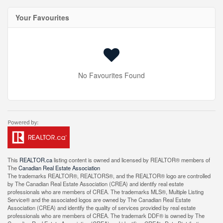
Your Favourites
No Favourites Found
This
REALTOR.ca
listing content is owned and licensed by REALTOR® members of
The
Canadian Real Estate Association
The trademarks REALTOR®, REALTORS®, and the REALTOR® logo are controlled
by The Canadian Real Estate Association (CREA) and identify real estate
professionals who are members of CREA. The trademarks MLS®, Multiple Listing
Service® and the associated logos are owned by The Canadian Real Estate
Association (CREA) and identify the quality of services provided by real estate
professionals who are members of CREA. The trademark DDF® is owned by The