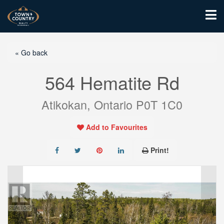
« Go back
564 Hematite Rd
Atikokan, Ontario P0T 1C0
Add to Favourites
Print!