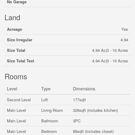
No Garage
Land
Acreage
Yes
Size Irregular
4.94
Size Total
4.94 Ac|3 - 10 Acres
Size Total Text
4.94 Ac|3 - 10 Acres
Rooms
Level
Type
Dimensions
Second Level
Loft
177sqft
Main Level
Living Room
326sqft (includes kitchen)
Main Level
Bathroom
3PC
Main Level
Bedroom
89sqft (includes closet)