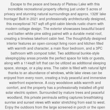
Escape to the peace and beauty of Plateau Lake with this
incredible recreational property offering just under 5 acres of
privacy and stunning natural surroundings and approx. 1328' lake
frontage! Built in 2021 and professionally architecturally designed,
this exceptional 767 sqft off-grid cabin blends rustic charm with
modern cottage design. The exterior showcases beautiful board
and batten white pine siding paired with a durable metal roof,
creating a timeless lakefront cabin feel. The thoughtfully designed
interior features an open-concept living room and kitchen filled
with warmth and character, a main floor bedroom, and a 3PC
bathroom with compost toilet. Two additional bunkie-style
sleeping/play areas provide the perfect space for kids or guests,
along with a 114sqft loft that can be utilized as additional sleeping
space, storage, or a play area. The cabin is filled with natural light
thanks to an abundance of windows, while lake views can be
enjoyed from every room, creating a truly peaceful and immersive
waterfront experience. A cozy woodstove adds warmth and
comfort, and the property has a professionally installed off-grid
solar electric system. Surrounded by mature trees and peaceful
woodland, this private peninsula setting captures breathtaking
sunrise and sunset views with water stretching from east to west.
Enjoy the outdoors from the large screened-in porch or the open