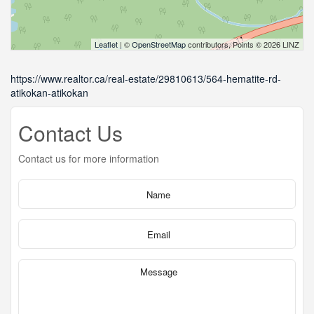
Leaflet
| ©
OpenStreetMap
contributors, Points © 2026 LINZ
https://www.realtor.ca/real-estate/29810613/564-hematite-rd-
atikokan-atikokan
Contact Us
Contact us for more information