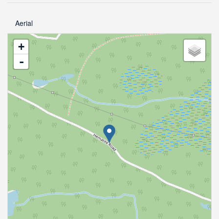
Aerial
+
-