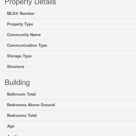
Property Details
MLS® Number
Property Type
Community Name
Communication Type
Storage Type
Structure
Building
Bathroom Total
Bedrooms Above Ground
Bedrooms Total
Age