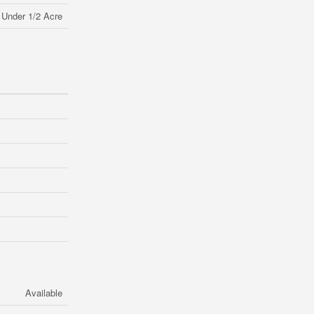
Under 1/2 Acre
Available