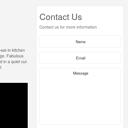
Contact Us
Contact us for more information
eat-in kitchen
age. Fabulous
 in a quiet cul-
t