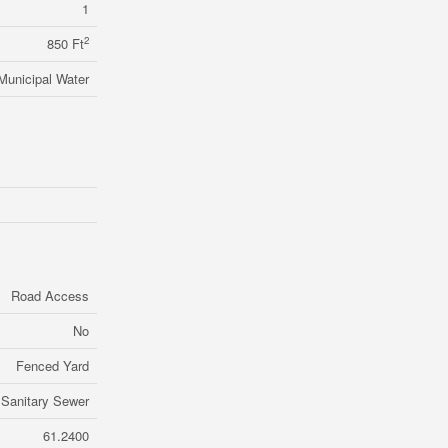
1
2
850 Ft
Municipal Water
Road Access
No
Fenced Yard
Sanitary Sewer
61.2400