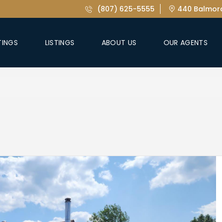
(807) 625-5555
440 Balmora
TINGS
LISTINGS
ABOUT US
OUR AGENTS