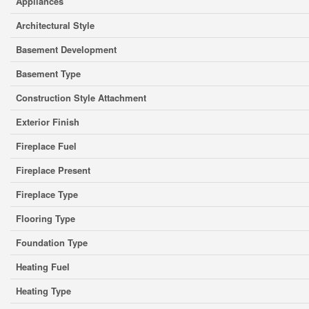
Appliances
Architectural Style
Basement Development
Basement Type
Construction Style Attachment
Exterior Finish
Fireplace Fuel
Fireplace Present
Fireplace Type
Flooring Type
Foundation Type
Heating Fuel
Heating Type