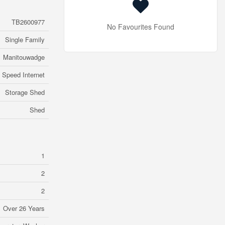
TB2600977
No Favourites Found
Single Family
Manitouwadge
 Speed Internet
Storage Shed
Shed
1
2
2
Over 26 Years