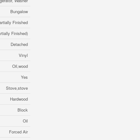
igerator, Washer
Bungalow
artially Finished
rtially Finished)
Detached
Vinyl
Oil,wood
Yes
Stove,stove
Hardwood
Block
Oil
Forced Air