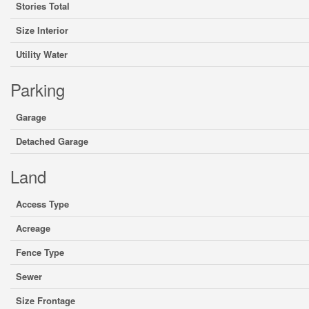
Stories Total
Size Interior
Utility Water
Parking
Garage
Detached Garage
Land
Access Type
Acreage
Fence Type
Sewer
Size Frontage