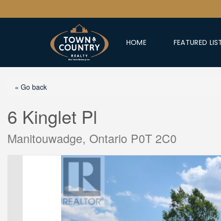
HOME
FEATURED LIS
« Go back
6 Kinglet Pl
Manitouwadge, Ontario P0T 2C0