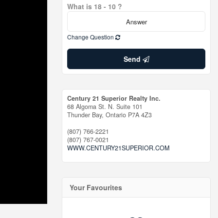
What is 18 - 10 ?
Change Question
Send
Century 21 Superior Realty Inc.
68 Algoma St. N. Suite 101
Thunder Bay,
Ontario
P7A 4Z3
(807) 766-2221
(807) 767-0021
WWW.CENTURY21SUPERIOR.COM
Your Favourites