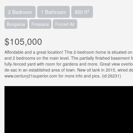
2
2 Bedroom
1 Bathroom
850 ft
Bungalow
Fireplace
Forced Air
$105,000
Affordable and a great location! This 2-bedroom home is situated on a
and 2 bedrooms on the main level. The partially finished basement 
fully-fenced yard with room for gardens and more. Great view overlo
de-sac in an established area of town. New oil tank in 2015, wired d
www.century21superior.com for more info and pics. (id:26231)