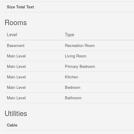
Size Total Text
Rooms
Level
Type
Basement
Recreation Room
Main Level
Living Room
Main Level
Primary Bedroom
Main Level
Kitchen
Main Level
Bedroom
Main Level
Bathroom
Utilities
Cable