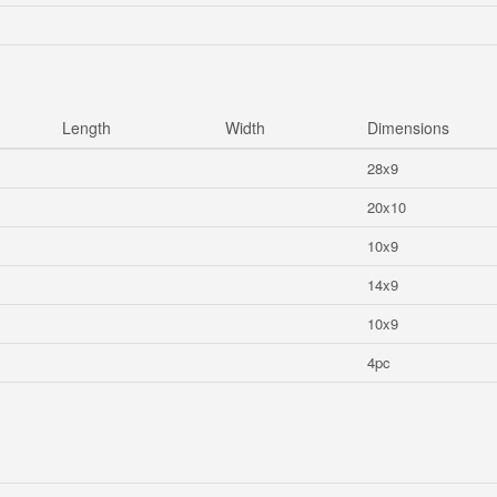
Length
Width
Dimensions
28x9
20x10
10x9
14x9
10x9
4pc