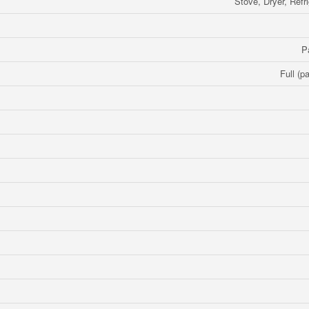
Stove, Dryer, Refr
P
Full (pa