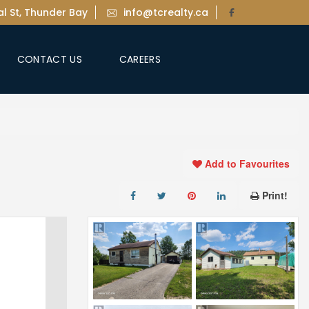
l St, Thunder Bay
info@tcrealty.ca
CONTACT US
CAREERS
Add to Favourites
Print!