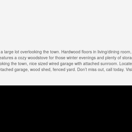
 large lot overlooking the town. Hardwood floors in living/dining room, 
features a cozy woodstove for those winter evenings and plenty of stor
oking the town, nice sized wired garage with attached sunroom. Located
etached garage, wood shed, fenced yard. Don’t miss out, call today. Visi