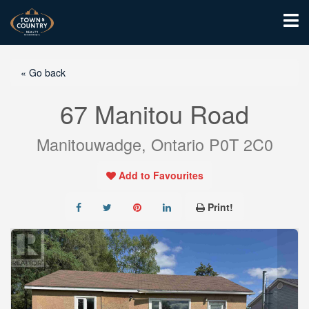
« Go back
67 Manitou Road
Manitouwadge, Ontario P0T 2C0
Add to Favourites
Print!