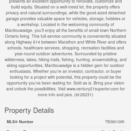
presents an excellent opportunity to renovate, customize and
build equity. Situated on a well-treed lot, the property offers
privacy and natural surroundings, while the good-sized detached
garage provides valuable space for vehicles, storage, hobbies or
a workshop. Located in the welcoming community of
Manitouwadge, you’ll enjoy all the benefits of small-town Northern
Ontario living. This full-service community is conveniently situated
along Highway 614 between Marathon and White River and offers
schools, healthcare services, shopping, recreation facilities and
year-round outdoor adventures. Surrounded by pristine
wilderness, lakes, hiking trails, fishing, hunting, snowmobiling, and
skiing opportunities, Manitouwadge is a hidden gem for outdoor
enthusiasts. Whether you’re an investor, contractor, or buyer
looking for a project with potential, this property could be the
opportunity you’ve been waiting for. Sold as is. Bring your vision
and unlock the possibilities. Visit www.century21superior.com for
more info and pics. (id:26231)
Property Details
MLS® Number
TB2601395