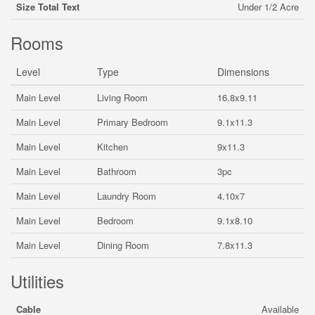
Size Total Text
Under 1/2 Acre
Rooms
Level
Type
Dimensions
Main Level
Living Room
16.8x9.11
Main Level
Primary Bedroom
9.1x11.3
Main Level
Kitchen
9x11.3
Main Level
Bathroom
3pc
Main Level
Laundry Room
4.10x7
Main Level
Bedroom
9.1x8.10
Main Level
Dining Room
7.8x11.3
Utilities
Cable
Available