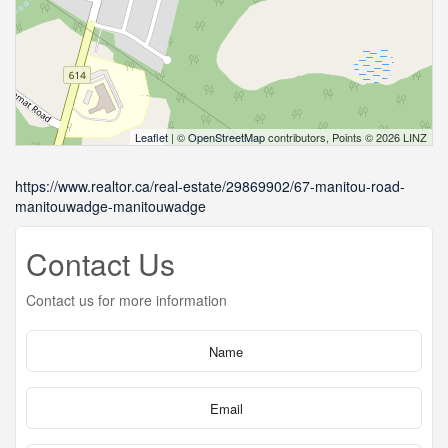
Leaflet
| ©
OpenStreetMap
contributors, Points © 2026 LINZ
https://www.realtor.ca/real-estate/29869902/67-manitou-road-
manitouwadge-manitouwadge
Contact Us
Contact us for more information