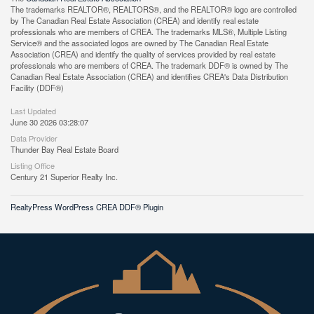
The trademarks REALTOR®, REALTORS®, and the REALTOR® logo are controlled
by The Canadian Real Estate Association (CREA) and identify real estate
professionals who are members of CREA. The trademarks MLS®, Multiple Listing
Service® and the associated logos are owned by The Canadian Real Estate
Association (CREA) and identify the quality of services provided by real estate
professionals who are members of CREA. The trademark DDF® is owned by The
Canadian Real Estate Association (CREA) and identifies CREA's Data Distribution
Facility (DDF®)
Last Updated
June 30 2026 03:28:07
Data Provider
Thunder Bay Real Estate Board
Listing Office
Century 21 Superior Realty Inc.
RealtyPress WordPress CREA DDF® Plugin