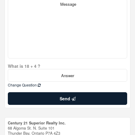
What is 18 + 4 ?
Change Question
Send
Century 21 Superior Realty Inc.
68 Algoma St. N. Suite 101
Thunder Bay,
Ontario
P7A 4Z3