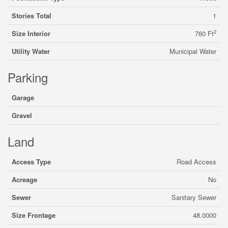
Stories Total
1
2
Size Interior
760 Ft
Utility Water
Municipal Water
Parking
Garage
Gravel
Land
Access Type
Road Access
Acreage
No
Sewer
Sanitary Sewer
Size Frontage
48.0000