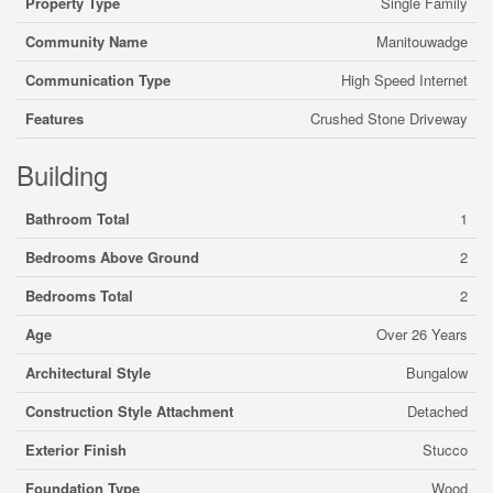
Property Type
Single Family
Community Name
Manitouwadge
Communication Type
High Speed Internet
Features
Crushed Stone Driveway
Building
Bathroom Total
1
Bedrooms Above Ground
2
Bedrooms Total
2
Age
Over 26 Years
Architectural Style
Bungalow
Construction Style Attachment
Detached
Exterior Finish
Stucco
Foundation Type
Wood