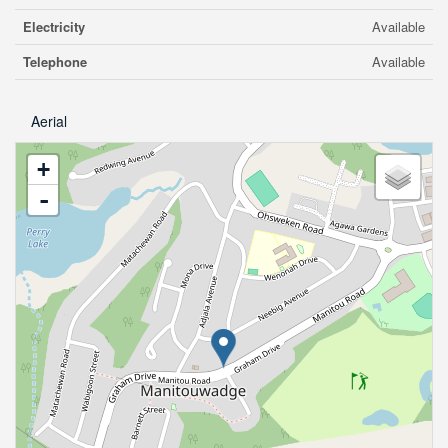
Electricity
Available
Telephone
Available
Aerial
+
-