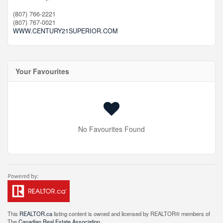
(807) 766-2221
(807) 767-0021
WWW.CENTURY21SUPERIOR.COM
Your Favourites
No Favourites Found
This
REALTOR.ca
listing content is owned and licensed by REALTOR® members of
The
Canadian Real Estate Association