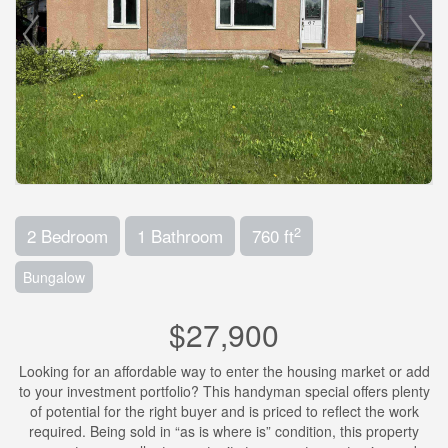
2
2 Bedroom
1 Bathroom
760 ft
Bungalow
$27,900
Looking for an affordable way to enter the housing market or add
to your investment portfolio? This handyman special offers plenty
of potential for the right buyer and is priced to reflect the work
required. Being sold in “as is where is” condition, this property