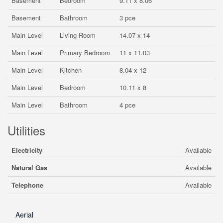
Basement
Bedroom
9.11 x 8.06
Basement
Bathroom
3 pce
Main Level
Living Room
14.07 x 14
Main Level
Primary Bedroom
11 x 11.03
Main Level
Kitchen
8.04 x 12
Main Level
Bedroom
10.11 x 8
Main Level
Bathroom
4 pce
Utilities
Electricity
Available
Natural Gas
Available
Telephone
Available
Aerial