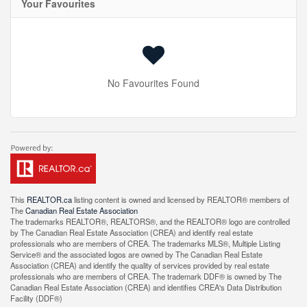
Your Favourites
No Favourites Found
This
REALTOR.ca
listing content is owned and licensed by REALTOR® members of
The
Canadian Real Estate Association
The trademarks REALTOR®, REALTORS®, and the REALTOR® logo are controlled
by The Canadian Real Estate Association (CREA) and identify real estate
professionals who are members of CREA. The trademarks MLS®, Multiple Listing
Service® and the associated logos are owned by The Canadian Real Estate
Association (CREA) and identify the quality of services provided by real estate
professionals who are members of CREA. The trademark DDF® is owned by The
Canadian Real Estate Association (CREA) and identifies CREA's Data Distribution
Facility (DDF®)