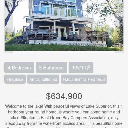
2
4 Bedroom
3 Bathroom
1,571 ft
Fireplace
Air Conditioned
Radiant/infra-Red Heat
$634,900
Welcome to the lake! With peaceful views of Lake Superior, this 4
bedroom year round home, is where you can come home and
relax! Situated in East Green Bay Campers Association, only
steps away from the waterfront access area. This beautiful home