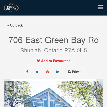
« Go back
706 East Green Bay Rd
Shuniah, Ontario P7A 0H5
Add to Favourites
Print!