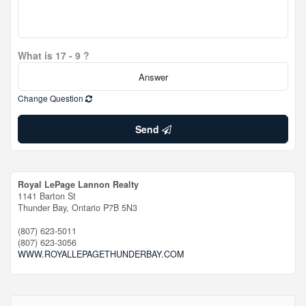
What is 17 - 9 ?
Change Question
Send
Royal LePage Lannon Realty
1141 Barton St
Thunder Bay,
Ontario
P7B 5N3
(807) 623-5011
(807) 623-3056
WWW.ROYALLEPAGETHUNDERBAY.COM