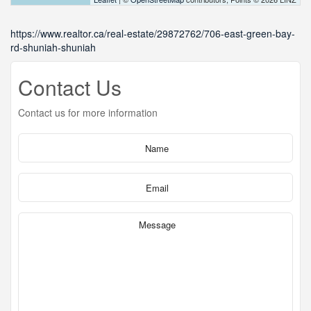
https://www.realtor.ca/real-estate/29872762/706-east-green-bay-
rd-shuniah-shuniah
Contact Us
Contact us for more information