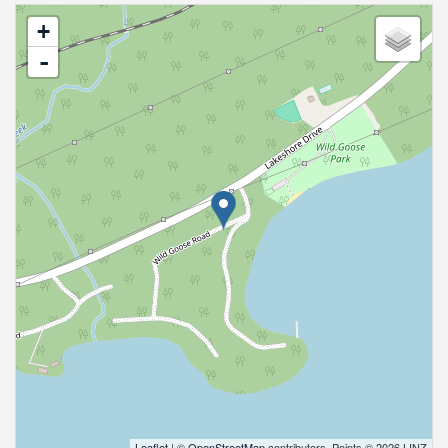
+
-
Leaflet
| ©
OpenStreetMap
contributors, Points © 2026 LINZ