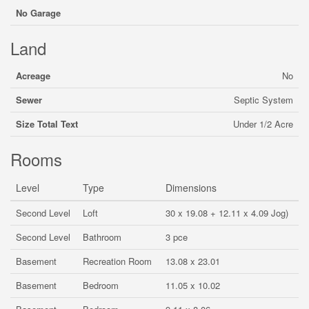
No Garage
Land
Acreage
No
Sewer
Septic System
Size Total Text
Under 1/2 Acre
Rooms
Level
Type
Dimensions
Second Level
Loft
30 x 19.08 + 12.11 x 4.09 Jog)
Second Level
Bathroom
3 pce
Basement
Recreation Room
13.08 x 23.01
Basement
Bedroom
11.05 x 10.02