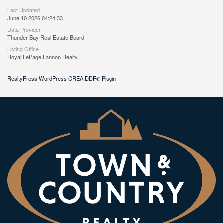
Last Updated
June 10 2026 04:24:33
Data Provider
Thunder Bay Real Estate Board
Listing Office
Royal LePage Lannon Realty
RealtyPress WordPress CREA DDF® Plugin