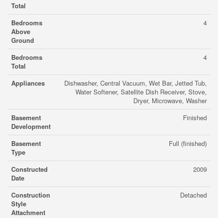
Total
Bedrooms
4
Above
Ground
Bedrooms
4
Total
Appliances
Dishwasher, Central Vacuum, Wet Bar, Jetted Tub,
Water Softener, Satellite Dish Receiver, Stove,
Dryer, Microwave, Washer
Basement
Finished
Development
Basement
Full (finished)
Type
Constructed
2009
Date
Construction
Detached
Style
Attachment