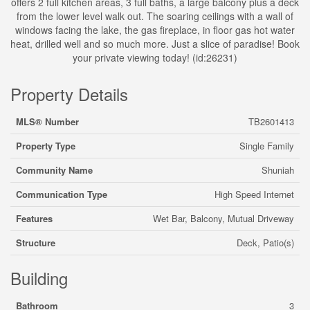
offers 2 full kitchen areas, 3 full baths, a large balcony plus a deck
from the lower level walk out. The soaring ceilings with a wall of
windows facing the lake, the gas fireplace, in floor gas hot water
heat, drilled well and so much more. Just a slice of paradise! Book
your private viewing today! (id:26231)
Property Details
MLS® Number
TB2601413
Property Type
Single Family
Community Name
Shuniah
Communication Type
High Speed Internet
Features
Wet Bar, Balcony, Mutual Driveway
Structure
Deck, Patio(s)
Building
Bathroom
3