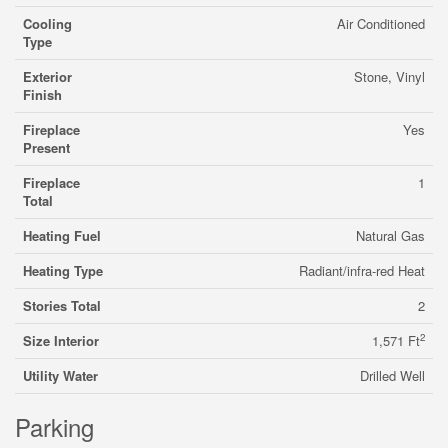
Cooling
Air Conditioned
Type
Exterior
Stone, Vinyl
Finish
Fireplace
Yes
Present
Fireplace
1
Total
Heating Fuel
Natural Gas
Heating Type
Radiant/infra-red Heat
Stories Total
2
2
Size Interior
1,571 Ft
Utility Water
Drilled Well
Parking