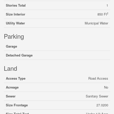
Stories Total
1
2
Size Interior
850 Ft
Utility Water
Municipal Water
Parking
Garage
Detached Garage
Land
Access Type
Road Access
Acreage
No
Sewer
Sanitary Sewer
Size Frontage
27.0200
Size Total Text
Under 1/2 Acre