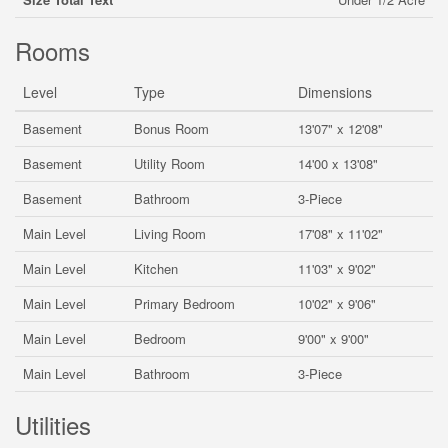
Rooms
Level
Type
Dimensions
Basement
Bonus Room
13'07" x 12'08"
Basement
Utility Room
14'00 x 13'08"
Basement
Bathroom
3-Piece
Main Level
Living Room
17'08" x 11'02"
Main Level
Kitchen
11'03" x 9'02"
Main Level
Primary Bedroom
10'02" x 9'06"
Main Level
Bedroom
9'00" x 9'00"
Main Level
Bathroom
3-Piece
Utilities