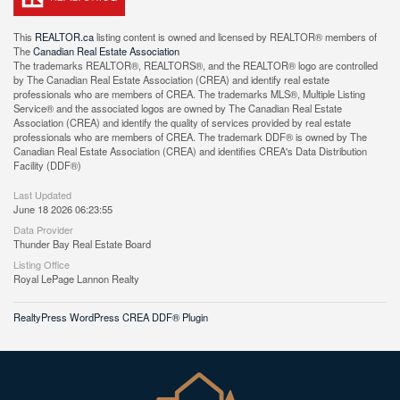
This
REALTOR.ca
listing content is owned and licensed by REALTOR® members of
The
Canadian Real Estate Association
The trademarks REALTOR®, REALTORS®, and the REALTOR® logo are controlled
by The Canadian Real Estate Association (CREA) and identify real estate
professionals who are members of CREA. The trademarks MLS®, Multiple Listing
Service® and the associated logos are owned by The Canadian Real Estate
Association (CREA) and identify the quality of services provided by real estate
professionals who are members of CREA. The trademark DDF® is owned by The
Canadian Real Estate Association (CREA) and identifies CREA's Data Distribution
Facility (DDF®)
Last Updated
June 18 2026 06:23:55
Data Provider
Thunder Bay Real Estate Board
Listing Office
Royal LePage Lannon Realty
RealtyPress WordPress CREA DDF® Plugin