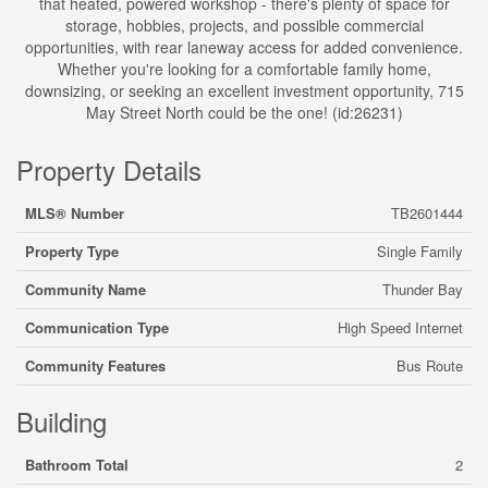
that heated, powered workshop - there's plenty of space for
storage, hobbies, projects, and possible commercial
opportunities, with rear laneway access for added convenience.
Whether you're looking for a comfortable family home,
downsizing, or seeking an excellent investment opportunity, 715
May Street North could be the one! (id:26231)
Property Details
MLS® Number
TB2601444
Property Type
Single Family
Community Name
Thunder Bay
Communication Type
High Speed Internet
Community Features
Bus Route
Building
Bathroom Total
2