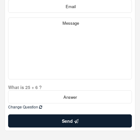
What is 25 + 6 ?
Change Question
Send