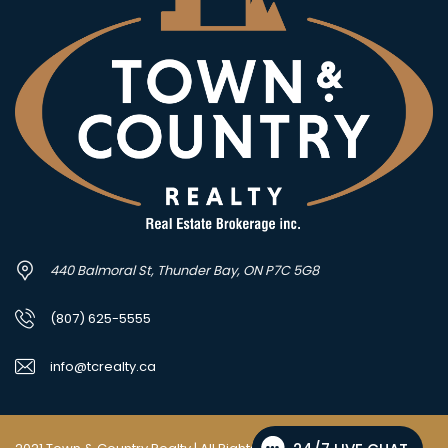
440 Balmoral St, Thunder Bay, ON P7C 5G8
(807) 625-5555
info@tcrealty.ca