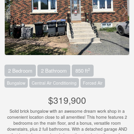
2
2 Bedroom
2 Bathroom
850 ft
Bungalow
Central Air Conditioning
Forced Air
$319,900
Solid brick bungalow with an awesome dream work shop in a
convenient location close to all amenities! This home features 2
bedrooms on the main floor, and a bonus, versatile room
downstairs, plus 2 full bathrooms. With a detached garage AND