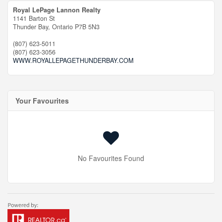
Royal LePage Lannon Realty
1141 Barton St
Thunder Bay,
Ontario
P7B 5N3
(807) 623-5011
(807) 623-3056
WWW.ROYALLEPAGETHUNDERBAY.COM
Your Favourites
No Favourites Found