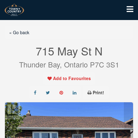
« Go back
715 May St N
Thunder Bay, Ontario P7C 3S1
Add to Favourites
Print!