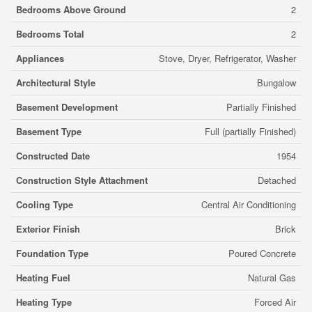
Bedrooms Above Ground
2
Bedrooms Total
2
Appliances
Stove, Dryer, Refrigerator, Washer
Architectural Style
Bungalow
Basement Development
Partially Finished
Basement Type
Full (partially Finished)
Constructed Date
1954
Construction Style Attachment
Detached
Cooling Type
Central Air Conditioning
Exterior Finish
Brick
Foundation Type
Poured Concrete
Heating Fuel
Natural Gas
Heating Type
Forced Air