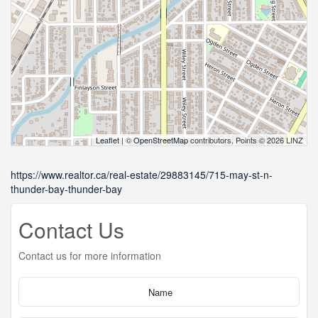
Leaflet
| ©
OpenStreetMap
contributors, Points © 2026 LINZ
https://www.realtor.ca/real-estate/29883145/715-may-st-n-
thunder-bay-thunder-bay
Contact Us
Contact us for more information