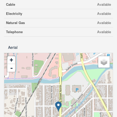
Cable
Available
Electricity
Available
Natural Gas
Available
Telephone
Available
Aerial
+
-