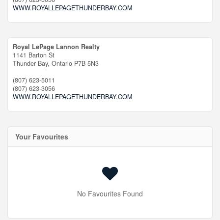
WWW.ROYALLEPAGETHUNDERBAY.COM
Royal LePage Lannon Realty
1141 Barton St
Thunder Bay,
Ontario
P7B 5N3
(807) 623-5011
(807) 623-3056
WWW.ROYALLEPAGETHUNDERBAY.COM
Your Favourites
No Favourites Found