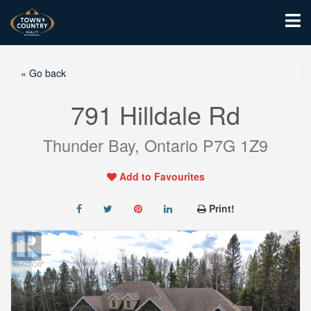
« Go back
791 Hilldale Rd
Thunder Bay, Ontario P7G 1Z9
Add to Favourites
Print!