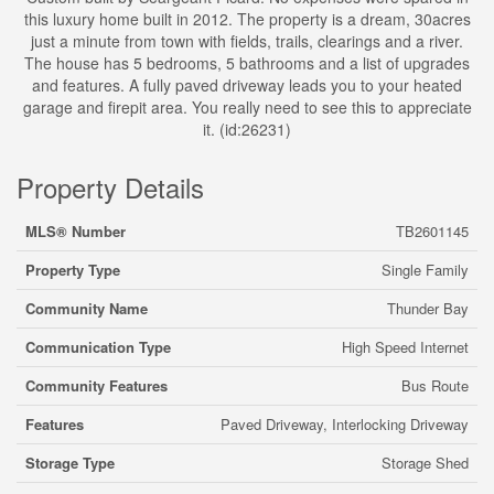
this luxury home built in 2012. The property is a dream, 30acres
just a minute from town with fields, trails, clearings and a river.
The house has 5 bedrooms, 5 bathrooms and a list of upgrades
and features. A fully paved driveway leads you to your heated
garage and firepit area. You really need to see this to appreciate
it. (id:26231)
Property Details
MLS® Number
TB2601145
Property Type
Single Family
Community Name
Thunder Bay
Communication Type
High Speed Internet
Community Features
Bus Route
Features
Paved Driveway, Interlocking Driveway
Storage Type
Storage Shed