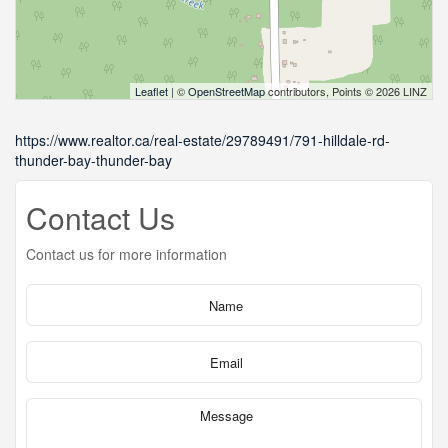
Leaflet
| ©
OpenStreetMap
contributors, Points © 2026 LINZ
https://www.realtor.ca/real-estate/29789491/791-hilldale-rd-
thunder-bay-thunder-bay
Contact Us
Contact us for more information