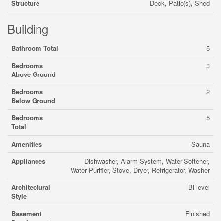
Structure
Deck, Patio(s), Shed
Building
Bathroom Total
5
Bedrooms
3
Above Ground
Bedrooms
2
Below Ground
Bedrooms
5
Total
Amenities
Sauna
Appliances
Dishwasher, Alarm System, Water Softener,
Water Purifier, Stove, Dryer, Refrigerator, Washer
Architectural
Bi-level
Style
Basement
Finished