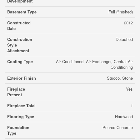
Development
Basement Type
Full (finished)
Constructed
2012
Date
Construction
Detached
Style
Attachment
Cooling Type
Air Conditioned, Air Exchanger, Central Air
Conditioning
Exterior Finish
Stucco, Stone
Fireplace
Yes
Present
Fireplace Total
1
Flooring Type
Hardwood
Foundation
Poured Concrete
Type