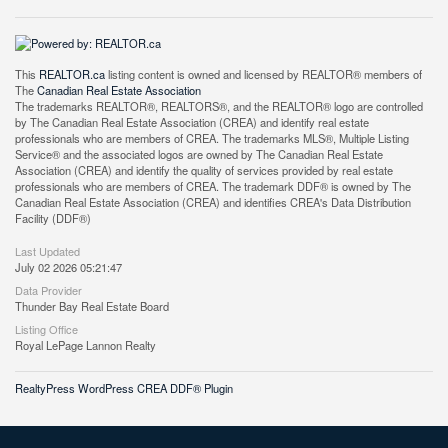
This
REALTOR.ca
listing content is owned and licensed by REALTOR® members of
The
Canadian Real Estate Association
The trademarks REALTOR®, REALTORS®, and the REALTOR® logo are controlled
by The Canadian Real Estate Association (CREA) and identify real estate
professionals who are members of CREA. The trademarks MLS®, Multiple Listing
Service® and the associated logos are owned by The Canadian Real Estate
Association (CREA) and identify the quality of services provided by real estate
professionals who are members of CREA. The trademark DDF® is owned by The
Canadian Real Estate Association (CREA) and identifies CREA's Data Distribution
Facility (DDF®)
Last Updated
July 02 2026 05:21:47
Data Provider
Thunder Bay Real Estate Board
Listing Office
Royal LePage Lannon Realty
RealtyPress WordPress CREA DDF® Plugin