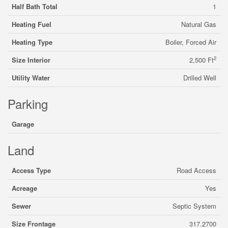
Half Bath Total
1
Heating Fuel
Natural Gas
Heating Type
Boiler, Forced Air
2
Size Interior
2,500 Ft
Utility Water
Drilled Well
Parking
Garage
Land
Access Type
Road Access
Acreage
Yes
Sewer
Septic System
Size Frontage
317.2700