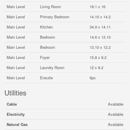
Main Level
Living Room
18.1 x 16
Main Level
Primary Bedroom
14.10 x 14.2
Main Level
Kitchen
34.9 x 14.11
Main Level
Bedroom
14.6 x 13.10
Main Level
Bedroom
13.10 x 12.2
Main Level
Foyer
15.8 x 8.2
Main Level
Laundry Room
12 x 8.2
Main Level
Ensuite
6pc
Utilities
Cable
Available
Electricity
Available
Natural Gas
Available