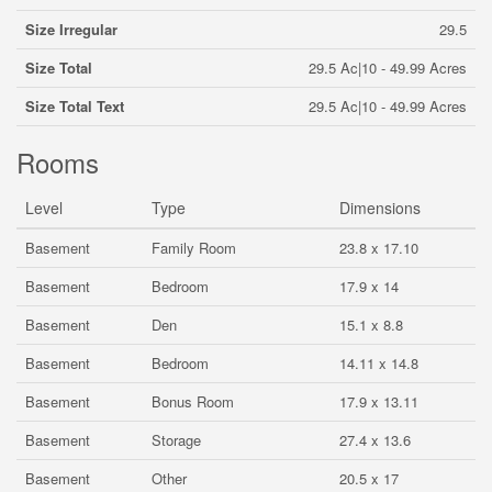
Size Irregular
29.5
Size Total
29.5 Ac|10 - 49.99 Acres
Size Total Text
29.5 Ac|10 - 49.99 Acres
Rooms
Level
Type
Dimensions
Basement
Family Room
23.8 x 17.10
Basement
Bedroom
17.9 x 14
Basement
Den
15.1 x 8.8
Basement
Bedroom
14.11 x 14.8
Basement
Bonus Room
17.9 x 13.11
Basement
Storage
27.4 x 13.6
Basement
Other
20.5 x 17