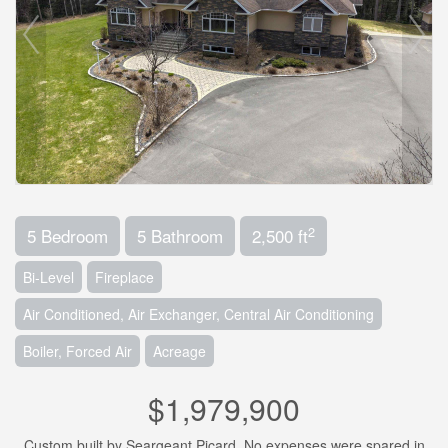
2
5 Bedroom
5 Bathroom
2,500 ft
Bi-Level
Fireplace
Air Conditioned, Air Exchanger, Central Air Conditioning
Boiler, Forced Air
Acreage
$1,979,900
Custom built by Seargeant Picard. No expenses were spared in