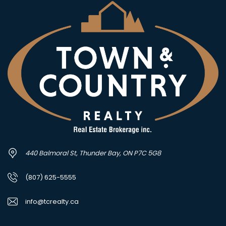
440 Balmoral St, Thunder Bay, ON P7C 5G8
(807) 625-5555
info@tcrealty.ca