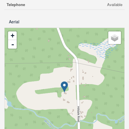
Telephone
Available
Aerial
+
-