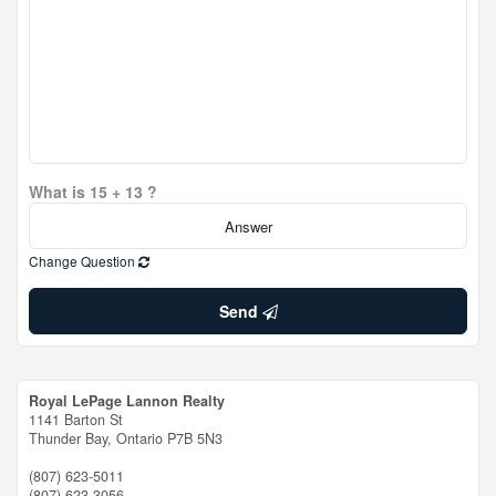
What is 15 + 13 ?
Change Question
Send
Royal LePage Lannon Realty
1141 Barton St
Thunder Bay,
Ontario
P7B 5N3
(807) 623-5011
(807) 623-3056