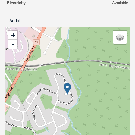
Electricity
Available
Aerial
+
-