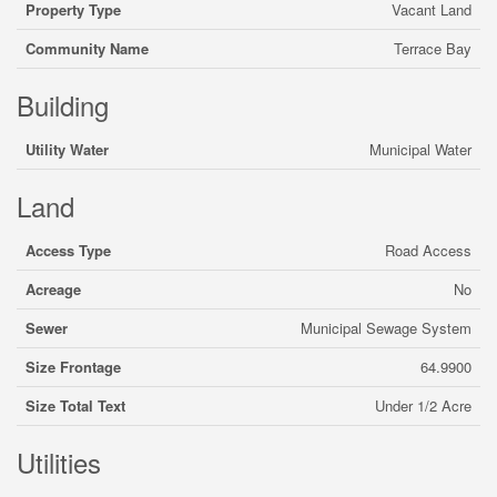
Property Type
Vacant Land
Community Name
Terrace Bay
Building
Utility Water
Municipal Water
Land
Access Type
Road Access
Acreage
No
Sewer
Municipal Sewage System
Size Frontage
64.9900
Size Total Text
Under 1/2 Acre
Utilities