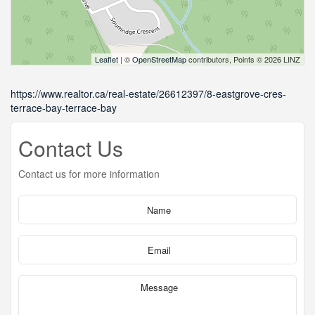
Leaflet
| ©
OpenStreetMap
contributors, Points © 2026 LINZ
https://www.realtor.ca/real-estate/26612397/8-eastgrove-cres-
terrace-bay-terrace-bay
Contact Us
Contact us for more information