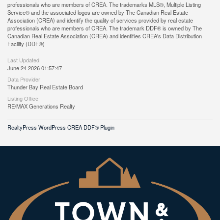
professionals who are members of CREA. The trademarks MLS®, Multiple Listing
Service® and the associated logos are owned by The Canadian Real Estate
Association (CREA) and identify the quality of services provided by real estate
professionals who are members of CREA. The trademark DDF® is owned by The
Canadian Real Estate Association (CREA) and identifies CREA's Data Distribution
Facility (DDF®)
Last Updated
June 24 2026 01:57:47
Data Provider
Thunder Bay Real Estate Board
Listing Office
RE/MAX Generations Realty
RealtyPress WordPress CREA DDF® Plugin