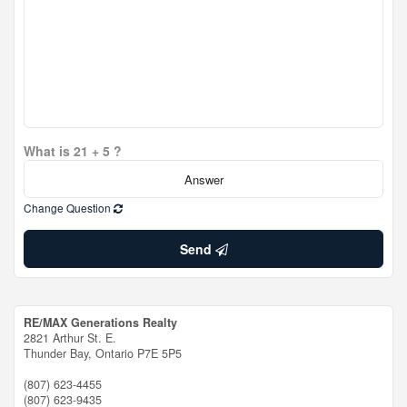
What is 21 + 5 ?
Change Question
Send
RE/MAX Generations Realty
2821 Arthur St. E.
Thunder Bay,
Ontario
P7E 5P5
(807) 623-4455
(807) 623-9435