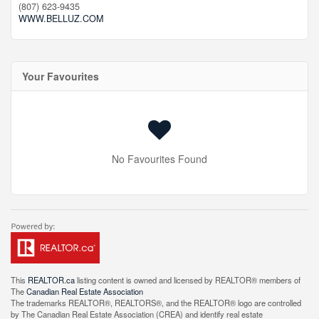
(807) 623-9435
WWW.BELLUZ.COM
Your Favourites
No Favourites Found
This
REALTOR.ca
listing content is owned and licensed by REALTOR® members of
The
Canadian Real Estate Association
The trademarks REALTOR®, REALTORS®, and the REALTOR® logo are controlled
by The Canadian Real Estate Association (CREA) and identify real estate