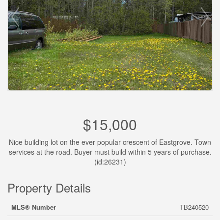
$15,000
Nice building lot on the ever popular crescent of Eastgrove. Town
services at the road. Buyer must build within 5 years of purchase.
(id:26231)
Property Details
MLS® Number
TB240520