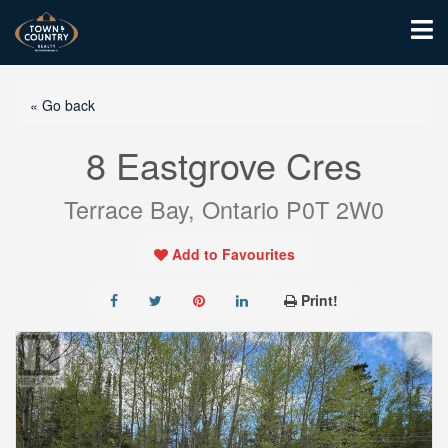
« Go back
8 Eastgrove Cres
Terrace Bay, Ontario P0T 2W0
Add to Favourites
Print!