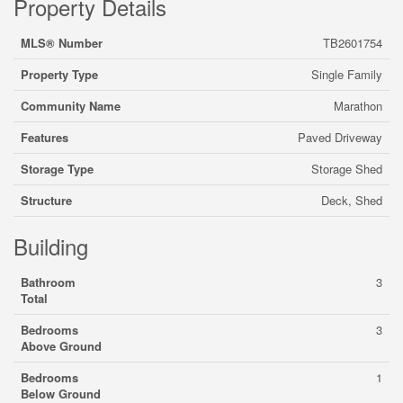
Property Details
MLS® Number
TB2601754
Property Type
Single Family
Community Name
Marathon
Features
Paved Driveway
Storage Type
Storage Shed
Structure
Deck, Shed
Building
Bathroom
3
Total
Bedrooms
3
Above Ground
Bedrooms
1
Below Ground