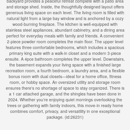
backyard provides a peaceful retreat complete with a patio area
and storage shed. Inside, the thoughtfully designed layout offers
generous living space on each level. The living room is filled with
natural light from a large bay window and is anchored by a cozy
wood-burning fireplace. The kitchen is well-equipped with
stainless steel appliances, abundant cabinetry, and a dining area
perfect for everyday meals with family and friends. A convenient
2-piece powder room completes the main floor. The upper level
features three comfortable bedrooms, which includes a spacious
primary king suite with a walk-in closet and a modern 3-piece
ensuite. A 4pce bathroom completes the upper level. Downstairs,
the basement expands your living space with a finished large
recreation room, a fourth bedroom, a laundry area, and a flexible
bonus room with dual closets—ideal for a home office, fitness
room, or hobby space. An oversized utility and storage room
ensures there's no shortage of space to stay organized. There is
a 1 car attached garage, and the shingles have been done in
2024. Whether you're enjoying quiet mornings overlooking the
trees or gathering with family indoors, this move-in ready home
combines comfort, privacy, and versatility in one exceptional
package. (id:26231)