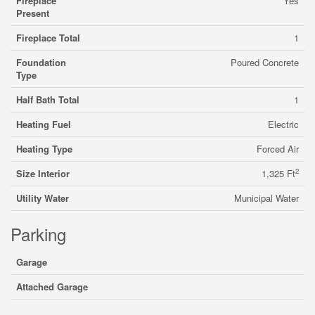
Fireplace
Yes
Present
Fireplace Total
1
Foundation
Poured Concrete
Type
Half Bath Total
1
Heating Fuel
Electric
Heating Type
Forced Air
2
Size Interior
1,325 Ft
Utility Water
Municipal Water
Parking
Garage
Attached Garage