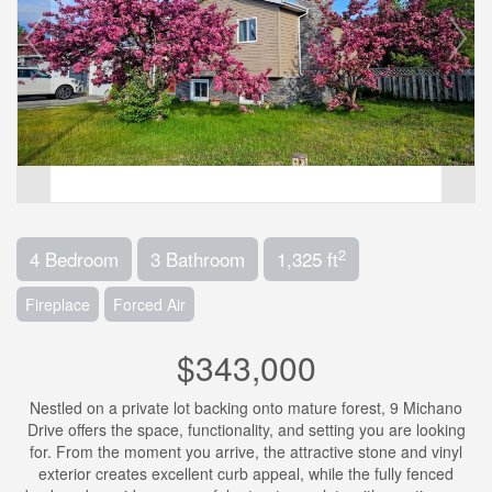
2
4 Bedroom
3 Bathroom
1,325 ft
Fireplace
Forced Air
$343,000
Nestled on a private lot backing onto mature forest, 9 Michano
Drive offers the space, functionality, and setting you are looking
for. From the moment you arrive, the attractive stone and vinyl
exterior creates excellent curb appeal, while the fully fenced