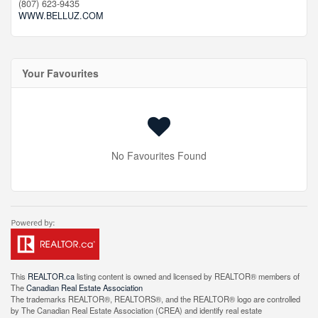
(807) 623-9435
WWW.BELLUZ.COM
Your Favourites
No Favourites Found
This
REALTOR.ca
listing content is owned and licensed by REALTOR® members of
The
Canadian Real Estate Association
The trademarks REALTOR®, REALTORS®, and the REALTOR® logo are controlled
by The Canadian Real Estate Association (CREA) and identify real estate