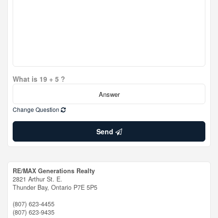
What is 19 + 5 ?
Change Question
Send
RE/MAX Generations Realty
2821 Arthur St. E.
Thunder Bay,
Ontario
P7E 5P5
(807) 623-4455
(807) 623-9435