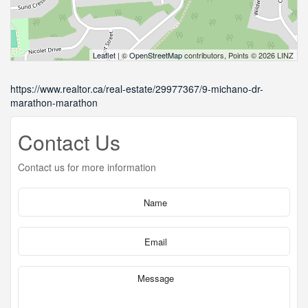
Leaflet
| ©
OpenStreetMap
contributors, Points © 2026 LINZ
https://www.realtor.ca/real-estate/29977367/9-michano-dr-
marathon-marathon
Contact Us
Contact us for more information