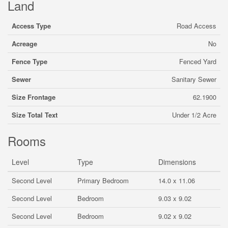
Land
Access Type
Road Access
Acreage
No
Fence Type
Fenced Yard
Sewer
Sanitary Sewer
Size Frontage
62.1900
Size Total Text
Under 1/2 Acre
Rooms
Level
Type
Dimensions
Second Level
Primary Bedroom
14.0 x 11.06
Second Level
Bedroom
9.03 x 9.02
Second Level
Bedroom
9.02 x 9.02