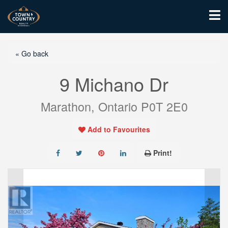
« Go back
9 Michano Dr
Marathon, Ontario P0T 2E0
Add to Favourites
Print!