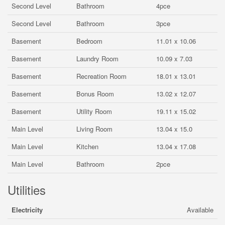
Second Level
Bathroom
4pce
Second Level
Bathroom
3pce
Basement
Bedroom
11.01 x 10.06
Basement
Laundry Room
10.09 x 7.03
Basement
Recreation Room
18.01 x 13.01
Basement
Bonus Room
13.02 x 12.07
Basement
Utility Room
19.11 x 15.02
Main Level
Living Room
13.04 x 15.0
Main Level
Kitchen
13.04 x 17.08
Main Level
Bathroom
2pce
Utilities
Electricity
Available