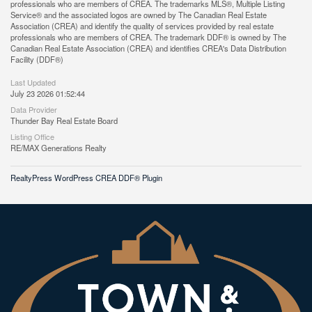
professionals who are members of CREA. The trademarks MLS®, Multiple Listing
Service® and the associated logos are owned by The Canadian Real Estate
Association (CREA) and identify the quality of services provided by real estate
professionals who are members of CREA. The trademark DDF® is owned by The
Canadian Real Estate Association (CREA) and identifies CREA's Data Distribution
Facility (DDF®)
Last Updated
July 23 2026 01:52:44
Data Provider
Thunder Bay Real Estate Board
Listing Office
RE/MAX Generations Realty
RealtyPress WordPress CREA DDF® Plugin