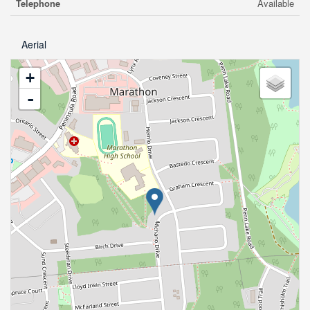
Telephone
Available
Aerial
+
-