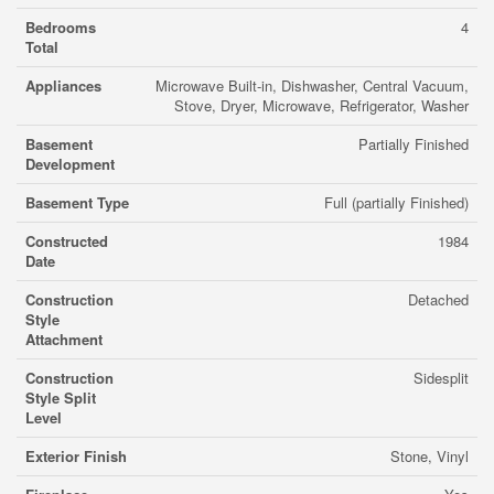
Bedrooms
4
Total
Appliances
Microwave Built-in, Dishwasher, Central Vacuum,
Stove, Dryer, Microwave, Refrigerator, Washer
Basement
Partially Finished
Development
Basement Type
Full (partially Finished)
Constructed
1984
Date
Construction
Detached
Style
Attachment
Construction
Sidesplit
Style Split
Level
Exterior Finish
Stone, Vinyl