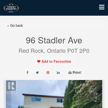
« Go back
96 Stadler Ave
Red Rock, Ontario P0T 2P0
Add to Favourites
Print!