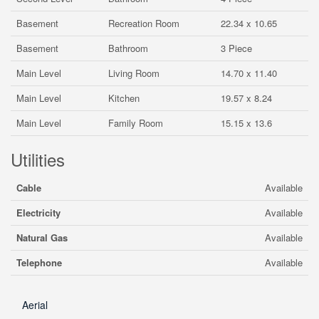
Basement
Recreation Room
22.34 x 10.65
Basement
Bathroom
3 Piece
Main Level
Living Room
14.70 x 11.40
Main Level
Kitchen
19.57 x 8.24
Main Level
Family Room
15.15 x 13.6
Utilities
Cable
Available
Electricity
Available
Natural Gas
Available
Telephone
Available
Aerial