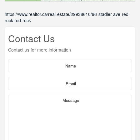
https://www.realtor.ca/real-estate/29938610/96-stadler-ave-red-
rock-red-rock
Contact Us
Contact us for more information