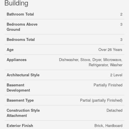
Building
Bathroom Total
2
Bedrooms Above
3
Ground
Bedrooms Total
3
Age
Over 26 Years
Appliances
Dishwasher, Stove, Dryer, Microwave,
Refrigerator, Washer
Architectural Style
2 Level
Basement
Partially Finished
Development
Basement Type
Partial (partially Finished)
Construction Style
Detached
Attachment
Exterior Finish
Brick, Hardboard