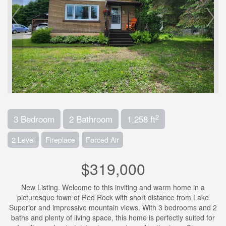
2
3 Bedroom
2 Bathroom
1,258 ft
2 Level
Fireplace
Forced Air
$319,000
New Listing. Welcome to this inviting and warm home in a
picturesque town of Red Rock with short distance from Lake
Superior and impressive mountain views. With 3 bedrooms and 2
baths and plenty of living space, this home is perfectly suited for