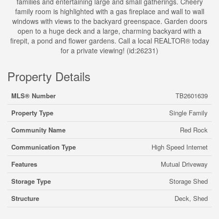
families and entertaining large and small gatherings. Cheery
family room is highlighted with a gas fireplace and wall to wall
windows with views to the backyard greenspace. Garden doors
open to a huge deck and a large, charming backyard with a
firepit, a pond and flower gardens. Call a local REALTOR® today
for a private viewing! (id:26231)
Property Details
MLS® Number
TB2601639
Property Type
Single Family
Community Name
Red Rock
Communication Type
High Speed Internet
Features
Mutual Driveway
Storage Type
Storage Shed
Structure
Deck, Shed