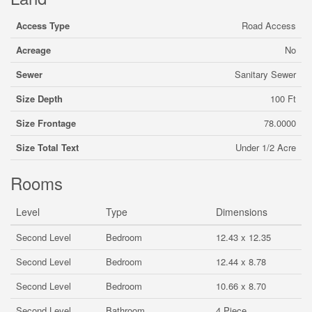
Access Type
Road Access
Acreage
No
Sewer
Sanitary Sewer
Size Depth
100 Ft
Size Frontage
78.0000
Size Total Text
Under 1/2 Acre
Rooms
Level
Type
Dimensions
Second Level
Bedroom
12.43 x 12.35
Second Level
Bedroom
12.44 x 8.78
Second Level
Bedroom
10.66 x 8.70
Second Level
Bathroom
4 Piece