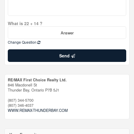
What is 22 + 14 ?
Change Question
Send
RE/MAX First Choice Realty Ltd.
846 Macdonell St
Thunder Bay,
Ontario
P7B 5J1
(807) 344-5700
(807) 346-4037
WWW.REMAX-THUNDERBAY.COM