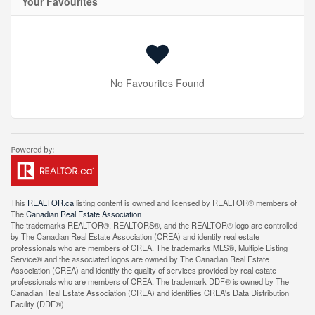
Your Favourites
No Favourites Found
This
REALTOR.ca
listing content is owned and licensed by REALTOR® members of
The
Canadian Real Estate Association
The trademarks REALTOR®, REALTORS®, and the REALTOR® logo are controlled
by The Canadian Real Estate Association (CREA) and identify real estate
professionals who are members of CREA. The trademarks MLS®, Multiple Listing
Service® and the associated logos are owned by The Canadian Real Estate
Association (CREA) and identify the quality of services provided by real estate
professionals who are members of CREA. The trademark DDF® is owned by The
Canadian Real Estate Association (CREA) and identifies CREA's Data Distribution
Facility (DDF®)