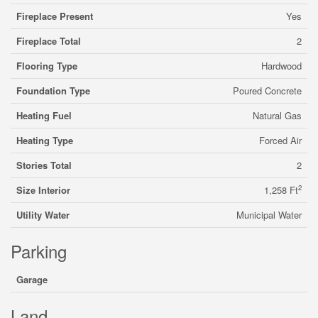
Fireplace Present
Yes
Fireplace Total
2
Flooring Type
Hardwood
Foundation Type
Poured Concrete
Heating Fuel
Natural Gas
Heating Type
Forced Air
Stories Total
2
2
Size Interior
1,258 Ft
Utility Water
Municipal Water
Parking
Garage
Land