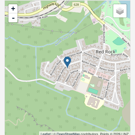
+
-
Leaflet
| ©
OpenStreetMap
contributors, Points © 2026 LINZ