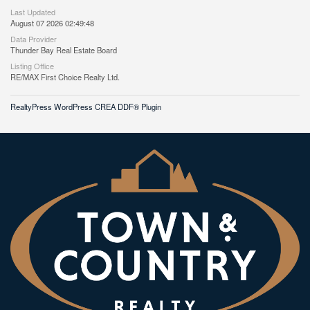
Last Updated
August 07 2026 02:49:48
Data Provider
Thunder Bay Real Estate Board
Listing Office
RE/MAX First Choice Realty Ltd.
RealtyPress WordPress CREA DDF® Plugin