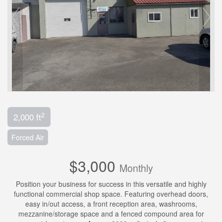
2
2,000 ft
Forced Air
$3,000
Monthly
Position your business for success in this versatile and highly
functional commercial shop space. Featuring overhead doors,
easy in/out access, a front reception area, washrooms,
mezzanine/storage space and a fenced compound area for