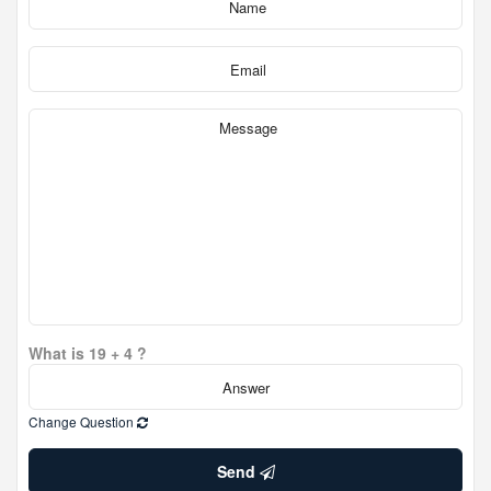
What is 19 + 4 ?
Change Question
Send