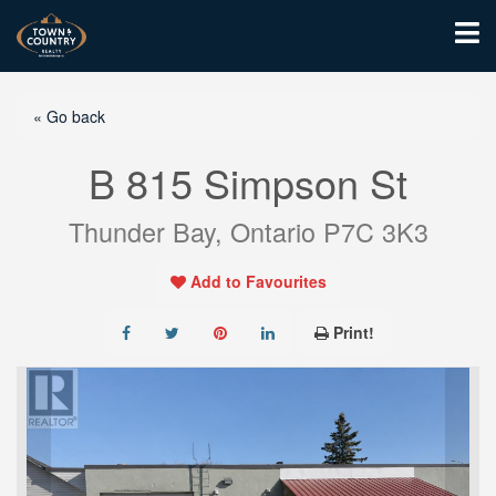
« Go back
B 815 Simpson St
Thunder Bay, Ontario P7C 3K3
Add to Favourites
Print!