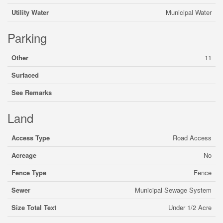
Utility Water
Municipal Water
Parking
Other
11
Surfaced
See Remarks
Land
Access Type
Road Access
Acreage
No
Fence Type
Fence
Sewer
Municipal Sewage System
Size Total Text
Under 1/2 Acre