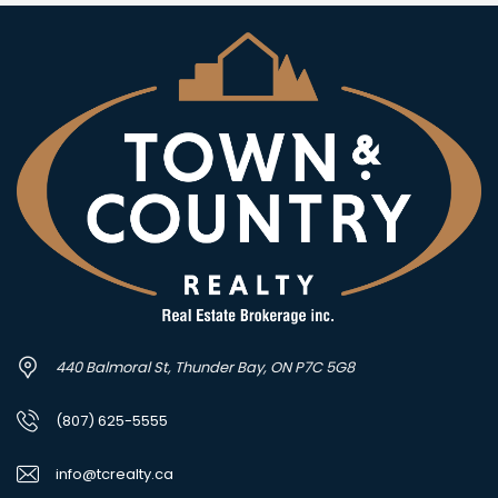
440 Balmoral St, Thunder Bay, ON P7C 5G8
(807) 625-5555
info@tcrealty.ca