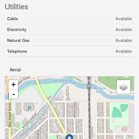
Utilities
Cable
Available
Electricity
Available
Natural Gas
Available
Telephone
Available
Aerial
+
-