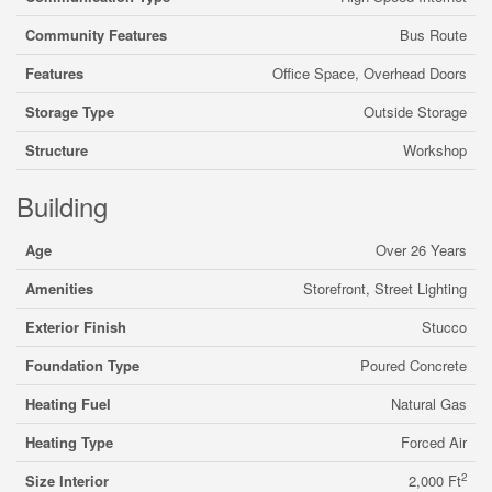
Community Features
Bus Route
Features
Office Space, Overhead Doors
Storage Type
Outside Storage
Structure
Workshop
Building
Age
Over 26 Years
Amenities
Storefront, Street Lighting
Exterior Finish
Stucco
Foundation Type
Poured Concrete
Heating Fuel
Natural Gas
Heating Type
Forced Air
2
Size Interior
2,000 Ft