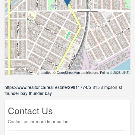
Leaflet
| ©
OpenStreetMap
contributors, Points © 2026 LINZ
https://www.realtor.ca/real-estate/29811774/b-815-simpson-st-
thunder-bay-thunder-bay
Contact Us
Contact us for more information