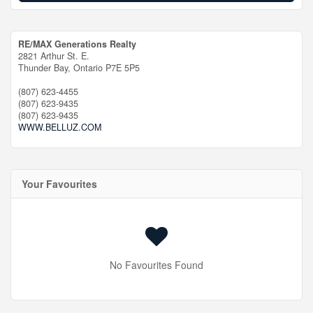
RE/MAX Generations Realty
2821 Arthur St. E.
Thunder Bay,
Ontario
P7E 5P5
(807) 623-4455
(807) 623-9435
(807) 623-9435
WWW.BELLUZ.COM
Your Favourites
No Favourites Found