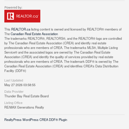
This
REALTOR.ca
listing content is owned and licensed by REALTOR® members of
The
Canadian Real Estate Association
The trademarks REALTOR®, REALTORS®, and the REALTOR® logo are controlled
by The Canadian Real Estate Association (CREA) and identify real estate
professionals who are members of CREA. The trademarks MLS®, Multiple Listing
Service® and the associated logos are owned by The Canadian Real Estate
Association (CREA) and identify the quality of services provided by real estate
professionals who are members of CREA. The trademark DDF® is owned by The
Canadian Real Estate Association (CREA) and identifies CREA's Data Distribution
Facility (DDF®)
Last Updated
May 27 2026 03:58:55
Data Provider
Thunder Bay Real Estate Board
Listing Office
RE/MAX Generations Realty
RealtyPress WordPress CREA DDF® Plugin