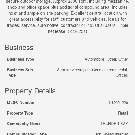
secure outdoor storage. Approx 2000 sqft., including mezzanine,
shop and office space plus additional compound area. Includes
hoist and ample on-site parking. Excellent central location with
great accessibility for staff, customers and vehicles. Ideals for
trades, service, automotive, contractor or industrial users. Triple
net lease. (id:26231)
Business
Business Type
Automobile, Other, Other
Business Sub
Auto service/repair, General commercial,
Type
Offices
Property Details
MLS® Number
TB2601220
Property Type
Retail
Community Name
THUNDER BAY
Communication Type
High Speed Internet