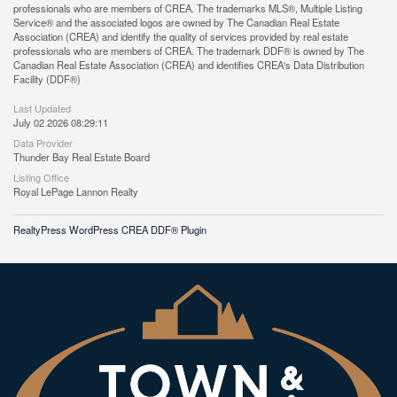
professionals who are members of CREA. The trademarks MLS®, Multiple Listing
Service® and the associated logos are owned by The Canadian Real Estate
Association (CREA) and identify the quality of services provided by real estate
professionals who are members of CREA. The trademark DDF® is owned by The
Canadian Real Estate Association (CREA) and identifies CREA's Data Distribution
Facility (DDF®)
Last Updated
July 02 2026 08:29:11
Data Provider
Thunder Bay Real Estate Board
Listing Office
Royal LePage Lannon Realty
RealtyPress WordPress CREA DDF® Plugin