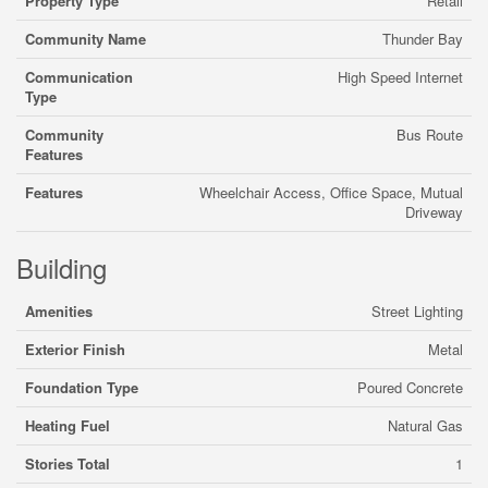
Property Type
Retail
Community Name
Thunder Bay
Communication
High Speed Internet
Type
Community
Bus Route
Features
Features
Wheelchair Access, Office Space, Mutual
Driveway
Building
Amenities
Street Lighting
Exterior Finish
Metal
Foundation Type
Poured Concrete
Heating Fuel
Natural Gas
Stories Total
1