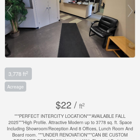
2
3,778 ft
Acreage
$22 /
2
ft
***PERFECT INTERCITY LOCATION***AVAILABLE FALL
2025***High Profile. Attractive Modern up to 3778 sq. ft. Space
Including Showroom/Reception And 8 Offices, Lunch Room And
Board room. ***UNDER RENOVATION***CAN BE CUSTOM