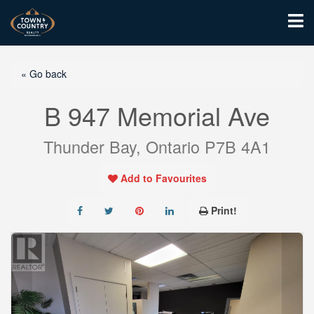
« Go back
B 947 Memorial Ave
Thunder Bay, Ontario P7B 4A1
Add to Favourites
Print!