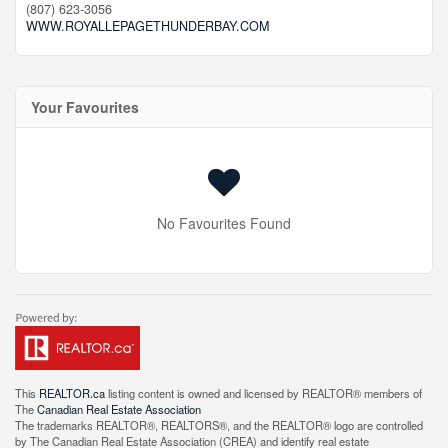
(807) 623-3056
WWW.ROYALLEPAGETHUNDERBAY.COM
Your Favourites
No Favourites Found
This
REALTOR.ca
listing content is owned and licensed by REALTOR® members of
The
Canadian Real Estate Association
The trademarks REALTOR®, REALTORS®, and the REALTOR® logo are controlled
by The Canadian Real Estate Association (CREA) and identify real estate