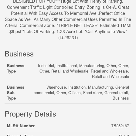
DESIGNED FOR YOU*** Huge Lot With Plenty of Parking.
Convenient Traffic Light Controlled Entry. Zoning Is C4-A. Great
Potential With Easy Access To Memorial Ave .Perfect Office
Space As Well As Many Other Commercial Uses Permitted In The
Arterial Commercial Zone. *TRIPLE NET LEASE* Estimated TMMI
$9 psf**Lots Of Parking. 1.23 Acre Lot. *Call Anytime to View*
(id:26231)
Business
Business
Industrial, Institutional, Manufacturing, Other, Other,
Type
Other, Retail and Wholesale, Retail and Wholesale,
Retail and Wholesale
Business
Warehouse, Institution, Manufacturing, General
Sub
commercial, Other, Offices, Food store, General retail,
Type
Business
Property Details
MLS® Number
TB252167