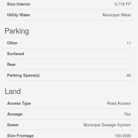
2
Size Interior
3,778 Ft
Utility Water
Municipal Water
Parking
Other
11
Surfaced
Rear
Parking Space(s)
40
Land
Access Type
Road Access
Acreage
Yes
Sewer
Municipal Sewage System
Size Frontage
150.0000