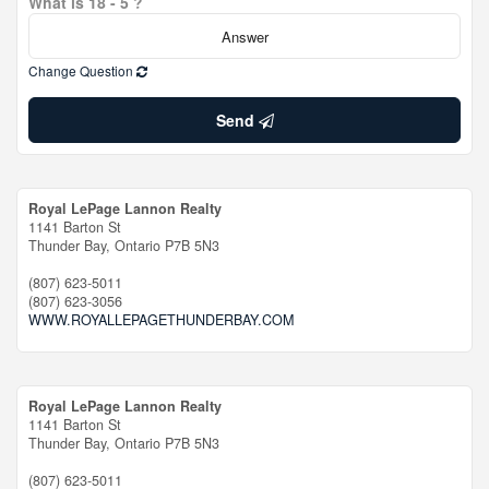
What is 18 - 5 ?
Change Question
Send
Royal LePage Lannon Realty
1141 Barton St
Thunder Bay,
Ontario
P7B 5N3
(807) 623-5011
(807) 623-3056
WWW.ROYALLEPAGETHUNDERBAY.COM
Royal LePage Lannon Realty
1141 Barton St
Thunder Bay,
Ontario
P7B 5N3
(807) 623-5011