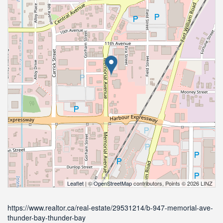
Leaflet
| ©
OpenStreetMap
contributors, Points © 2026 LINZ
https://www.realtor.ca/real-estate/29531214/b-947-memorial-ave-
thunder-bay-thunder-bay