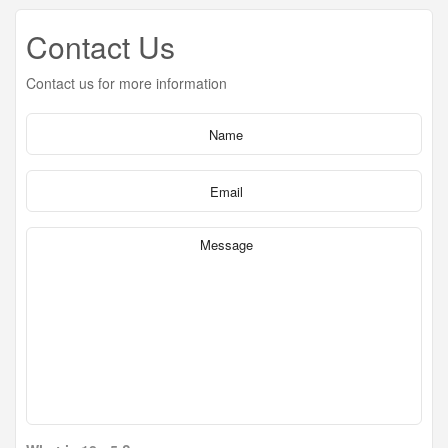
Contact Us
Contact us for more information