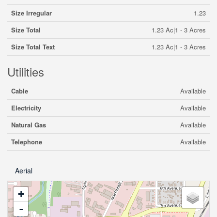
Size Irregular
1.23
Size Total
1.23 Ac|1 - 3 Acres
Size Total Text
1.23 Ac|1 - 3 Acres
Utilities
Cable
Available
Electricity
Available
Natural Gas
Available
Telephone
Available
Aerial
+
-