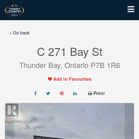
« Go back
C 271 Bay St
Thunder Bay, Ontario P7B 1R6
Add to Favourites
Print!