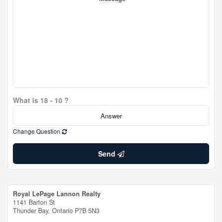
What is 18 - 10 ?
Change Question
Send
Royal LePage Lannon Realty
1141 Barton St
Thunder Bay,
Ontario
P7B 5N3