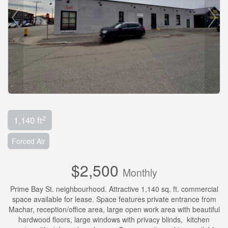
2
1,140 ft
Forced Air
$2,500
Monthly
Prime Bay St. neighbourhood. Attractive 1,140 sq. ft. commercial
space available for lease. Space features private entrance from
Machar, reception/office area, large open work area with beautiful
hardwood floors, large windows with privacy blinds, kitchen