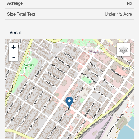
Acreage
No
Size Total Text
Under 1/2 Acre
Aerial
+
-