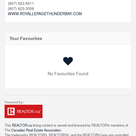
(807) 623-5011
(807) 623-3056
WWW.ROYALLEPAGETHUNDERBAY.COM
Your Favourites
No Favourites Found
This
REALTOR.ca
listing content is owned and licensed by REALTOR® members of
The
Canadian Real Estate Association
The trademarks REALTOR®, REALTORS®, and the REALTOR® logo are controlled