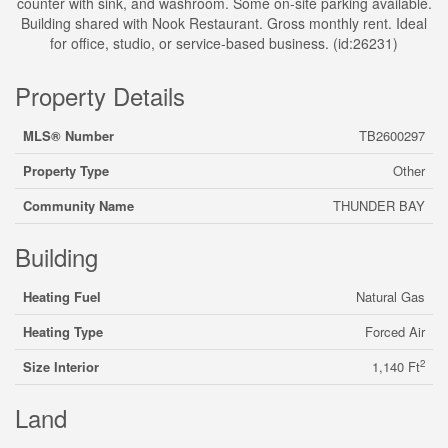
counter with sink, and washroom. Some on-site parking available.
Building shared with Nook Restaurant. Gross monthly rent. Ideal
for office, studio, or service-based business. (id:26231)
Property Details
MLS® Number
TB2600297
Property Type
Other
Community Name
THUNDER BAY
Building
Heating Fuel
Natural Gas
Heating Type
Forced Air
2
Size Interior
1,140 Ft
Land