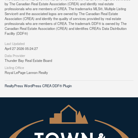
by The Canadian Real Estate Association (CREA) and identify real estate
professionals who are members of CREA. The trademarks MLS®, Multiple Listing
Service® and the associated logos are owned by The Canadian Real Estate
Association (CREA) and identify the quality of services provided by real estate
professionals who are members of CREA. The trademark DDF® is owned by The
Canadian Real Estate Association (CREA) and identifies CREA's Data Distribution
Facility (DDF®)
Last Updated
April 27 2026 05:24:27
Data Provider
Thunder Bay Real Estate Board
Listing Office
Royal LePage Lannon Realty
RealtyPress WordPress CREA DDF® Plugin