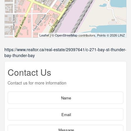
Leaflet
| ©
OpenStreetMap
contributors, Points © 2026 LINZ
https://www.realtor.ca/real-estate/29397641/c-271-bay-st-thunder-
bay-thunder-bay
Contact Us
Contact us for more information