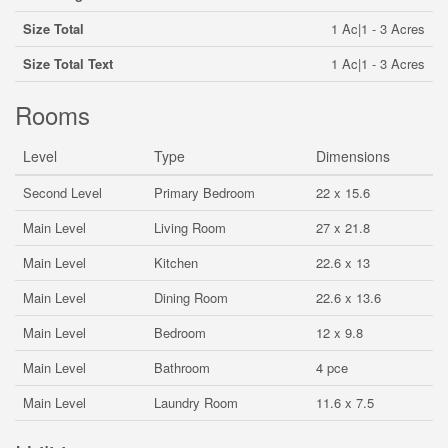
Size Total
1 Ac|1 - 3 Acres
Size Total Text
1 Ac|1 - 3 Acres
Rooms
Level
Type
Dimensions
Second Level
Primary Bedroom
22 x 15.6
Main Level
Living Room
27 x 21.8
Main Level
Kitchen
22.6 x 13
Main Level
Dining Room
22.6 x 13.6
Main Level
Bedroom
12 x 9.8
Main Level
Bathroom
4 pce
Main Level
Laundry Room
11.6 x 7.5