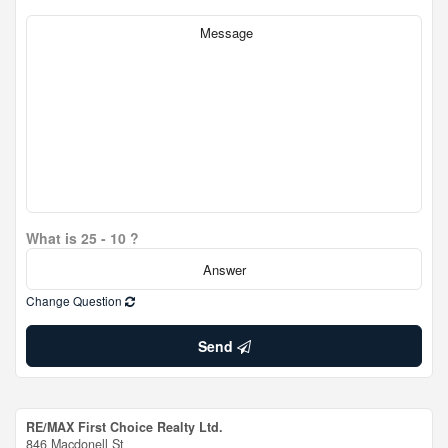
What is 25 - 10 ?
Change Question
Send
RE/MAX First Choice Realty Ltd.
846 Macdonell St