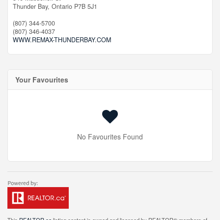
Thunder Bay,
Ontario
P7B 5J1
(807) 344-5700
(807) 346-4037
WWW.REMAX-THUNDERBAY.COM
Your Favourites
No Favourites Found