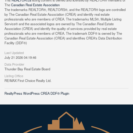
This
REALTOR.ca
listing content is owned and licensed by REALTOR® members of
The
Canadian Real Estate Association
The trademarks REALTOR®, REALTORS®, and the REALTOR® logo are controlled
by The Canadian Real Estate Association (CREA) and identify real estate
professionals who are members of CREA. The trademarks MLS®, Multiple Listing
Service® and the associated logos are owned by The Canadian Real Estate
Association (CREA) and identify the quality of services provided by real estate
professionals who are members of CREA. The trademark DDF® is owned by The
Canadian Real Estate Association (CREA) and identifies CREA's Data Distribution
Facility (DDF®)
Last Updated
July 21 2026 04:19:46
Data Provider
Thunder Bay Real Estate Board
Listing Office
RE/MAX First Choice Realty Ltd.
RealtyPress WordPress CREA DDF® Plugin