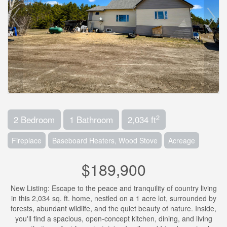
2
2 Bedroom
1 Bathroom
2,034 ft
Fireplace
Baseboard Heaters, Wood Stove
Acreage
$189,900
New Listing: Escape to the peace and tranquility of country living
in this 2,034 sq. ft. home, nestled on a 1 acre lot, surrounded by
forests, abundant wildlife, and the quiet beauty of nature. Inside,
you'll find a spacious, open-concept kitchen, dining, and living