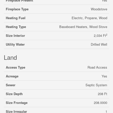
Fireplace Present
Yes
Fireplace Type
Woodstove
Heating Fuel
Electric, Propane, Wood
Heating Type
Baseboard Heaters, Wood Stove
2
Size Interior
2,034 Ft
Utility Water
Drilled Well
Land
Access Type
Road Access
Acreage
Yes
Sewer
Septic System
Size Depth
208 Ft
Size Frontage
208.0000
Size Irregular
1