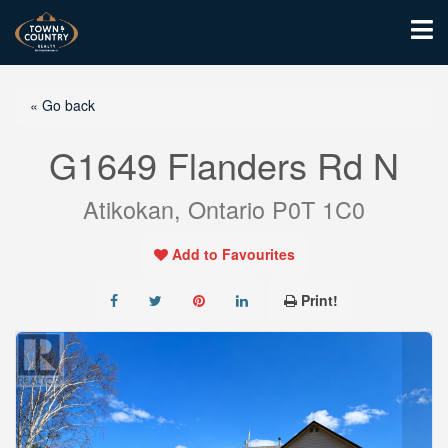
« Go back
G1649 Flanders Rd N
Atikokan, Ontario P0T 1C0
Add to Favourites
Print!