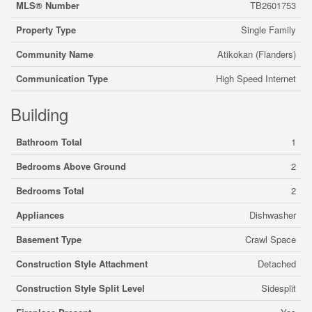
MLS® Number
TB2601753
Property Type
Single Family
Community Name
Atikokan (Flanders)
Communication Type
High Speed Internet
Building
Bathroom Total
1
Bedrooms Above Ground
2
Bedrooms Total
2
Appliances
Dishwasher
Basement Type
Crawl Space
Construction Style Attachment
Detached
Construction Style Split Level
Sidesplit