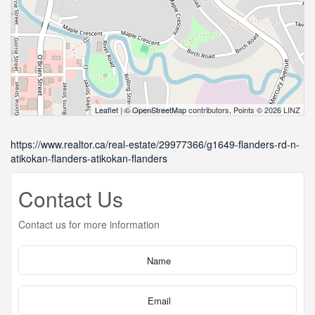
Leaflet
| ©
OpenStreetMap
contributors, Points © 2026 LINZ
https://www.realtor.ca/real-estate/29977366/g1649-flanders-rd-n-
atikokan-flanders-atikokan-flanders
Contact Us
Contact us for more information