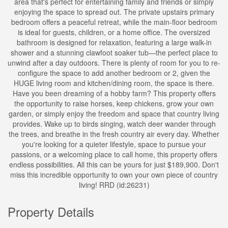
area that's perfect for entertaining family and friends or simply
enjoying the space to spread out. The private upstairs primary
bedroom offers a peaceful retreat, while the main-floor bedroom
is ideal for guests, children, or a home office. The oversized
bathroom is designed for relaxation, featuring a large walk-in
shower and a stunning clawfoot soaker tub—the perfect place to
unwind after a day outdoors. There is plenty of room for you to re-
configure the space to add another bedroom or 2, given the
HUGE living room and kitchen/dining room, the space is there.
Have you been dreaming of a hobby farm? This property offers
the opportunity to raise horses, keep chickens, grow your own
garden, or simply enjoy the freedom and space that country living
provides. Wake up to birds singing, watch deer wander through
the trees, and breathe in the fresh country air every day. Whether
you're looking for a quieter lifestyle, space to pursue your
passions, or a welcoming place to call home, this property offers
endless possibilities. All this can be yours for just $189,900. Don't
miss this incredible opportunity to own your own piece of country
living! RRD (id:26231)
Property Details