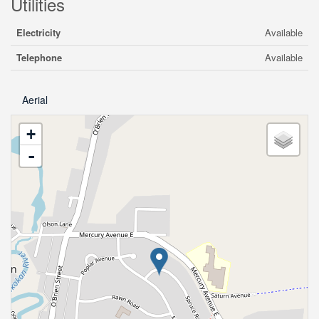
Utilities
Electricity
Available
Telephone
Available
Aerial
+
-