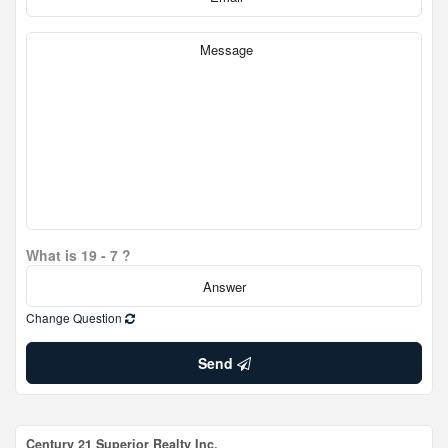
What is 19 - 7 ?
Change Question
Send
Century 21 Superior Realty Inc.