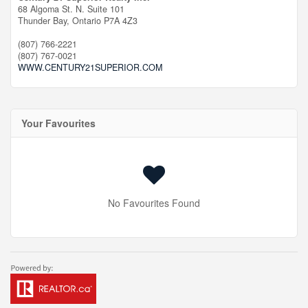
68 Algoma St. N. Suite 101
Thunder Bay,
Ontario
P7A 4Z3
(807) 766-2221
(807) 767-0021
WWW.CENTURY21SUPERIOR.COM
Your Favourites
No Favourites Found