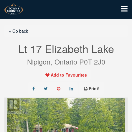
« Go back
Lt 17 Elizabeth Lake
Nipigon, Ontario P0T 2J0
Add to Favourites
Print!