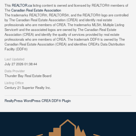
This
REALTOR.ca
listing content is owned and licensed by REALTOR® members of
The
Canadian Real Estate Association
The trademarks REALTOR®, REALTORS®, and the REALTOR® logo are controlled
by The Canadian Real Estate Association (CREA) and identify real estate
professionals who are members of CREA. The trademarks MLS®, Multiple Listing
Service® and the associated logos are owned by The Canadian Real Estate
Association (CREA) and identify the quality of services provided by real estate
professionals who are members of CREA. The trademark DDF® is owned by The
Canadian Real Estate Association (CREA) and identifies CREA's Data Distribution
Facility (DDF®)
Last Updated
July 27 2026 01:38:44
Data Provider
Thunder Bay Real Estate Board
Listing Office
Century 21 Superior Realty Inc.
RealtyPress WordPress CREA DDF® Plugin