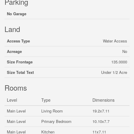
Parking
No Garage
Land
Access Type
Water Access
Acreage
No
Size Frontage
135.0000
Size Total Text
Under 1/2 Acre
Rooms
Level
Type
Dimensions
Main Level
Living Room
19.2x7.11
Main Level
Primary Bedroom
10.10x7.7
Main Level
Kitchen
11x7.11