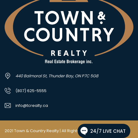
440 Balmoral St, Thunder Bay, ON P7C 5G8
(807) 625-5555
info@tcrealty.ca
2021 Town & Country Realty | All Rights Reserved