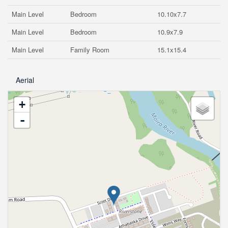
Main Level
Bedroom
10.10x7.7
Main Level
Bedroom
10.9x7.9
Main Level
Family Room
15.1x15.4
Aerial
+
-