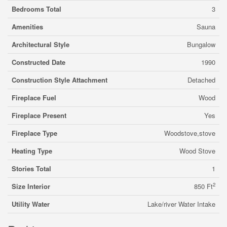
Bedrooms Total
3
Amenities
Sauna
Architectural Style
Bungalow
Constructed Date
1990
Construction Style Attachment
Detached
Fireplace Fuel
Wood
Fireplace Present
Yes
Fireplace Type
Woodstove,stove
Heating Type
Wood Stove
Stories Total
1
2
Size Interior
850 Ft
Utility Water
Lake/river Water Intake