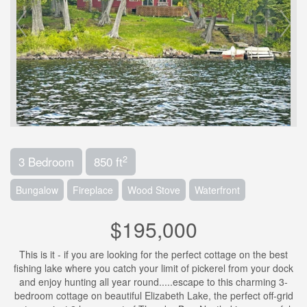
2
3 Bedroom
850 ft
Bungalow
Fireplace
Wood Stove
Waterfront
$195,000
This is it - if you are looking for the perfect cottage on the best
fishing lake where you catch your limit of pickerel from your dock
and enjoy hunting all year round.....escape to this charming 3-
bedroom cottage on beautiful Elizabeth Lake, the perfect off-grid