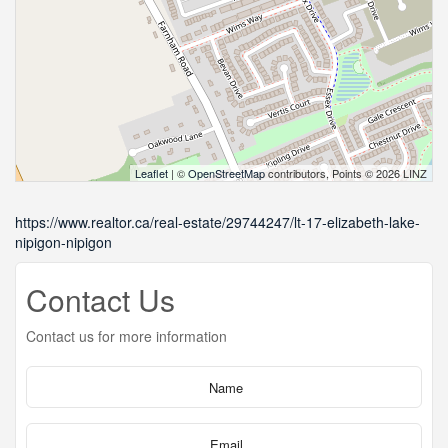
Leaflet
| ©
OpenStreetMap
contributors, Points © 2026 LINZ
https://www.realtor.ca/real-estate/29744247/lt-17-elizabeth-lake-
nipigon-nipigon
Contact Us
Contact us for more information