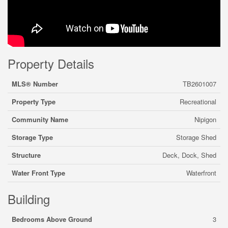
Property Details
MLS® Number
TB2601007
Property Type
Recreational
Community Name
Nipigon
Storage Type
Storage Shed
Structure
Deck, Dock, Shed
Water Front Type
Waterfront
Building
Bedrooms Above Ground
3