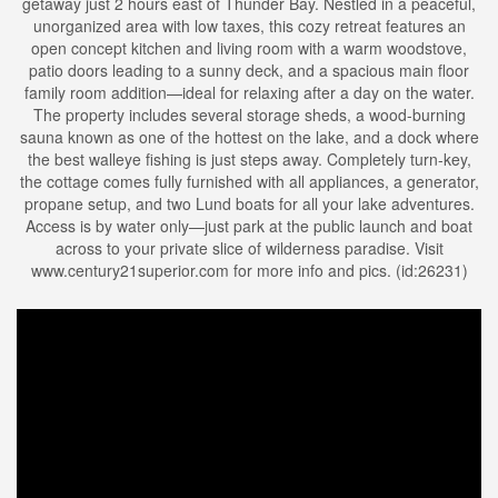
getaway just 2 hours east of Thunder Bay. Nestled in a peaceful,
unorganized area with low taxes, this cozy retreat features an
open concept kitchen and living room with a warm woodstove,
patio doors leading to a sunny deck, and a spacious main floor
family room addition—ideal for relaxing after a day on the water.
The property includes several storage sheds, a wood-burning
sauna known as one of the hottest on the lake, and a dock where
the best walleye fishing is just steps away. Completely turn-key,
the cottage comes fully furnished with all appliances, a generator,
propane setup, and two Lund boats for all your lake adventures.
Access is by water only—just park at the public launch and boat
across to your private slice of wilderness paradise. Visit
www.century21superior.com for more info and pics. (id:26231)