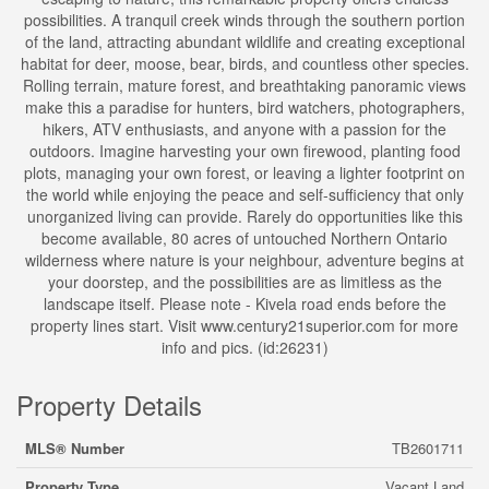
possibilities. A tranquil creek winds through the southern portion
of the land, attracting abundant wildlife and creating exceptional
habitat for deer, moose, bear, birds, and countless other species.
Rolling terrain, mature forest, and breathtaking panoramic views
make this a paradise for hunters, bird watchers, photographers,
hikers, ATV enthusiasts, and anyone with a passion for the
outdoors. Imagine harvesting your own firewood, planting food
plots, managing your own forest, or leaving a lighter footprint on
the world while enjoying the peace and self-sufficiency that only
unorganized living can provide. Rarely do opportunities like this
become available, 80 acres of untouched Northern Ontario
wilderness where nature is your neighbour, adventure begins at
your doorstep, and the possibilities are as limitless as the
landscape itself. Please note - Kivela road ends before the
property lines start. Visit www.century21superior.com for more
info and pics. (id:26231)
Property Details
MLS® Number
TB2601711
Property Type
Vacant Land