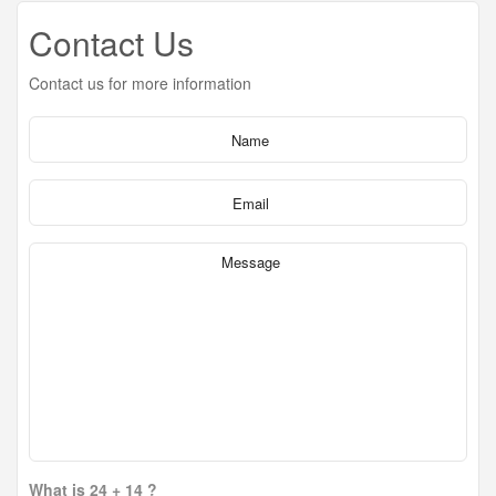
Contact Us
Contact us for more information
What is 24 + 14 ?