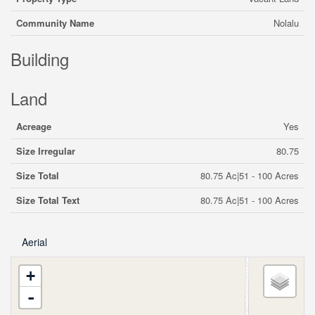
Community Name
Nolalu
Building
Land
Acreage
Yes
Size Irregular
80.75
Size Total
80.75 Ac|51 - 100 Acres
Size Total Text
80.75 Ac|51 - 100 Acres
Aerial
+
-