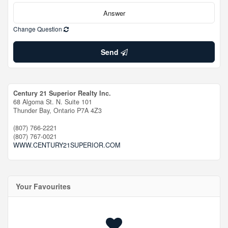
Change Question
Send
Century 21 Superior Realty Inc.
68 Algoma St. N. Suite 101
Thunder Bay,
Ontario
P7A 4Z3
(807) 766-2221
(807) 767-0021
WWW.CENTURY21SUPERIOR.COM
Your Favourites