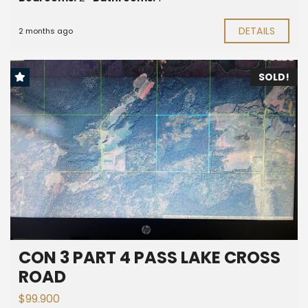
DETAILS
2 months ago
SOLD!
CON 3 PART 4 PASS LAKE CROSS
ROAD
$99.900