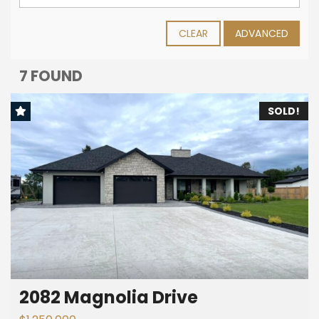
CLEAR
ADVANCED
7 FOUND
SOLD!
2082 Magnolia Drive