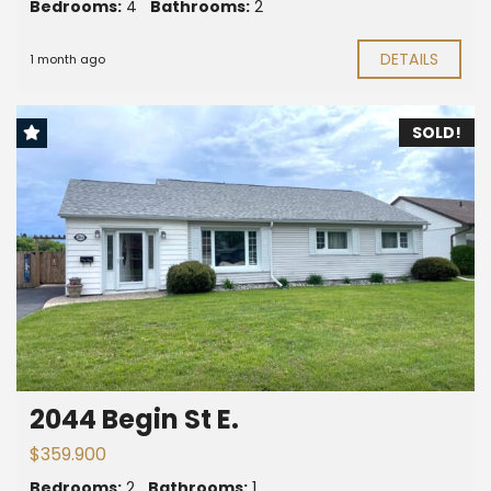
Bedrooms:
4
Bathrooms:
2
DETAILS
1 month ago
SOLD!
2044 Begin St E.
$359.900
Bedrooms:
2
Bathrooms:
1