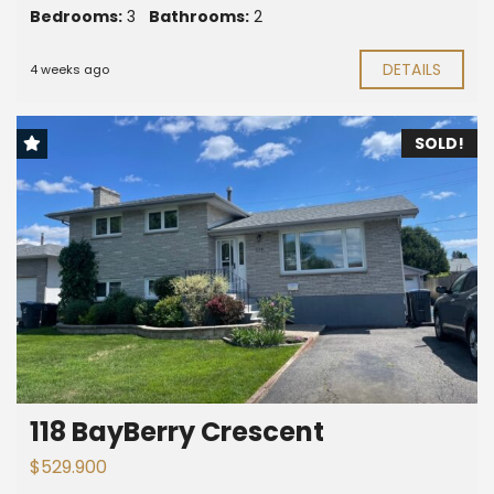
Bedrooms:
3
Bathrooms:
2
DETAILS
4 weeks ago
SOLD!
118 BayBerry Crescent
$529.900