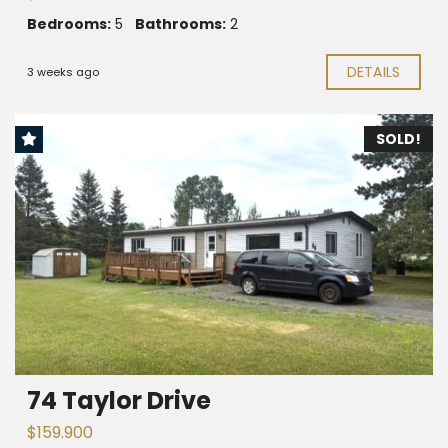
Bedrooms:
5
Bathrooms:
2
DETAILS
3 weeks ago
SOLD!
74 Taylor Drive
$159.900