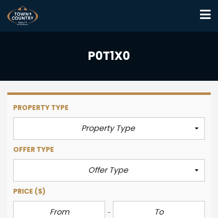
P0T1X0
PROPERTY TYPE
Property Type
OFFER TYPE
Offer Type
PRICE
($)