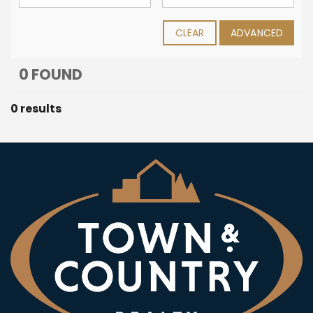
CLEAR
ADVANCED
0 FOUND
0 results