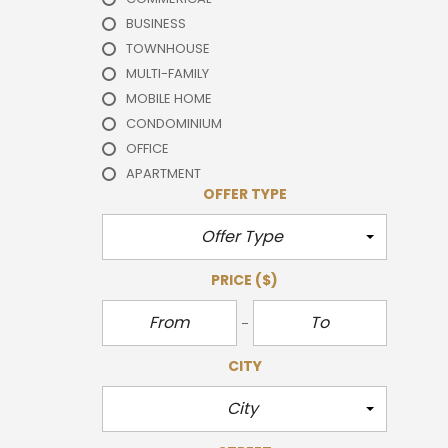
BUSINESS
TOWNHOUSE
MULTI-FAMILY
MOBILE HOME
CONDOMINIUM
OFFICE
APARTMENT
OFFER TYPE
Offer Type
PRICE
($)
CITY
City