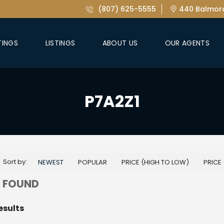
(807) 625-5555
440 Balmora
TINGS
LISTINGS
ABOUT US
OUR AGENTS
P7A2Z1
Sort by:
NEWEST
POPULAR
PRICE (HIGH TO LOW)
PRICE
 FOUND
esults