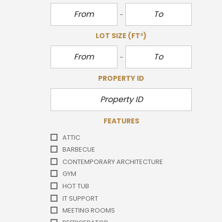
LOT SIZE
(FT²)
PROPERTY ID
FEATURES
ATTIC
BARBECUE
CONTEMPORARY ARCHITECTURE
GYM
HOT TUB
IT SUPPORT
MEETING ROOMS