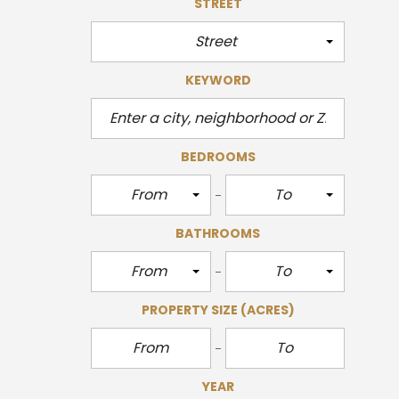
STREET
Street
KEYWORD
BEDROOMS
From
To
BATHROOMS
From
To
PROPERTY SIZE
(ACRES)
YEAR