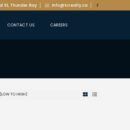
l St, Thunder Bay
info@tcrealty.ca
CONTACT US
CAREERS
 (LOW TO HIGH)