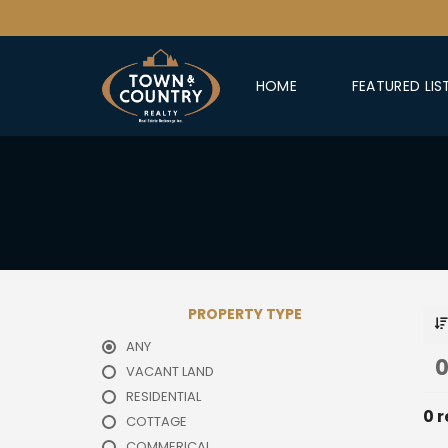
HOME
FEATURED LIS
PROPERTY TYPE
ANY
0
VACANT LAND
RESIDENTIAL
0 r
COTTAGE
COMMERICAL