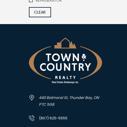
REFRIGERATOR
CLEAR
440 Balmoral St, Thunder Bay, ON
P7C 5G8
(807) 625-5555