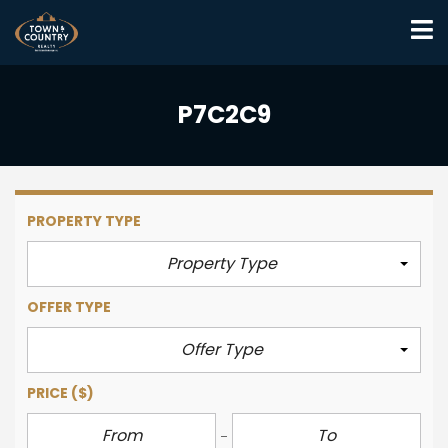
P7C2C9
PROPERTY TYPE
Property Type
OFFER TYPE
Offer Type
PRICE
($)