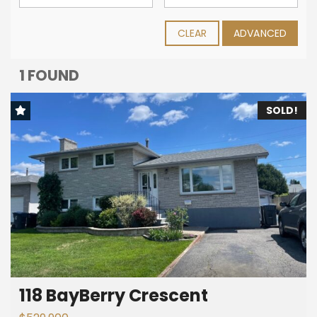
CLEAR
ADVANCED
1 FOUND
SOLD!
118 BayBerry Crescent