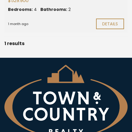
$529.900
Bedrooms:
4
Bathrooms:
2
DETAILS
1 month ago
1 results