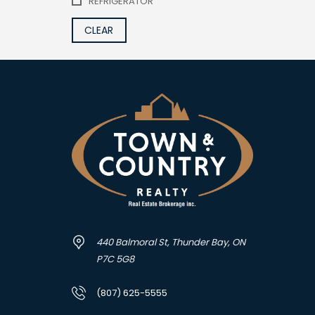
REFRIGERATOR
CLEAR
440 Balmoral St, Thunder Bay, ON
P7C 5G8
(807) 625-5555