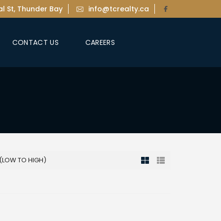
l St, Thunder Bay
info@tcrealty.ca
CONTACT US
CAREERS
 (LOW TO HIGH)