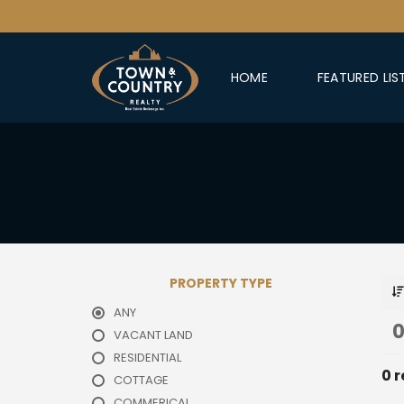
HOME
FEATURED LIS
PROPERTY TYPE
ANY
0
VACANT LAND
RESIDENTIAL
0 r
COTTAGE
COMMERICAL