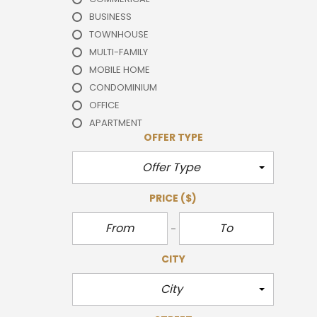
BUSINESS
TOWNHOUSE
MULTI-FAMILY
MOBILE HOME
CONDOMINIUM
OFFICE
APARTMENT
OFFER TYPE
Offer Type
PRICE
($)
CITY
City