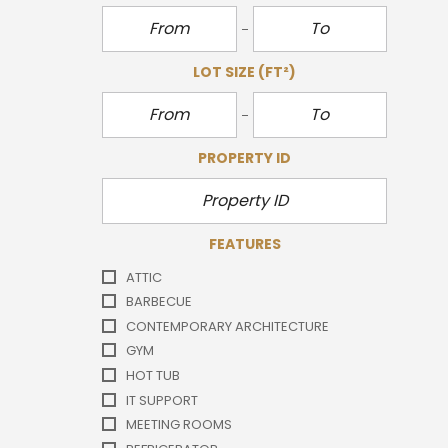
LOT SIZE
(FT²)
PROPERTY ID
FEATURES
ATTIC
BARBECUE
CONTEMPORARY ARCHITECTURE
GYM
HOT TUB
IT SUPPORT
MEETING ROOMS