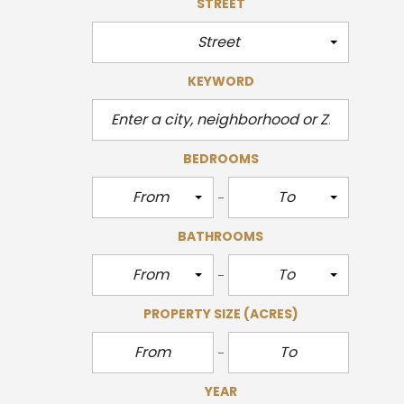
STREET
Street
KEYWORD
BEDROOMS
From
To
BATHROOMS
From
To
PROPERTY SIZE
(ACRES)
YEAR