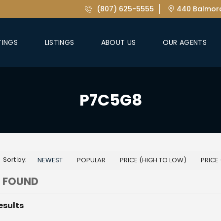
(807) 625-5555
440 Balmora
TINGS
LISTINGS
ABOUT US
OUR AGENTS
P7C5G8
Sort by:
NEWEST
POPULAR
PRICE (HIGH TO LOW)
PRICE
 FOUND
esults