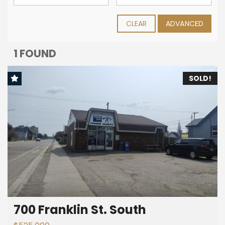
CLEAR
ADVANCED
1 FOUND
SOLD!
700 Franklin St. South