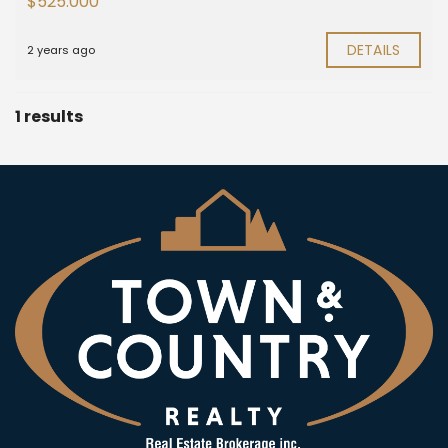
$525.000
DETAILS
2 years ago
1 results