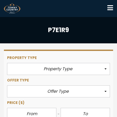
P7E1R9
PROPERTY TYPE
Property Type
OFFER TYPE
Offer Type
PRICE
($)