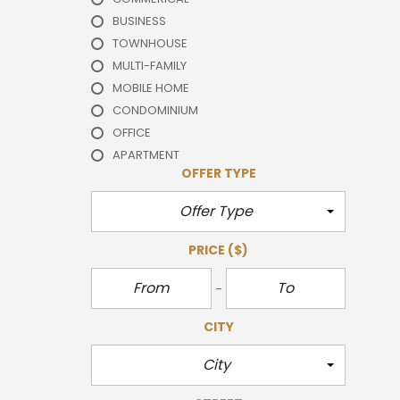
BUSINESS
TOWNHOUSE
MULTI-FAMILY
MOBILE HOME
CONDOMINIUM
OFFICE
APARTMENT
OFFER TYPE
Offer Type
PRICE
($)
CITY
City