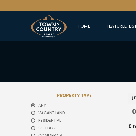
HOME
FEATURED LIS
PROPERTY TYPE
ANY
0
VACANT LAND
RESIDENTIAL
0 r
COTTAGE
COMMERICAL