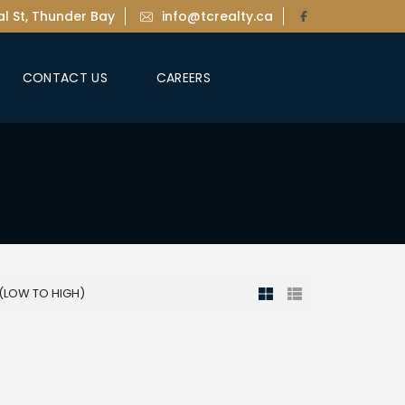
l St, Thunder Bay
info@tcrealty.ca
CONTACT US
CAREERS
 (LOW TO HIGH)