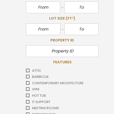
LOT SIZE
(FT²)
PROPERTY ID
FEATURES
ATTIC
BARBECUE
CONTEMPORARY ARCHITECTURE
GYM
HOT TUB
IT SUPPORT
MEETING ROOMS