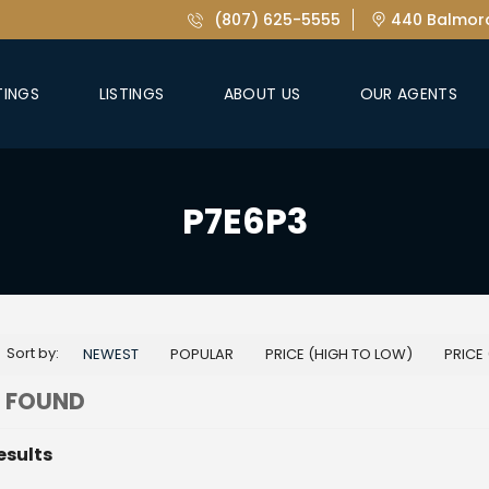
(807) 625-5555
440 Balmora
TINGS
LISTINGS
ABOUT US
OUR AGENTS
P7E6P3
Sort by:
NEWEST
POPULAR
PRICE (HIGH TO LOW)
PRICE
 FOUND
esults