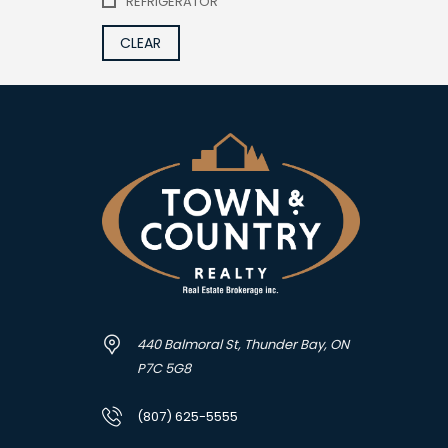
REFRIGERATOR
CLEAR
440 Balmoral St, Thunder Bay, ON
P7C 5G8
(807) 625-5555