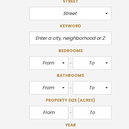
STREET
Street
KEYWORD
BEDROOMS
From
To
BATHROOMS
From
To
PROPERTY SIZE
(ACRES)
YEAR