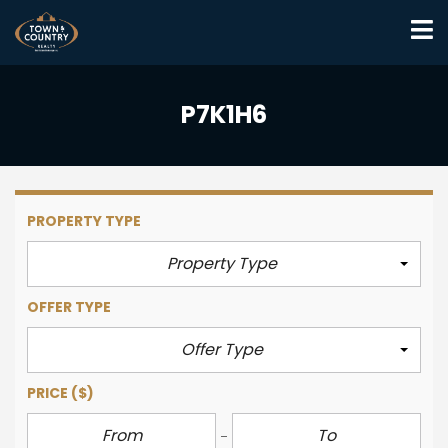
P7K1H6
PROPERTY TYPE
Property Type
OFFER TYPE
Offer Type
PRICE
($)