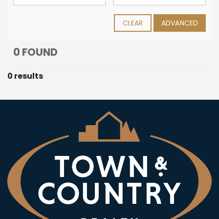
CLEAR
ADVANCED
0 FOUND
0 results