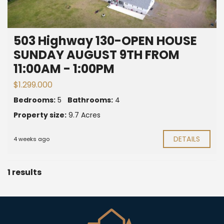
503 Highway 130-OPEN HOUSE
SUNDAY AUGUST 9TH FROM
11:00AM - 1:00PM
$1.299.000
Bedrooms:
5
Bathrooms:
4
Property size:
9.7 Acres
DETAILS
4 weeks ago
1 results