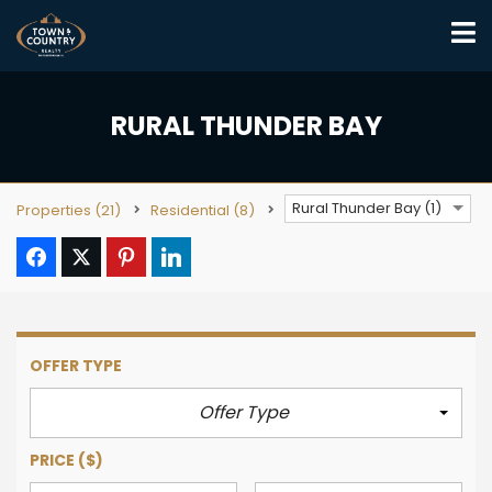
RURAL THUNDER BAY
Rural Thunder Bay (1)
Properties
(21)
Residential
(8)
OFFER TYPE
Offer Type
PRICE
($)