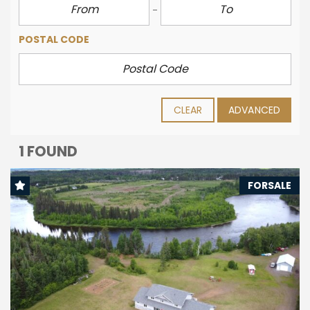
POSTAL CODE
CLEAR
ADVANCED
1 FOUND
FORSALE