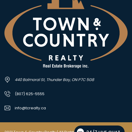
440 Balmoral St, Thunder Bay, ON P7C 5G8
(807) 625-5555
info@tcrealty.ca