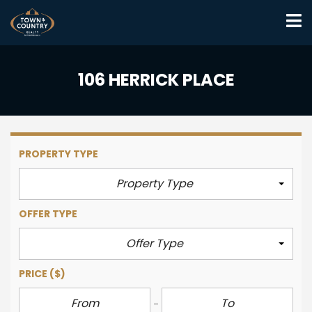
106 HERRICK PLACE
PROPERTY TYPE
Property Type
OFFER TYPE
Offer Type
PRICE
($)