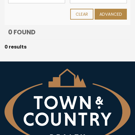
CLEAR
ADVANCED
0 FOUND
0 results