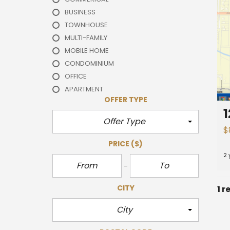
BUSINESS
TOWNHOUSE
MULTI-FAMILY
MOBILE HOME
CONDOMINIUM
OFFICE
APARTMENT
OFFER TYPE
1
Offer Type
$
PRICE
($)
2 
CITY
1 r
City