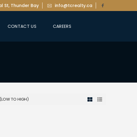
l St, Thunder Bay
info@tcrealty.ca
CONTACT US
CAREERS
 (LOW TO HIGH)