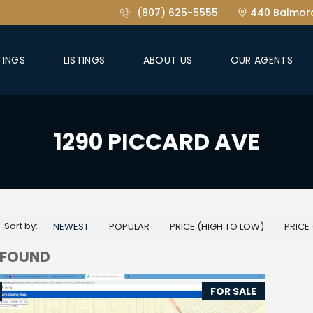
(807) 625-5555
440 Balmora
TINGS
LISTINGS
ABOUT US
OUR AGENTS
1290 PICCARD AVE
Sort by:
NEWEST
POPULAR
PRICE (HIGH TO LOW)
PRICE
 FOUND
FOR SALE