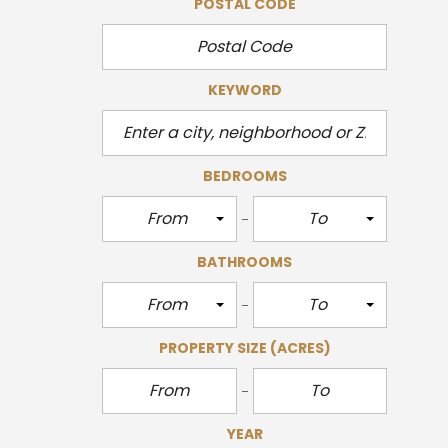
POSTAL CODE
KEYWORD
BEDROOMS
From
To
BATHROOMS
From
To
PROPERTY SIZE
(ACRES)
YEAR