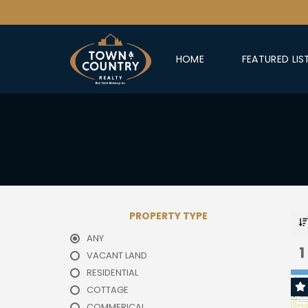
HOME
FEATURED LIS
PROPERTY TYPE
ANY
1
VACANT LAND
RESIDENTIAL
COTTAGE
COMMERICAL