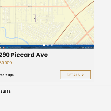
290 Piccard Ave
89.900
DETAILS
years ago
esults