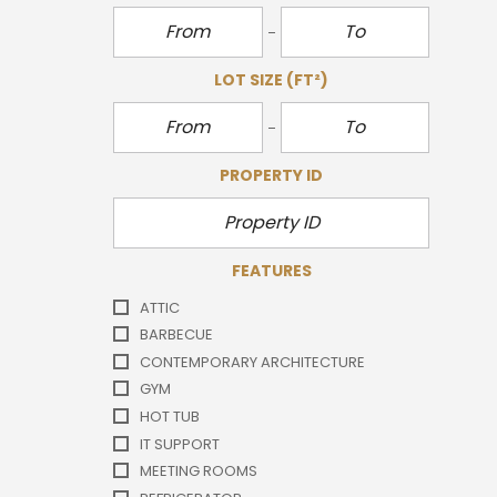
LOT SIZE
(FT²)
PROPERTY ID
FEATURES
ATTIC
BARBECUE
CONTEMPORARY ARCHITECTURE
GYM
HOT TUB
IT SUPPORT
MEETING ROOMS