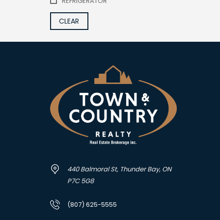
REFRIGERATOR
CLEAR
440 Balmoral St, Thunder Bay, ON
P7C 5G8
(807) 625-5555