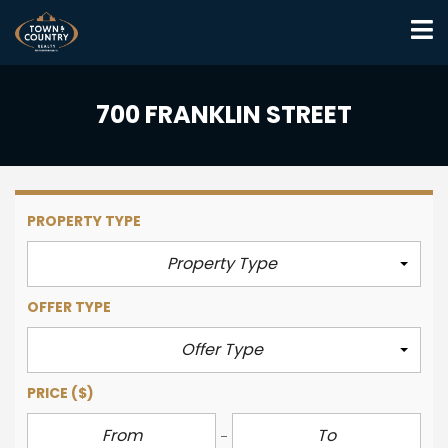
700 FRANKLIN STREET
PROPERTY TYPE
Property Type
OFFER TYPE
Offer Type
PRICE
($)