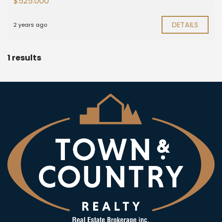
$525.000
DETAILS
2 years ago
1 results