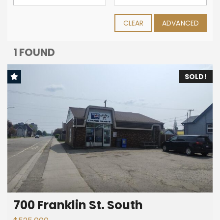
CLEAR
ADVANCED
1 FOUND
SOLD!
700 Franklin St. South