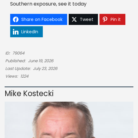
Southern exposure, see it today
Share on Facebook
Tweet
Pin it
LinkedIn
ID:
79064
Published:
June 19, 2026
Last Update:
July 23, 2026
Views:
1224
Mike Kostecki