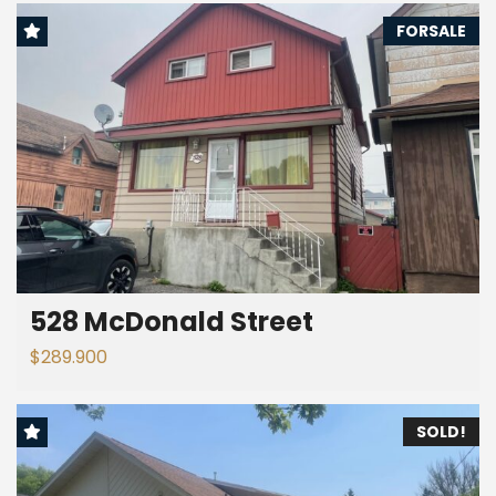
FORSALE
528 McDonald Street
$289.900
SOLD!