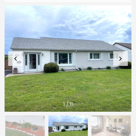
1
/
11