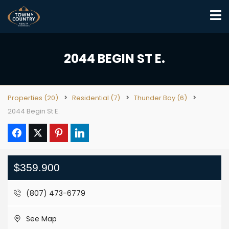
2044 BEGIN ST E.
Properties
(20)
Residential
(7)
Thunder Bay
(6)
2044 Begin St E.
$359.900
(807) 473-6779
See Map