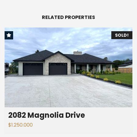
RELATED PROPERTIES
SOLD!
2082 Magnolia Drive
$1.250.000