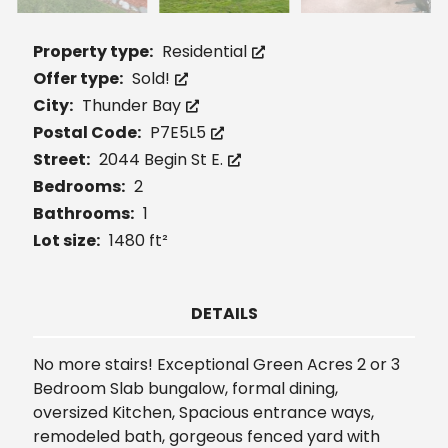
Property type:
Residential
Offer type:
Sold!
City:
Thunder Bay
Postal Code:
P7E5L5
Street:
2044 Begin St E.
Bedrooms:
2
Bathrooms:
1
Lot size:
1480 ft²
DETAILS
No more stairs! Exceptional Green Acres 2 or 3
Bedroom Slab bungalow, formal dining,
oversized Kitchen, Spacious entrance ways,
remodeled bath, gorgeous fenced yard with