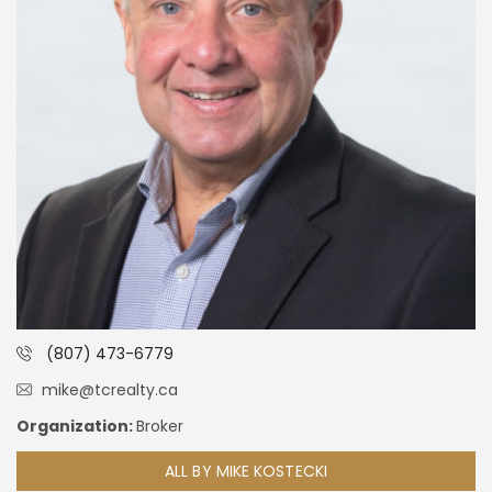
(807) 473-6779
mike@tcrealty.ca
Organization:
Broker
ALL BY MIKE KOSTECKI