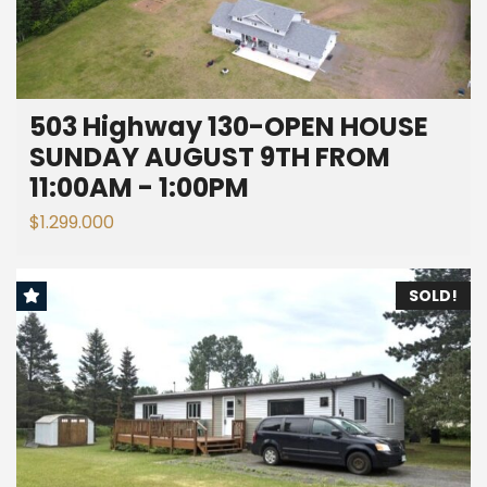
503 Highway 130-OPEN HOUSE
SUNDAY AUGUST 9TH FROM
11:00AM - 1:00PM
$1.299.000
SOLD!