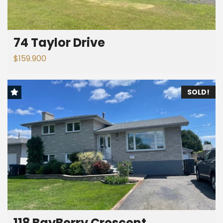
74 Taylor Drive
$159.900
SOLD!
118 BayBerry Crescent