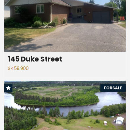
145 Duke Street
$459.900
FORSALE