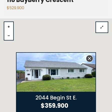
$529.900
2044 Begin St E.
$359.900