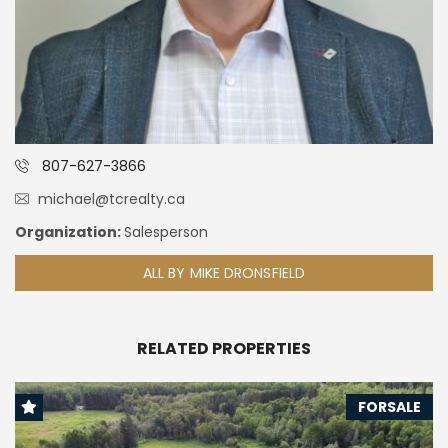
807-627-3866
michael@tcrealty.ca
Organization:
Salesperson
ALL BY MIKE DRONSFIELD
RELATED PROPERTIES
FORSALE