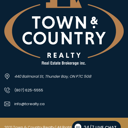
440 Balmoral St, Thunder Bay, ON P7C 5G8
(807) 625-5555
info@tcrealty.ca
2021 Town & Country Realty | All Rights Reserved