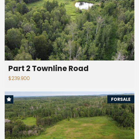
Part 2 Townline Road
$239.900
FORSALE