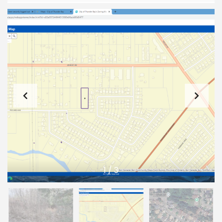
1
/
3