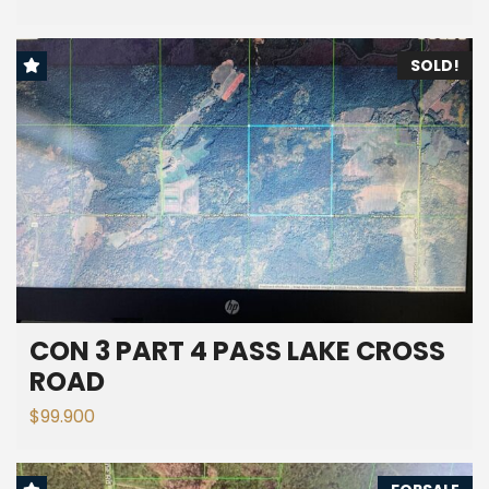
SOLD!
CON 3 PART 4 PASS LAKE CROSS
ROAD
$99.900