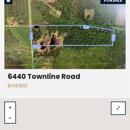
FORSALE
6440 Townline Road
$149.900