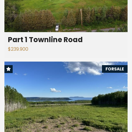
Part 1 Townline Road
$239.900
FORSALE