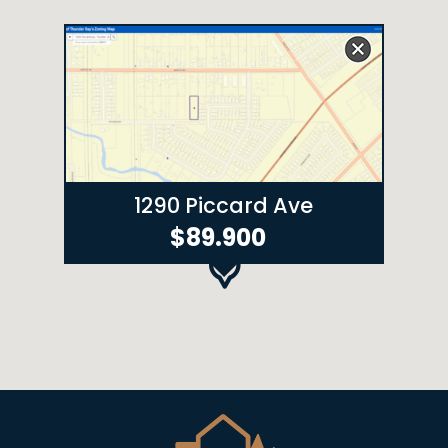
1290 Piccard Ave
$89.900