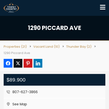
1290 PICCARD AVE
Properties
(21)
Vacant Land
(10)
Thunder Bay
(2)
1290 Piccard Ave
$89.900
807-627-3866
See Map