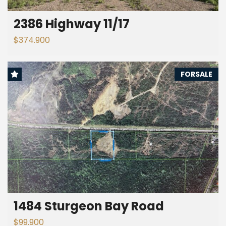
2386 Highway 11/17
$374.900
FORSALE
1484 Sturgeon Bay Road
$99.900