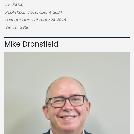
ID:
54714
Published:
December 4, 2024
Last Update:
February 24, 2026
Views:
3320
Mike Dronsfield