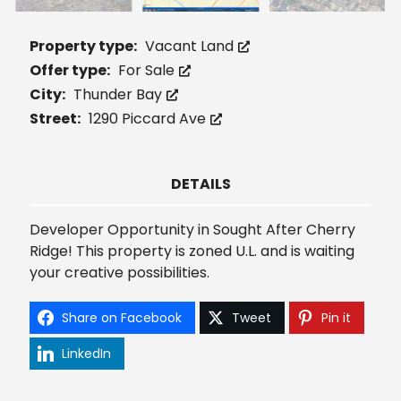
Property type:
Vacant Land
Offer type:
For Sale
City:
Thunder Bay
Street:
1290 Piccard Ave
DETAILS
Developer Opportunity in Sought After Cherry
Ridge! This property is zoned U.L. and is waiting
your creative possibilities.
Share on Facebook
Tweet
Pin it
LinkedIn